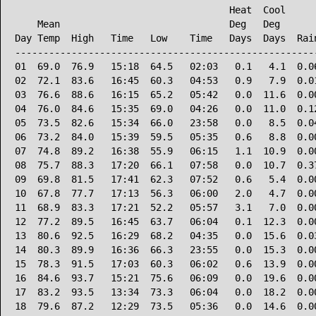
                                      Heat  Cool      
    Mean                              Deg   Deg       
Day Temp  High   Time   Low    Time   Days  Days  Rain
------------------------------------------------------
01  69.0  76.9   15:18  64.5   02:03   0.1   4.1  0.06
02  72.1  83.6   16:45  60.3   04:53   0.9   7.9  0.01
03  76.6  88.6   16:15  65.2   05:42   0.0  11.6  0.00
04  76.0  84.6   15:35  69.0   04:26   0.0  11.0  0.12
05  73.5  82.6   15:34  66.0   23:58   0.0   8.5  0.04
06  73.2  84.0   15:39  59.5   05:35   0.6   8.8  0.00
07  74.8  89.2   16:38  55.9   06:15   1.1  10.9  0.00
08  75.7  88.3   17:20  66.1   07:58   0.0  10.7  0.37
09  69.8  81.5   17:41  62.3   07:52   0.6   5.4  0.00
10  67.8  77.7   17:13  56.3   06:00   2.0   4.7  0.00
11  68.9  83.3   17:21  52.2   05:57   3.1   7.0  0.00
12  77.2  89.5   16:45  63.7   06:04   0.1  12.3  0.00
13  80.6  92.5   16:29  68.2   04:35   0.0  15.6  0.03
14  80.3  89.9   16:36  66.3   23:55   0.0  15.3  0.00
15  78.3  91.5   17:03  60.3   06:02   0.6  13.9  0.00
16  84.6  93.7   15:21  75.6   06:09   0.0  19.6  0.00
17  83.2  93.5   13:34  73.3   06:04   0.0  18.2  0.00
18  79.6  87.2   12:29  73.5   05:36   0.0  14.6  0.00