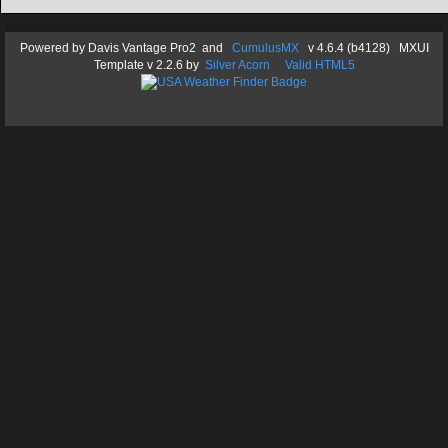
Powered by
Davis Vantage Pro2
and
CumulusMX
v 4.6.4 (b4128) MXUI
Template
v 2.2.6
by
Silver Acorn
Valid HTML5