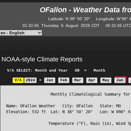
OFallon - Weather Data f
Latitude
:
N
38° 50' 20"
Longitude
:
W
90° 
01:32:45
Thursday
6
August
2026
CDT
06:32:45
U
NOAA-style Climate Reports
V/Λ
SELECT: Month and Year
OR
>
Month
V/Λ
2024
>
Jan
Feb
Mar
Apr
May
Jun
                   Monthly Climatological Summary for 
Name: OFallon Weather   City: OFallon   State: MO

Elevation: 532 ft  Lat: N 38° 50' 20"   Lon: W 090° 43
                  Temperature (°F), Rain (in), Wind Sp