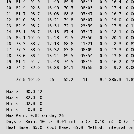
19  81.4  91.9   14:49  69.9   06:13   0.0  16.4  0.00
20  82.4  92.8   16:49  70.5   06:03   0.0  17.4  0.00
21  81.7  93.7   16:03  68.6   05:47   0.0  16.7  0.00
22  84.0  93.5   16:21  74.8   06:07   0.0  19.0  0.00
23  82.9  93.2   16:34  72.1   23:59   0.0  17.9  0.11
24  83.1  96.7   16:18  67.4   05:17   0.0  18.1  0.00
25  85.1 101.0   15:28  72.5   23:50   0.0  20.1  0.06
26  73.3  83.7   17:13  68.6   11:21   0.0   8.3  0.82
27  77.3  88.0   16:32  63.6   06:09   0.0  12.3  0.00
28  78.6  86.1   13:21  69.5   05:54   0.0  13.6  0.00
29  81.2  91.7   15:46  74.5   06:15   0.0  16.2  0.19
30  74.2  82.0   16:36  64.1   23:55   0.0   9.2  0.00
------------------------------------------------------
    77.5 101.0    25    52.2    11     9.1 385.3  1.81
Max >=  90.0 12

Max <=  32.0  0

Min <=  32.0  0

Min <=   0.0  0

Max Rain: 0.82 on day 26

Days of Rain: 10 (>= 0.01 in)  5 (>= 0.10 in)  0 (>= 1
Heat Base: 65.0  Cool Base: 65.0  Method: Integration