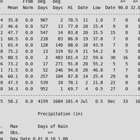
n        From  Deg   Deg                        >=   <= 
   Mean  Norm  Days  Days  Hi  Date  Low  Date 90.0 32.0
--------------------------------------------------------
4  35.8   0.0   907     2  70.5  11   1.0    7    0    6
2  46.6   0.0   527    13  77.0  20  15.4    9    0    1
2  47.7   0.0   547    14  83.8  20  15.5   15    0    1
1  60.5   0.0   218    83  86.8  19  37.8    7    0    0
1  65.4   0.0   128   140  88.0  18  43.9    7    0    0
8  75.2   0.0    13   319  92.9  21  54.2    8    5    0
5  80.5   0.0     2   483 101.4  22  59.6   30   16    0
6  73.2   0.0    17   271  91.8  20  55.2    5    5    0
1  71.5   0.0    52   246  94.8  20  46.8    7    7    0
6  60.1   0.0   257   104  87.8  14  25.4   29    0    0
8  47.3   0.0   539    10  78.1   2  21.8   22    0    0
8  34.3   0.0   952     1  69.7   4   0.5   27    0    8
--------------------------------------------------------
5  58.2   0.0  4159  1684 101.4 Jul   0.5  Dec   33   16
               Precipitation (in)

.   Max        Days of Rain

m   Obs.           >=

m   Day Date 0.01 0.10 1.00
