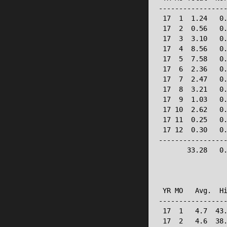
-----------------
 17  1  1.24   0.
 17  2  0.56   0.
 17  3  3.10   0.
 17  4  8.56   0.
 17  5  7.58   0.
 17  6  2.36   0.
 17  7  2.47   0.
 17  8  3.21   0.
 17  9  1.03   0.
 17 10  2.62   0.
 17 11  0.25   0.
 17 12  0.30   0.
-----------------
       33.28   0.
                 
                 
 YR MO   Avg.  Hi
-----------------
 17  1   4.7  43.
 17  2   4.6  38.