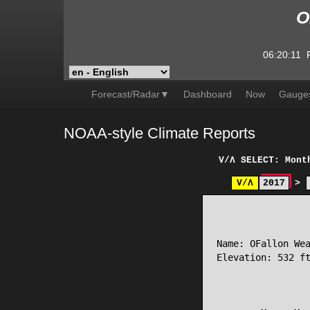
O
06:20:11
Forecast/Radar▼
Dashboard
Now
Gauge
NOAA-style Climate Reports
V/Λ
SELECT: Mont
V/Λ
2017
>
                 
Name: OFallon Wea
Elevation: 532 ft
                 
                 