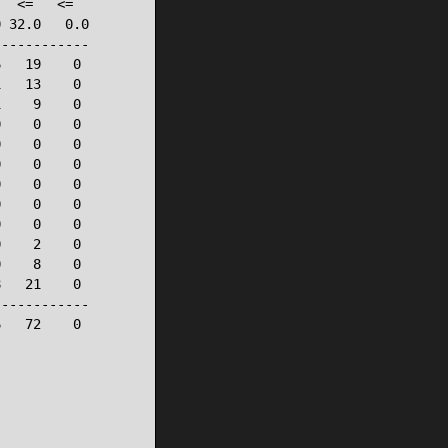
  <=   <=

 32.0   0.0

-----------

   19    0

   13    0

    9    0

    0    0

    0    0

    0    0

    0    0

    0    0

    0    0

    2    0

    8    0

   21    0

-----------

   72    0
