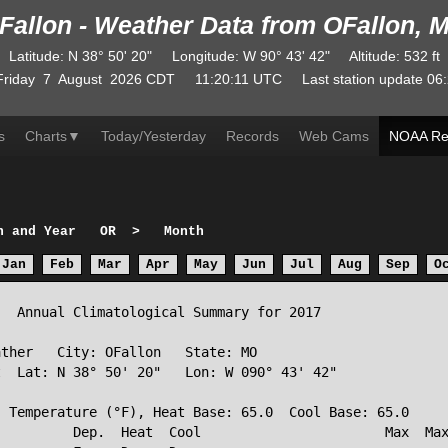
Fallon - Weather Data from OFallon, 
Latitude
:
N
38° 50' 20"
Longitude
:
W
90° 43' 42"
Altitude
: 532 ft
Friday
7
August
2026
CDT
11:20:11
UTC
Last station update
06:
s
Charts
▼
Today/Yesterday
Records
Web Cams
NOAA Re
h and Year
OR
>
Month
Jan
Feb
Mar
Apr
May
Jun
Jul
Aug
Sep
O
  Annual Climatological Summary for 2017

ther   City: OFallon   State: MO

  Lat: N 38° 50' 20"   Lon: W 090° 43' 42"

 Temperature (°F), Heat Base: 65.0  Cool Base: 65.0

         Dep.  Heat  Cool                       Max  Max