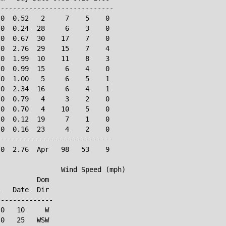
----------------------------

0  0.52   2     7    5    0

0  0.24  28     6    3    0

0  0.67  30    17    7    0

0  2.76  29    15    7    4

0  1.99  10    11    8    3

0  0.99  15     6    4    0

0  1.00   5     6    5    1

0  2.34  16     6    4    1

0  0.79   4     3    2    0

0  0.70   4    10    5    0

0  0.12  19     7    1    0

0  0.16  23     4    2    0

----------------------------

0  2.76  Apr   98   53    9

               Wind Speed (mph)

         Dom

   Date  Dir

-------------

0   10     W

0   25   WSW
