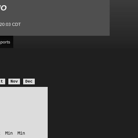
MO
20:03
CDT
ports
ct
Nov
Dec
  Min  Min
