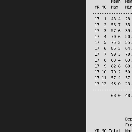
        Mean  Mea
 YR MO  Max   Min
-----------------
 17  1  43.4  28.
 17  2  56.7  35.
 17  3  57.6  39.
 17  4  70.6  50.
 17  5  75.3  55.
 17  6  85.3  64.
 17  7  90.3  70.
 17  8  83.4  63.
 17  9  82.8  60.
 17 10  70.2  50.
 17 11  57.4  37.
 17 12  43.0  25.
-----------------
        68.0  48.
                 
              Dep
              Fro
 YR MO Total  Nor