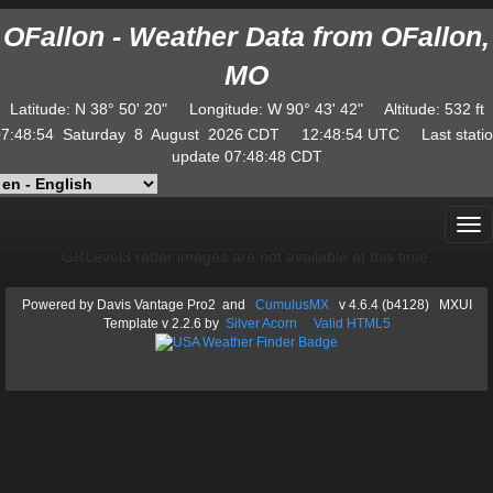
OFallon - Weather Data from OFallon,
MO
Latitude
:
N
38° 50' 20"
Longitude
:
W
90° 43' 42"
Altitude
: 532 ft
7:48:54
Saturday
8
August
2026
CDT
12:48:54
UTC
Last stati
update
07:48:48
CDT
GRLevel3 radar images are not available at this time.
Powered by
Davis Vantage Pro2
and
CumulusMX
v 4.6.4 (b4128) MXUI
Template
v 2.2.6
by
Silver Acorn
Valid HTML5