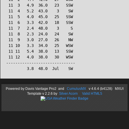
 11  3   4.9  36.0   23   SSW

 11  4   5.2  43.0    3    SW

 11  5   4.0  45.0   25   SSW

 11  6   3.3  42.0   18   SSW

 11  7   2.4  48.0    3     S

 11  8   2.3  24.0   24    SW

 11  9   3.0  27.0   26    NW

 11 10   3.3  34.0   25   WSW

 11 11   5.4  38.0   13   SSW

 11 12   4.0  38.0   30   WSW

------------------------------

Powered by
Davis Vantage Pro2
and
CumulusMX
v 4.6.4 (b4128) MXUI
Template
v 2.2.6
by
Silver Acorn
Valid HTML5