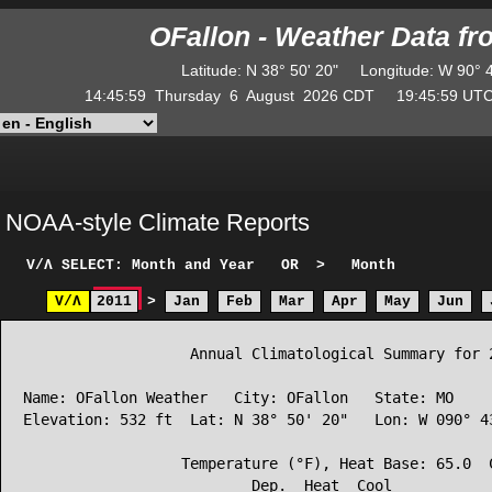
OFallon - Weather Data f
Latitude
:
N
38° 50' 20"
Longitude
:
W
90° 
14:45:59
Thursday
6
August
2026
CDT
19:45:59
U
NOAA-style Climate Reports
V/Λ
SELECT: Month and Year
OR
>
Month
V/Λ
2011
>
Jan
Feb
Mar
Apr
May
Jun
                   Annual Climatological Summary for 2
Name: OFallon Weather   City: OFallon   State: MO

Elevation: 532 ft  Lat: N 38° 50' 20"   Lon: W 090° 43
                  Temperature (°F), Heat Base: 65.0  C
                          Dep.  Heat  Cool            