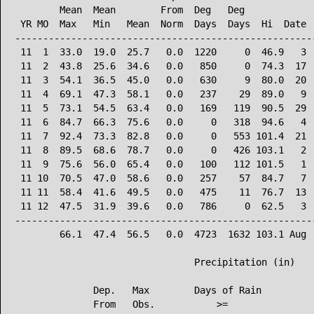
        Mean  Mean        From  Deg   Deg             
 YR MO  Max   Min   Mean  Norm  Days  Days  Hi  Date  
------------------------------------------------------
 11  1  33.0  19.0  25.7   0.0  1220     0  46.9   3  
 11  2  43.8  25.6  34.6   0.0   850     0  74.3  17  
 11  3  54.1  36.5  45.0   0.0   630     9  80.0  20  
 11  4  69.1  47.3  58.1   0.0   237    29  89.0   9  
 11  5  73.1  54.5  63.4   0.0   169   119  90.5  29  
 11  6  84.7  66.3  75.6   0.0     0   318  94.6   4  
 11  7  92.4  73.3  82.8   0.0     0   553 101.4  21  
 11  8  89.5  68.6  78.7   0.0     0   426 103.1   2  
 11  9  75.6  56.0  65.4   0.0   100   112 101.5   1  
 11 10  70.5  47.0  58.6   0.0   257    57  84.7   7  
 11 11  58.4  41.6  49.5   0.0   475    11  76.7  13  
 11 12  47.5  31.9  39.6   0.0   786     0  62.5   3  
------------------------------------------------------
        66.1  47.4  56.5   0.0  4723  1632 103.1 Aug  
                                Precipitation (in)

              Dep.   Max        Days of Rain

              From   Obs.           >=
