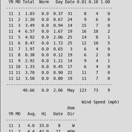
 YR MO Total  Norm   Day Date 0.01 0.10 1.00

---------------------------------------------

 11  1  1.03   0.0  0.37  31     8    4    0

 11  2  2.30   0.0  0.67  24     9    6    0

 11  3  3.49   0.0  0.94  14    15    7    0

 11  4  6.57   0.0  1.67  19    16   10    2

 11  5  4.92   0.0  2.06  25    14    8    1

 11  6  8.47   0.0  1.72  25    12   10    5

 11  7  1.97   0.0  0.65   3     6    4    0

 11  8  0.38   0.0  0.12  19     6    2    0

 11  9  2.92   0.0  1.21  14     9    4    1

 11 10  1.33   0.0  0.45  17     6    4    0

 11 11  3.70   0.0  0.90  22    11    7    0

 11 12  3.58   0.0  0.80  19    11    7    0

---------------------------------------------

       40.66   0.0  2.06  May  123   73    9

                                Wind Speed (mph)

                          Dom

 YR MO   Avg.  Hi   Date  Dir

------------------------------

 11  1   4.0  33.0    8     W

 11  2   4.4  42.0   27   WSW
