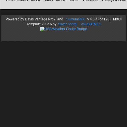
Powered by
Davis Vantage Pro2
and
CumulusMX
v 4.6.4 (b4128) MXUI
Template
v 2.2.6
by
Silver Acorn
Valid HTML5