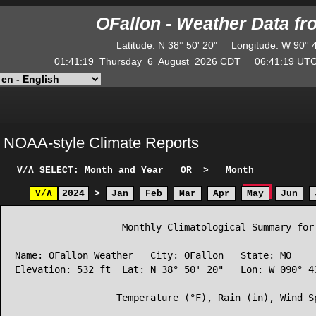
OFallon - Weather Data f
Latitude
:
N
38° 50' 20"
Longitude
:
W
90° 
01:41:19
Thursday
6
August
2026
CDT
06:41:19
U
NOAA-style Climate Reports
V/Λ
SELECT: Month and Year
OR
>
Month
V/Λ
2024
>
Jan
Feb
Mar
Apr
May
Jun
                   Monthly Climatological Summary for 
Name: OFallon Weather   City: OFallon   State: MO

Elevation: 532 ft  Lat: N 38° 50' 20"   Lon: W 090° 43
                  Temperature (°F), Rain (in), Wind Sp