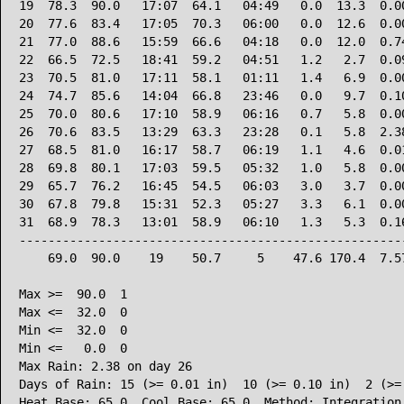
19  78.3  90.0   17:07  64.1   04:49   0.0  13.3  0.00
20  77.6  83.4   17:05  70.3   06:00   0.0  12.6  0.00
21  77.0  88.6   15:59  66.6   04:18   0.0  12.0  0.74
22  66.5  72.5   18:41  59.2   04:51   1.2   2.7  0.09
23  70.5  81.0   17:11  58.1   01:11   1.4   6.9  0.00
24  74.7  85.6   14:04  66.8   23:46   0.0   9.7  0.10
25  70.0  80.6   17:10  58.9   06:16   0.7   5.8  0.00
26  70.6  83.5   13:29  63.3   23:28   0.1   5.8  2.38
27  68.5  81.0   16:17  58.7   06:19   1.1   4.6  0.01
28  69.8  80.1   17:03  59.5   05:32   1.0   5.8  0.00
29  65.7  76.2   16:45  54.5   06:03   3.0   3.7  0.00
30  67.8  79.8   15:31  52.3   05:27   3.3   6.1  0.00
31  68.9  78.3   13:01  58.9   06:10   1.3   5.3  0.16
------------------------------------------------------
    69.0  90.0    19    50.7     5    47.6 170.4  7.57
Max >=  90.0  1

Max <=  32.0  0

Min <=  32.0  0

Min <=   0.0  0

Max Rain: 2.38 on day 26

Days of Rain: 15 (>= 0.01 in)  10 (>= 0.10 in)  2 (>= 
Heat Base: 65.0  Cool Base: 65.0  Method: Integration