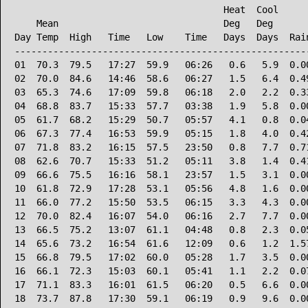
                                      Heat  Cool      
    Mean                              Deg   Deg       
Day Temp  High   Time   Low    Time   Days  Days  Rain
------------------------------------------------------
01  70.3  79.5   17:27  59.9   06:26   0.6   5.9  0.00
02  70.0  84.6   14:46  58.6   06:27   1.5   6.4  0.49
03  65.3  74.6   17:09  59.8   06:18   2.0   2.2  0.33
04  68.8  83.7   15:33  57.7   03:38   1.9   5.8  0.00
05  61.7  68.2   15:29  50.7   05:57   4.1   0.8  0.04
06  67.3  77.4   16:53  59.9   05:15   1.8   4.0  0.42
07  71.8  83.2   16:15  57.5   23:50   0.8   7.7  0.71
08  62.6  70.7   15:33  51.2   05:11   3.8   1.4  0.41
09  66.6  75.5   16:16  58.1   23:57   1.5   3.1  0.00
10  61.8  72.9   17:28  53.1   05:56   4.8   1.6  0.00
11  66.0  77.2   15:50  53.5   06:15   3.3   4.3  0.00
12  70.0  82.4   16:07  54.0   06:16   2.7   7.7  0.00
13  66.5  75.2   13:07  61.1   04:48   0.8   2.3  0.05
14  65.6  73.2   16:54  61.6   12:09   0.6   1.2  1.57
15  66.8  79.5   17:02  60.0   05:28   1.7   3.5  0.00
16  66.1  72.3   15:03  60.1   05:41   1.1   2.2  0.07
17  71.1  83.3   16:01  61.5   06:20   0.5   6.6  0.00
18  73.7  87.8   17:30  59.1   06:19   0.9   9.6  0.00