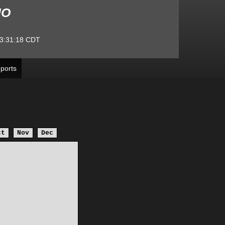
MO
3:31:18
CDT
ports
ct
Nov
Dec