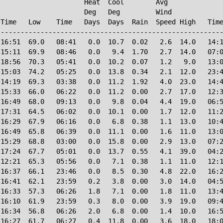
                     Heat  Cool        Avg

                     Deg   Deg         Wind             
Time   Low    Time   Days  Days  Rain  Speed High   Time
--------------------------------------------------------
16:51  69.0   08:41   0.0  10.7  0.02   2.6  14.0   14:1
15:11  69.9   08:46   0.0   9.4  1.70   2.7  14.0   07:0
18:56  70.3   05:41   0.0  10.2  0.07   1.2   9.0   13:0
15:03  74.2   05:25   0.0  13.8  0.34   2.1  12.0   23:4
14:19  69.3   03:38   0.0  11.2  1.92   4.0  23.0   14:4
15:33  66.0   06:22   0.0  11.2  0.00   2.7  17.0   12:3
16:49  68.0   09:13   0.0   9.8  0.04   4.4  19.0   06:5
17:31  64.5   06:02   0.0  10.1  0.00   1.7  12.0   11:2
16:29  67.9   06:16   0.0   6.8  0.38   1.1  13.0   10:4
16:49  65.8   06:39   0.0  11.1  0.00   1.6  11.0   13:0
15:29  68.8   03:00   0.0  15.8  0.00   2.9  13.0   07:2
17:24  67.7   05:01   0.0  13.7  0.55   4.1  39.0   04:2
12:21  65.3   05:56   0.0   7.1  0.38   1.1  11.0   12:1
16:37  66.1   23:46   0.0   8.5  0.30   4.8  22.0   16:2
16:41  62.1   23:59   0.2   3.8  0.00   3.0  14.0   04:5
16:33  57.3   06:26   1.8   7.1  0.00   1.8  11.0   13:4
16:10  61.9   23:59   0.3   8.0  0.00   3.9  19.0   09:4
16:34  56.8   06:26   2.0   6.8  0.00   1.4  10.0   16:5
16:27  61.7   06:27   0.4  11.8  0.00   3.6  18.0   18:0