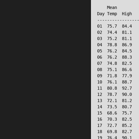
                 
    Mean         
Day Temp  High   
-----------------
01  75.7  84.4   
02  74.4  81.1   
03  75.2  81.1   
04  78.8  86.9   
05  76.2  84.5   
06  76.2  88.3   
07  74.8  82.5   
08  75.1  86.6   
09  71.8  77.9   
10  76.1  88.7   
11  80.8  92.7   
12  78.7  90.0   
13  72.1  81.2   
14  73.5  80.7   
15  68.6  75.7   
16  70.3  82.5   
17  72.7  85.2   
18  69.8  82.7   
19  76.4  90.1   