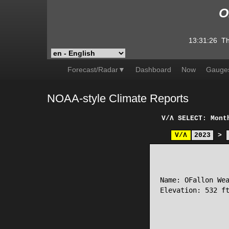
O
13:31:26
Th
Forecast/Radar▼
Dashboard
Now
Gauge
NOAA-style Climate Reports
V/Λ
SELECT: Mont
V/Λ
2023
>
                 
Name: OFallon Wea
Elevation: 532 ft
                 