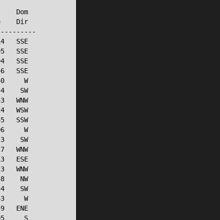
    Dom

    Dir

---------

4   SSE

5   SSE

4   SSE

6   SSE

0     W

4    SW

3   WNW

4   WSW

5   SSW

6     W

3    SW

7   WNW

3   ESE

3   WNW

8    NW

4    SW

3     W

9   ENE

5     S
