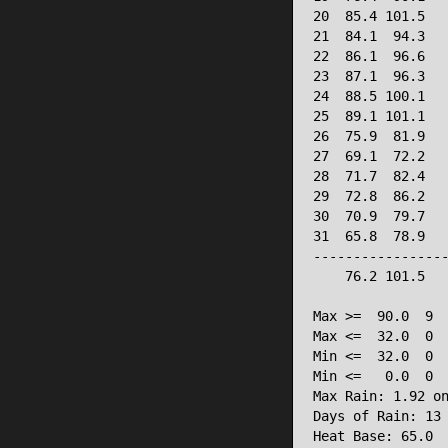
20  85.4 101.5   
21  84.1  94.3   
22  86.1  96.6   
23  87.1  96.3   
24  88.5 100.1   
25  89.1 101.1   
26  75.9  81.9   
27  69.1  72.2   
28  71.7  82.4   
29  72.8  86.2   
30  70.9  79.7   
31  65.8  78.9   
-----------------
    76.2 101.5   
Max >=  90.0  9

Max <=  32.0  0

Min <=  32.0  0

Min <=   0.0  0

Max Rain: 1.92 on
Days of Rain: 13 
Heat Base: 65.0 