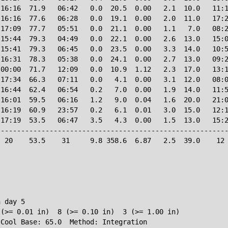
16:16  71.9   06:42   0.0  20.5  0.00   2.1  10.0   11:1
16:16  77.6   06:28   0.0  19.1  0.00   2.0  11.0   17:2
17:09  77.7   05:51   0.0  21.1  0.00   1.1   7.0   08:2
15:44  79.3   04:49   0.0  22.1  0.00   2.6  13.0   15:0
15:41  79.3   06:45   0.0  23.5  0.00   3.3  14.0   10:5
16:31  78.3   05:38   0.0  24.1  0.00   2.7  13.0   09:2
00:00  71.7   12:09   0.0  10.9  1.12   2.3  17.0   13:1
17:34  66.3   07:11   0.0   4.1  0.00   3.1  12.0   08:0
16:44  62.4   06:54   0.2   7.0  0.00   1.9  14.0   11:5
16:01  59.5   06:16   1.2   9.0  0.04   1.6  20.0   21:0
16:19  60.9   23:57   0.2   6.1  0.01   3.0  15.0   12:1
17:19  53.5   06:47   3.5   4.3  0.00   1.5  13.0   15:2
--------------------------------------------------------
 20    53.5    31     9.8 358.6  6.87   2.5  39.0    12 
 day 5

(>= 0.01 in)  8 (>= 0.10 in)  3 (>= 1.00 in)

 Cool Base: 65.0  Method: Integration