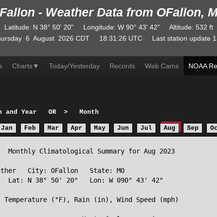
Fallon - Weather Data from OFallon, 
Latitude
:
N
38° 50' 20"
Longitude
:
W
90° 43' 42"
Altitude
: 532 ft
ursday
6
August
2026
CDT
18:31:26
UTC
Last station update
1
s
Charts
▼
Today/Yesterday
Records
Web Cams
NOAA Re
h and Year
OR
>
Month
Jan
Feb
Mar
Apr
May
Jun
Jul
Aug
Sep
O
  Monthly Climatological Summary for Aug 2023

ther   City: OFallon   State: MO

  Lat: N 38° 50' 20"   Lon: W 090° 43' 42"

 Temperature (°F), Rain (in), Wind Speed (mph)
