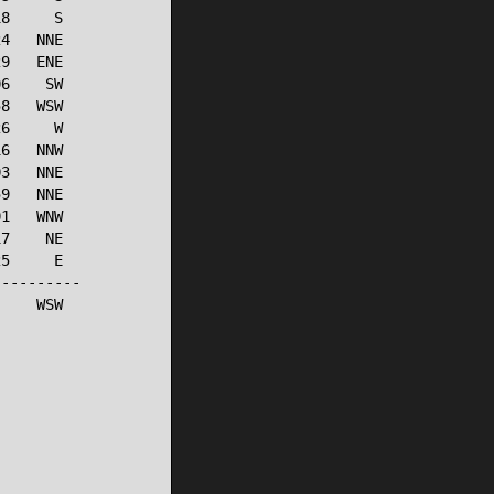
8     S

4   NNE

9   ENE

6    SW

8   WSW

6     W

6   NNW

3   NNE

9   NNE

1   WNW

7    NE

5     E

---------

    WSW
