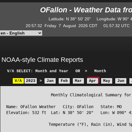
OFallon - Weather Data f
Latitude
:
N
38° 50' 20"
Longitude
:
W
90° 
20:57:32
Friday
7
August
2026
CDT
01:57:32
UT
NOAA-style Climate Reports
V/Λ
SELECT: Month and Year
OR
>
Month
V/Λ
2023
>
Jan
Feb
Mar
Apr
May
Jun
                   Monthly Climatological Summary for 
Name: OFallon Weather   City: OFallon   State: MO

Elevation: 532 ft  Lat: N 38° 50' 20"   Lon: W 090° 43
                  Temperature (°F), Rain (in), Wind Sp