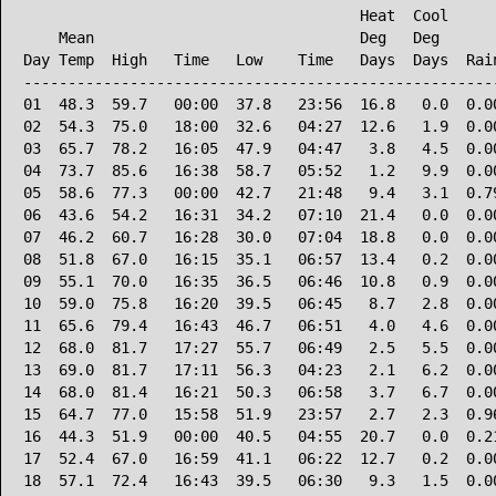
                                      Heat  Cool      
    Mean                              Deg   Deg       
Day Temp  High   Time   Low    Time   Days  Days  Rain
------------------------------------------------------
01  48.3  59.7   00:00  37.8   23:56  16.8   0.0  0.00
02  54.3  75.0   18:00  32.6   04:27  12.6   1.9  0.00
03  65.7  78.2   16:05  47.9   04:47   3.8   4.5  0.00
04  73.7  85.6   16:38  58.7   05:52   1.2   9.9  0.00
05  58.6  77.3   00:00  42.7   21:48   9.4   3.1  0.79
06  43.6  54.2   16:31  34.2   07:10  21.4   0.0  0.00
07  46.2  60.7   16:28  30.0   07:04  18.8   0.0  0.00
08  51.8  67.0   16:15  35.1   06:57  13.4   0.2  0.00
09  55.1  70.0   16:35  36.5   06:46  10.8   0.9  0.00
10  59.0  75.8   16:20  39.5   06:45   8.7   2.8  0.00
11  65.6  79.4   16:43  46.7   06:51   4.0   4.6  0.00
12  68.0  81.7   17:27  55.7   06:49   2.5   5.5  0.00
13  69.0  81.7   17:11  56.3   04:23   2.1   6.2  0.00
14  68.0  81.4   16:21  50.3   06:58   3.7   6.7  0.00
15  64.7  77.0   15:58  51.9   23:57   2.7   2.3  0.96
16  44.3  51.9   00:00  40.5   04:55  20.7   0.0  0.21
17  52.4  67.0   16:59  41.1   06:22  12.7   0.2  0.00
18  57.1  72.4   16:43  39.5   06:30   9.3   1.5  0.00