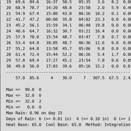
19  69.6  84.6   16:37  50.5   05:35   3.6   8.2  0.00
20  68.9  78.7   14:20  48.8   23:58   2.0   5.9  0.40
21  54.9  67.4   15:00  43.8   06:16  10.2   0.1  0.00
22  41.7  47.2   00:00  35.8   04:02  23.3   0.0  0.00
23  45.2  56.1   15:59  34.1   06:48  19.8   0.0  0.00
24  48.6  64.7   16:32  30.7   03:21  16.4   0.0  0.00
25  57.9  70.0   15:54  48.7   03:47   7.8   0.7  0.00
26  53.4  64.0   18:05  40.7   06:36  11.6   0.0  0.00
27  55.2  64.8   13:58  45.7   05:06   9.8   0.0  0.00
28  61.4  72.4   15:44  52.2   06:26   5.4   1.7  0.00
29  57.8  69.4   17:27  45.2   23:54   7.8   0.6  0.05
30  49.8  56.0   17:03  39.6   05:16  15.2   0.0  0.01
------------------------------------------------------
    57.0  85.6     4    30.0     7   307.5  67.5  2.42
Max >=  90.0  0

Max <=  32.0  0

Min <=  32.0  2

Min <=   0.0  0

Max Rain: 0.96 on day 15

Days of Rain: 6 (>= 0.01 in)  4 (>= 0.10 in)  0 (>= 1.