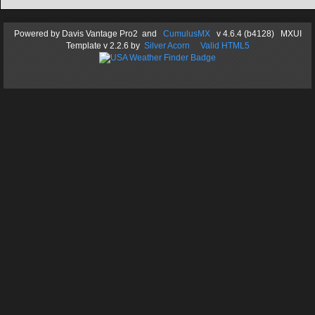
Powered by
Davis Vantage Pro2
and
CumulusMX
v 4.6.4 (b4128) MXUI
Template
v 2.2.6
by
Silver Acorn
Valid HTML5