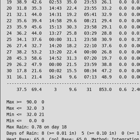
19  38.9  42.6   02:53  35.0   23:53  26.1   0.0  0.01
20  31.8  35.3   14:43  22.4   23:55  33.2   0.0  0.00
21  32.1  44.0   14:31  19.2   05:41  32.9   0.0  0.00
22  35.6  39.4   14:58  29.6   08:21  29.4   0.0  0.00
23  35.9  45.6   15:13  30.3   23:58  29.1   0.0  0.00
24  36.2  44.0   13:27  25.8   03:29  28.8   0.0  0.01
25  34.1  37.6   00:00  31.1   23:58  30.9   0.0  0.35
26  27.4  32.7   14:20  18.2   22:10  37.6   0.0  0.00
27  38.2  53.2   13:20  22.4   00:00  26.8   0.0  0.00
28  45.3  58.6   14:52  31.3   07:20  19.7   0.0  0.00
29  26.2  47.9   00:00  21.5   23:59  38.8   0.0  0.00
30  17.8  21.6   00:02  15.5   08:34  47.2   0.0  0.00
31  16.1  21.4   16:24   9.6   07:13  48.9   0.0  0.00
------------------------------------------------------
    37.5  69.4     3     9.6    31   853.0   0.6  2.40
Max >=  90.0  0

Max <=  32.0  3

Min <=  32.0 21

Min <=   0.0  0

Max Rain: 0.78 on day 18

Days of Rain: 8 (>= 0.01 in)  5 (>= 0.10 in)  0 (>= 1.