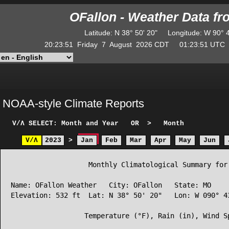
OFallon - Weather Data f
Latitude
:
N
38° 50' 20"
Longitude
:
W
90° 
20:23:51
Friday
7
August
2026
CDT
01:23:51
UT
NOAA-style Climate Reports
V/Λ
SELECT: Month and Year
OR
>
Month
V/Λ
2023
>
Jan
Feb
Mar
Apr
May
Jun
                   Monthly Climatological Summary for 
Name: OFallon Weather   City: OFallon   State: MO

Elevation: 532 ft  Lat: N 38° 50' 20"   Lon: W 090° 43
                  Temperature (°F), Rain (in), Wind Sp