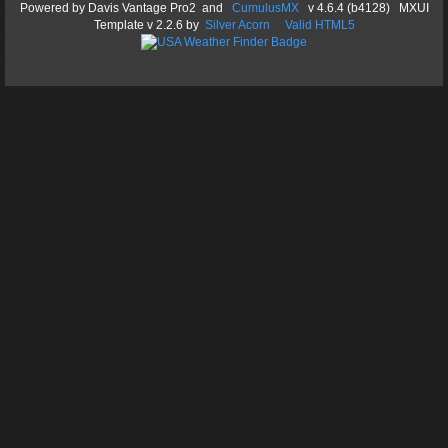
Powered by
Davis Vantage Pro2
and
CumulusMX
v 4.6.4 (b4128) MXUI
Template
v 2.2.6
by
Silver Acorn
Valid HTML5