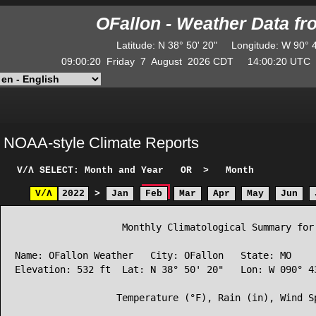
OFallon - Weather Data f
Latitude
:
N
38° 50' 20"
Longitude
:
W
90° 
09:00:20
Friday
7
August
2026
CDT
14:00:20
UT
NOAA-style Climate Reports
V/Λ
SELECT: Month and Year
OR
>
Month
V/Λ
2022
>
Jan
Feb
Mar
Apr
May
Jun
                   Monthly Climatological Summary for 
Name: OFallon Weather   City: OFallon   State: MO

Elevation: 532 ft  Lat: N 38° 50' 20"   Lon: W 090° 43
                  Temperature (°F), Rain (in), Wind Sp