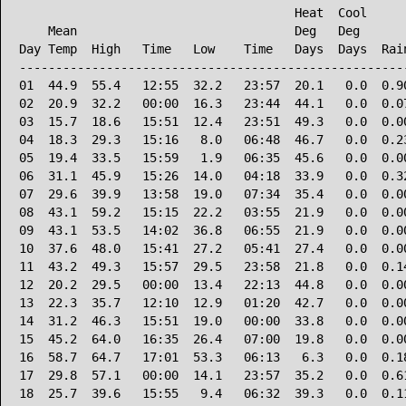
                                      Heat  Cool      
    Mean                              Deg   Deg       
Day Temp  High   Time   Low    Time   Days  Days  Rain
------------------------------------------------------
01  44.9  55.4   12:55  32.2   23:57  20.1   0.0  0.90
02  20.9  32.2   00:00  16.3   23:44  44.1   0.0  0.07
03  15.7  18.6   15:51  12.4   23:51  49.3   0.0  0.00
04  18.3  29.3   15:16   8.0   06:48  46.7   0.0  0.23
05  19.4  33.5   15:59   1.9   06:35  45.6   0.0  0.00
06  31.1  45.9   15:26  14.0   04:18  33.9   0.0  0.32
07  29.6  39.9   13:58  19.0   07:34  35.4   0.0  0.00
08  43.1  59.2   15:15  22.2   03:55  21.9   0.0  0.00
09  43.1  53.5   14:02  36.8   06:55  21.9   0.0  0.00
10  37.6  48.0   15:41  27.2   05:41  27.4   0.0  0.00
11  43.2  49.3   15:57  29.5   23:58  21.8   0.0  0.14
12  20.2  29.5   00:00  13.4   22:13  44.8   0.0  0.00
13  22.3  35.7   12:10  12.9   01:20  42.7   0.0  0.00
14  31.2  46.3   15:51  19.0   00:00  33.8   0.0  0.00
15  45.2  64.0   16:35  26.4   07:00  19.8   0.0  0.00
16  58.7  64.7   17:01  53.3   06:13   6.3   0.0  0.18
17  29.8  57.1   00:00  14.1   23:57  35.2   0.0  0.61
18  25.7  39.6   15:55   9.4   06:32  39.3   0.0  0.11