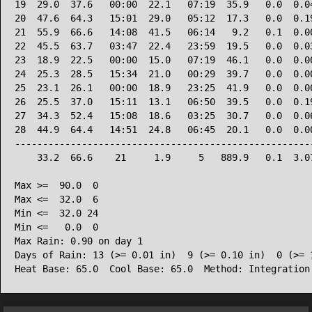
19  29.0  37.6   00:00  22.1   07:19  35.9   0.0  0.04
20  47.6  64.3   15:01  29.0   05:12  17.3   0.0  0.19
21  55.9  66.6   14:08  41.5   06:14   9.2   0.1  0.00
22  45.5  63.7   03:47  22.4   23:59  19.5   0.0  0.03
23  18.9  22.5   00:00  15.0   07:19  46.1   0.0  0.00
24  25.3  28.5   15:34  21.0   00:29  39.7   0.0  0.00
25  23.1  26.1   00:00  18.9   23:25  41.9   0.0  0.00
26  25.5  37.0   15:11  13.1   06:50  39.5   0.0  0.19
27  34.3  52.4   15:08  18.6   03:25  30.7   0.0  0.06
28  44.9  64.4   14:51  24.8   06:45  20.1   0.0  0.00
------------------------------------------------------
    33.2  66.6    21     1.9     5   889.9   0.1  3.07
Max >=  90.0  0

Max <=  32.0  6

Min <=  32.0 24

Min <=   0.0  0

Max Rain: 0.90 on day 1

Days of Rain: 13 (>= 0.01 in)  9 (>= 0.10 in)  0 (>= 1