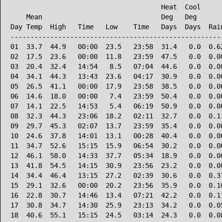
                                      Heat  Cool      
    Mean                              Deg   Deg       
Day Temp  High   Time   Low    Time   Days  Days  Rain
------------------------------------------------------
01  33.7  44.9   00:00  23.5   23:58  31.4   0.0  0.62
02  17.5  23.6   00:00  11.8   23:59  47.5   0.0  0.00
03  20.4  32.4   14:54   8.5   07:04  44.6   0.0  0.00
04  34.1  44.3   13:43  23.6   04:17  30.9   0.0  0.00
05  26.5  41.1   00:00  17.9   23:58  38.5   0.0  0.00
06  14.6  18.0   00:00   7.4   23:59  50.4   0.0  0.00
07  14.1  22.5   14:53   5.4   06:19  50.9   0.0  0.00
08  32.3  44.3   23:06  18.2   02:11  32.7   0.0  0.11
09  29.7  45.3   02:07  13.7   23:59  35.4   0.0  0.00
10  24.6  37.8   14:01  13.1   00:28  40.4   0.0  0.00
11  34.7  52.6   15:15  15.9   06:54  30.2   0.0  0.00
12  46.1  58.0   14:33  37.7   05:34  18.9   0.0  0.00
13  41.8  54.5   14:15  30.9   23:56  23.2   0.0  0.00
14  34.4  46.4   13:15  27.2   02:39  30.6   0.0  0.37
15  29.1  32.6   00:00  20.2   23:56  35.9   0.0  0.10
16  22.8  30.7   14:46  13.4   07:21  42.2   0.0  0.11
17  30.8  34.7   14:30  25.9   23:13  34.2   0.0  0.05
18  40.6  55.1   15:15  24.5   03:14  24.3   0.0  0.08