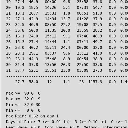
19  27.4  46.9   00:00   9.8   23:58  37.6   0.0  0.00
20  10.3  18.5   14:26   5.1   07:31  54.7   0.0  0.00
21  13.1  26.7   15:31   1.8   06:51  51.9   0.0  0.00
22  27.1  42.9   14:34  13.7   01:28  37.9   0.0  0.00
23  32.5  40.9   08:50  22.2   19:08  32.5   0.0  0.00
24  36.8  50.0   11:35  20.0   23:59  28.2   0.0  0.00
25  16.1  24.0   15:12   9.1   07:40  48.9   0.0  0.00
26  15.3  27.4   14:44   1.1   07:11  49.7   0.0  0.00
27  33.0  40.2   15:11  24.4   00:00  32.0   0.0  0.00
28  23.1  29.1   03:37   9.6   23:12  41.9   0.0  0.00
29  26.1  44.3   15:48   8.9   00:54  38.9   0.0  0.00
30  31.4  37.8   13:56  26.3   22:50  33.6   0.0  0.00
31  37.7  52.1   15:51  23.0   03:09  27.3   0.0  0.00
------------------------------------------------------
    27.7  58.0    12     1.1    26  1157.3   0.0  1.44
Max >=  90.0  0

Max <=  32.0  9

Min <=  32.0 30

Min <=   0.0  0

Max Rain: 0.62 on day 1

Days of Rain: 7 (>= 0.01 in)  5 (>= 0.10 in)  0 (>= 1.