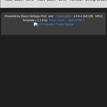
Powered by
Davis Vantage Pro2
and
CumulusMX
v 4.6.4 (b4128) MXUI
Template
v 2.2.6
by
Silver Acorn
Valid HTML5