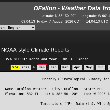
OFallon - Weather Data f
Latitude
:
N
38° 50' 20"
Longitude
:
W
90° 
09:04:13
Friday
7
August
2026
CDT
14:04:13
UT
NOAA-style Climate Reports
V/Λ
SELECT: Month and Year
OR
>
Month
V/Λ
2022
>
Jan
Feb
Mar
Apr
May
Jun
                   Monthly Climatological Summary for 
Name: OFallon Weather   City: OFallon   State: MO

Elevation: 532 ft  Lat: N 38° 50' 20"   Lon: W 090° 43
                  Temperature (°F), Rain (in), Wind Sp