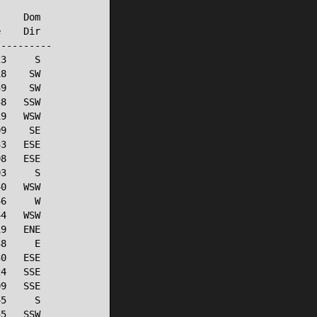
    Dom

    Dir

---------

3     S

8    SW

9    SW

8   SSW

9   WSW

9    SE

3   ESE

8   ESE

3     S

0   WSW

6     W

4   WSW

9   ENE

8     E

0   ESE

4   SSE

9   SSE

5     S

5   SSW
