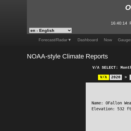
O
16:40:14
Forecast/Radar▼
Dashboard
Now
Gauge
NOAA-style Climate Reports
V/Λ
SELECT: Mont
V/Λ
2020
>
                 
Name: OFallon Wea
Elevation: 532 ft
                 