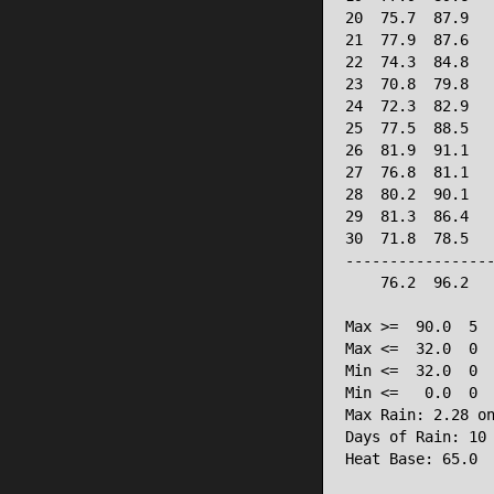
20  75.7  87.9   
21  77.9  87.6   
22  74.3  84.8   
23  70.8  79.8   
24  72.3  82.9   
25  77.5  88.5   
26  81.9  91.1   
27  76.8  81.1   
28  80.2  90.1   
29  81.3  86.4   
30  71.8  78.5   
-----------------
    76.2  96.2   
Max >=  90.0  5

Max <=  32.0  0

Min <=  32.0  0

Min <=   0.0  0

Max Rain: 2.28 on
Days of Rain: 10 