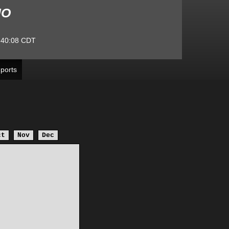
MO
:40:08
CDT
ports
ct
Nov
Dec