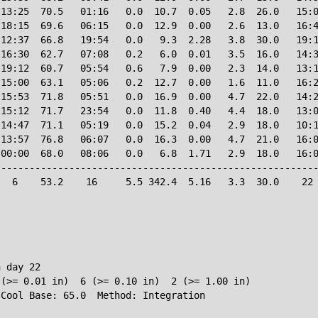
13:25  70.5   01:16   0.0  10.7  0.05   2.8  26.0   15:0
18:15  69.6   06:15   0.0  12.9  0.00   2.6  13.0   16:4
12:37  66.8   19:54   0.0   9.3  2.28   3.8  30.0   19:1
16:30  62.7   07:08   0.2   6.0  0.01   3.5  16.0   14:3
19:12  60.7   05:54   0.6   7.9  0.00   2.3  14.0   13:1
15:00  63.1   05:06   0.2  12.7  0.00   1.6  11.0   16:2
15:53  71.8   05:51   0.0  16.9  0.00   4.7  22.0   14:2
15:12  71.7   23:54   0.0  11.8  0.40   4.4  18.0   13:0
14:47  71.1   05:19   0.0  15.2  0.04   2.9  18.0   10:1
13:57  76.8   06:07   0.0  16.3  0.00   4.7  21.0   16:0
00:00  68.0   08:06   0.0   6.8  1.71   2.9  18.0   16:0
--------------------------------------------------------
  6    53.2    16     5.5 342.4  5.16   3.3  30.0    22 
 day 22

(>= 0.01 in)  6 (>= 0.10 in)  2 (>= 1.00 in)
