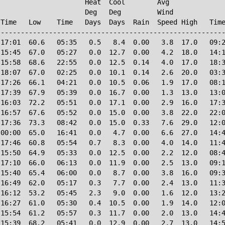
                     Heat  Cool        Avg

                     Deg   Deg         Wind             
Time   Low    Time   Days  Days  Rain  Speed High   Time
--------------------------------------------------------
17:01  60.6   05:35   0.5   8.4  0.00   3.8  17.0   09:2
15:45  67.0   05:27   0.0  12.7  0.00   4.2  18.0   14:1
15:58  68.6   22:55   0.0  12.5  0.14   4.0  17.0   18:3
18:07  67.0   02:25   0.0  10.1  0.14   2.6  20.0   03:3
17:26  66.1   04:21   0.0  10.5  0.06   1.9  17.0   08:1
17:39  67.9   05:39   0.0  16.7  0.00   1.3  13.0   13:0
16:03  72.2   05:51   0.0  17.1  0.00   2.9  16.0   17:3
16:57  67.6   05:52   0.0  15.0  0.00   3.8  22.0   22:0
17:36  73.3   08:42   0.0  15.0  0.33   7.6  29.0   12:0
00:00  65.0   16:41   0.0   4.7  0.00   6.6  27.0   14:4
17:46  60.8   05:54   0.7   8.3  0.00   4.0  14.0   11:4
15:50  64.9   05:33   0.0  12.5  0.00   2.2  12.0   08:4
17:10  66.0   06:13   0.0  11.9  0.00   2.5  13.0   09:1
15:40  65.4   06:00   0.0   8.7  0.00   3.8  16.0   09:3
16:49  62.0   05:17   0.3   7.7  0.00   2.4  13.0   11:3
16:12  53.2   05:45   2.3   9.0  0.00   1.6  12.0   13:2
16:27  61.0   05:30   0.4  10.5  0.00   1.9  14.0   12:0
15:54  61.2   05:57   0.3  11.7  0.00   2.0  13.0   14:4
15:39  68.2   05:41   0.0  12.9  0.00   2.7  13.0   14:5