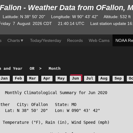
Fallon - Weather Data from OFallon, 
Latitude
:
N
38° 50' 20"
Longitude
:
W
90° 43' 42"
Altitude
: 532 ft
Friday
7
August
2026
CDT
21:40:14
UTC
Last station update
16
s
Charts
▼
Today/Yesterday
Records
Web Cams
NOAA Re
h and Year
OR
>
Month
Jan
Feb
Mar
Apr
May
Jun
Jul
Aug
Sep
O
  Monthly Climatological Summary for Jun 2020

ther   City: OFallon   State: MO

  Lat: N 38° 50' 20"   Lon: W 090° 43' 42"

 Temperature (°F), Rain (in), Wind Speed (mph)
