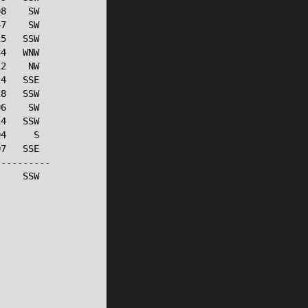
8    SW

7    SW

5   SSW

4   WNW

2    NW

4   SSE

8   SSW

6    SW

4   SSW

4     S

7   SSE

---------

    SSW
