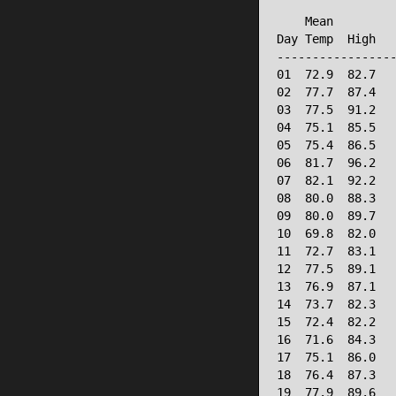
                 
    Mean         
Day Temp  High   
-----------------
01  72.9  82.7   
02  77.7  87.4   
03  77.5  91.2   
04  75.1  85.5   
05  75.4  86.5   
06  81.7  96.2   
07  82.1  92.2   
08  80.0  88.3   
09  80.0  89.7   
10  69.8  82.0   
11  72.7  83.1   
12  77.5  89.1   
13  76.9  87.1   
14  73.7  82.3   
15  72.4  82.2   
16  71.6  84.3   
17  75.1  86.0   
18  76.4  87.3   
19  77.9  89.6   