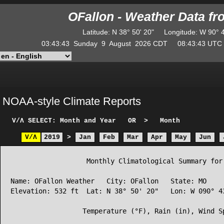
OFallon - Weather Data f
Latitude
:
N
38° 50' 20"
Longitude
:
W
90° 
03:43:43
Sunday
9
August
2026
CDT
08:43:43
UT
NOAA-style Climate Reports
V/Λ
SELECT: Month and Year
OR
>
Month
V/Λ
2019
>
Jan
Feb
Mar
Apr
May
Jun
                   Monthly Climatological Summary for 
Name: OFallon Weather   City: OFallon   State: MO

Elevation: 532 ft  Lat: N 38° 50' 20"   Lon: W 090° 43
                  Temperature (°F), Rain (in), Wind Sp