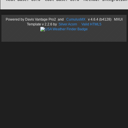
Powered by
Davis Vantage Pro2
and
CumulusMX
v 4.6.4 (b4128) MXUI
Template
v 2.2.6
by
Silver Acorn
Valid HTML5