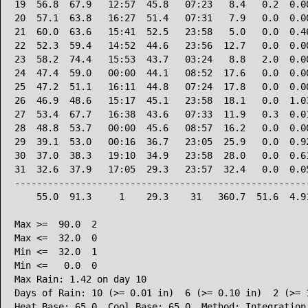
19  56.8  67.9   12:57  45.8   07:23   8.4   0.2  0.00
20  57.1  63.8   16:27  51.4   07:31   7.9   0.0  0.00
21  60.0  63.6   15:41  52.5   23:58   5.0   0.0  0.46
22  52.3  59.4   14:52  44.6   23:56  12.7   0.0  0.00
23  58.2  74.4   15:53  43.7   03:24   8.8   2.0  0.00
24  47.4  59.0   00:00  44.1   08:52  17.6   0.0  0.00
25  47.2  51.1   16:11  44.8   07:24  17.8   0.0  0.00
26  46.9  48.6   15:17  45.1   23:58  18.1   0.0  1.03
27  53.4  67.7   16:38  43.6   07:33  11.9   0.3  0.01
28  48.8  53.7   00:00  45.6   08:57  16.2   0.0  0.00
29  39.1  53.0   00:16  36.7   23:05  25.9   0.0  0.92
30  37.0  38.3   19:10  34.9   23:58  28.0   0.0  0.61
31  32.6  37.9   17:05  29.3   23:57  32.4   0.0  0.05
------------------------------------------------------
    55.0  91.3     1    29.3    31   360.7  51.6  4.91
Max >=  90.0  2

Max <=  32.0  0

Min <=  32.0  1

Min <=   0.0  0

Max Rain: 1.42 on day 10

Days of Rain: 10 (>= 0.01 in)  6 (>= 0.10 in)  2 (>= 1