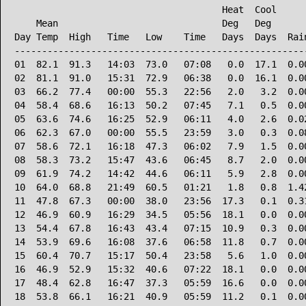
                                      Heat  Cool      
    Mean                              Deg   Deg       
Day Temp  High   Time   Low    Time   Days  Days  Rain
------------------------------------------------------
01  82.1  91.3   14:03  73.0   07:08   0.0  17.1  0.00
02  81.1  91.0   15:31  72.9   06:38   0.0  16.1  0.00
03  66.2  77.4   00:00  55.3   22:56   2.0   3.2  0.00
04  58.4  68.6   16:13  50.2   07:45   7.1   0.5  0.00
05  63.6  74.6   16:25  52.9   06:11   4.0   2.6  0.02
06  62.3  67.0   00:00  55.5   23:59   3.0   0.3  0.08
07  58.6  72.1   16:18  47.3   06:02   7.9   1.5  0.00
08  58.3  73.2   15:47  43.6   06:45   8.7   2.0  0.00
09  61.9  74.2   14:42  44.6   06:11   5.9   2.8  0.00
10  64.0  68.8   21:49  60.5   01:21   1.8   0.8  1.42
11  47.8  67.3   00:00  38.0   23:56  17.3   0.1  0.31
12  46.9  60.9   16:29  34.5   05:56  18.1   0.0  0.00
13  54.4  67.8   16:43  43.4   07:15  10.9   0.3  0.00
14  53.9  69.6   16:08  37.6   06:58  11.8   0.7  0.00
15  60.4  70.7   15:17  50.4   23:58   5.6   1.0  0.00
16  46.9  52.9   15:32  40.6   07:22  18.1   0.0  0.00
17  48.4  62.8   16:47  37.3   05:59  16.6   0.0  0.00
18  53.8  66.1   16:21  40.9   05:59  11.2   0.1  0.00