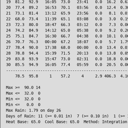
19  81.2  92.9   16:05  73.0   23:41   0.0  16.2  0.63
20  77.4  89.2   16:53  70.1   03:56   0.0  12.4  0.30
21  73.1  81.4   13:12  65.9   23:56   0.0   8.1  0.01
22  68.0  73.4   11:39  65.1   03:08   0.0   3.0  0.19
23  72.3  80.0   18:47  66.3   03:12   0.0   7.3  0.00
24  74.2  84.9   14:12  65.0   05:38   0.0   9.2  0.20
25  75.1  84.7   16:30  66.7   04:38   0.0  10.1  0.00
26  70.7  76.3   00:00  67.2   18:07   0.0   5.7  1.79
27  78.4  90.0   17:38  68.0   00:00   0.0  13.4  0.01
28  78.8  94.4   15:39  71.5   20:13   0.0  13.8  0.05
29  83.8  93.9   15:47  73.0   02:31   0.0  18.8  0.00
30  85.5  94.9   16:05  77.4   05:59   0.0  20.5  0.00
------------------------------------------------------
    78.5  95.8     1    57.2     4     2.9 406.3  4.10
Max >=  90.0 14

Max <=  32.0  0

Min <=  32.0  0

Min <=   0.0  0

Max Rain: 1.79 on day 26

Days of Rain: 11 (>= 0.01 in)  7 (>= 0.10 in)  1 (>= 1