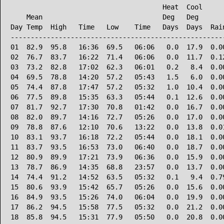
                                      Heat  Cool      
    Mean                              Deg   Deg       
Day Temp  High   Time   Low    Time   Days  Days  Rain
------------------------------------------------------
01  82.9  95.8   16:36  69.5   06:06   0.0  17.9  0.00
02  76.7  83.7   16:22  71.4   06:06   0.0  11.7  0.12
03  73.2  82.8   17:02  62.3   06:01   0.2   8.4  0.00
04  69.5  78.8   14:20  57.2   05:43   1.5   6.0  0.00
05  74.4  87.8   17:47  57.2   05:32   1.0  10.4  0.00
06  77.5  89.8   15:35  63.3   05:44   0.1  12.6  0.00
07  81.7  92.7   17:30  70.8   01:42   0.0  16.7  0.00
08  82.0  89.7   14:16  72.7   05:26   0.0  17.0  0.00
09  78.8  87.6   12:10  70.6   13:22   0.0  13.8  0.01
10  83.1  93.7   16:18  72.2   05:44   0.0  18.1  0.00
11  83.7  93.5   16:53  73.0   06:40   0.0  18.7  0.00
12  80.9  89.9   17:21  73.9   06:36   0.0  15.9  0.00
13  78.7  86.9   14:35  68.8   23:57   0.0  13.7  0.00
14  74.4  91.2   14:52  63.5   05:32   0.1   9.4  0.79
15  80.6  93.9   15:42  65.7   05:26   0.0  15.6  0.00
16  84.9  93.5   15:26  74.0   06:04   0.0  19.9  0.00
17  86.2  94.5   15:58  77.5   05:32   0.0  21.2  0.00
18  85.8  94.5   15:31  77.9   05:50   0.0  20.8  0.00