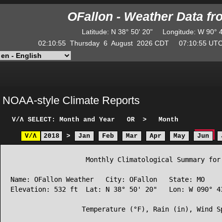
OFallon - Weather Data f
Latitude
:
N
38° 50' 20"
Longitude
:
W
90° 
02:10:55
Thursday
6
August
2026
CDT
07:10:55
U
NOAA-style Climate Reports
V/Λ
SELECT: Month and Year
OR
>
Month
V/Λ
2018
>
Jan
Feb
Mar
Apr
May
Jun
                   Monthly Climatological Summary for 
Name: OFallon Weather   City: OFallon   State: MO

Elevation: 532 ft  Lat: N 38° 50' 20"   Lon: W 090° 43
                  Temperature (°F), Rain (in), Wind Sp