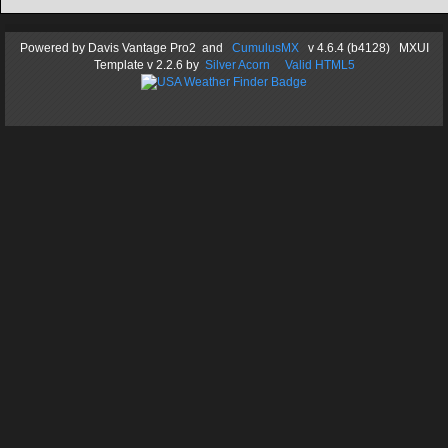
Powered by
Davis Vantage Pro2
and
CumulusMX
v 4.6.4 (b4128) MXUI
Template
v 2.2.6
by
Silver Acorn
Valid HTML5