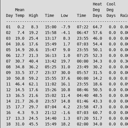
                                      Heat  Cool      
    Mean                              Deg   Deg       
Day Temp  High   Time   Low    Time   Days  Days  Rain
------------------------------------------------------
01   0.2   8.3   15:00  -7.9   07:22  64.7   0.0  0.00
02   7.4  19.2   15:58  -4.1   06:47  57.6   0.0  0.00
03  19.0  25.4   13:17   8.3   23:55  46.0   0.0  0.00
04  10.6  17.6   15:49   1.7   07:03  54.4   0.0  0.00
05  14.9  20.6   15:47   9.0   23:55  50.1   0.0  0.00
06  12.7  21.3   16:13   1.0   07:25  52.3   0.0  0.00
07  30.7  40.4   13:42  19.7   00:00  34.3   0.0  0.36
08  34.8  36.2   05:25  31.0   23:49  30.2   0.0  0.00
09  33.5  37.7   23:37  30.0   05:57  31.5   0.0  0.00
10  50.8  59.2   15:55  37.6   00:00  14.2   0.0  0.01
11  46.4  62.1   11:02  16.1   23:55  18.6   0.0  0.09
12  14.5  17.6   15:26  10.8   08:46  50.5   0.0  0.00
13  16.5  21.6   15:02  11.4   04:40  48.5   0.0  0.00
14  21.7  26.0   23:57  14.8   01:46  43.3   0.0  0.00
15  17.7  29.7   07:04   4.2   23:58  47.3   0.0  0.00
16   4.3   9.3   21:12  -1.6   07:03  60.7   0.0  0.00
17  13.3  24.5   14:40   1.3   07:20  51.7   0.0  0.00
18  31.0  45.5   15:49  18.2   02:00  34.0   0.0  0.00