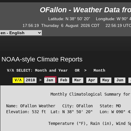
OFallon - Weather Data f
Latitude
:
N
38° 50' 20"
Longitude
:
W
90° 
17:56:19
Thursday
6
August
2026
CDT
22:56:19
U
NOAA-style Climate Reports
V/Λ
SELECT: Month and Year
OR
>
Month
V/Λ
2018
>
Jan
Feb
Mar
Apr
May
Jun
                   Monthly Climatological Summary for 
Name: OFallon Weather   City: OFallon   State: MO

Elevation: 532 ft  Lat: N 38° 50' 20"   Lon: W 090° 43
                  Temperature (°F), Rain (in), Wind Sp