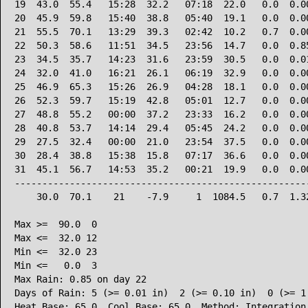
19  43.0  55.4   15:28  32.2   07:18  22.0   0.0  0.00
20  45.9  59.8   15:40  38.8   05:40  19.1   0.0  0.00
21  55.5  70.1   13:29  39.3   02:42  10.2   0.7  0.00
22  50.3  58.6   11:51  34.5   23:56  14.7   0.0  0.85
23  34.5  35.7   14:23  31.6   23:59  30.5   0.0  0.01
24  32.0  41.0   16:21  26.1   06:19  32.9   0.0  0.00
25  46.9  65.3   15:26  26.9   04:28  18.1   0.0  0.00
26  52.3  59.7   15:19  42.8   05:01  12.7   0.0  0.00
27  48.8  55.2   00:00  37.2   23:33  16.2   0.0  0.00
28  40.8  53.7   14:14  29.4   05:45  24.2   0.0  0.00
29  27.5  32.4   00:00  21.0   23:54  37.5   0.0  0.00
30  28.4  38.8   15:38  15.8   07:17  36.6   0.0  0.00
31  45.1  56.7   14:53  35.2   00:21  19.9   0.0  0.00
------------------------------------------------------
    30.0  70.1    21    -7.9     1  1084.5   0.7  1.32
Max >=  90.0  0

Max <=  32.0 12

Min <=  32.0 23

Min <=   0.0  3

Max Rain: 0.85 on day 22

Days of Rain: 5 (>= 0.01 in)  2 (>= 0.10 in)  0 (>= 1.