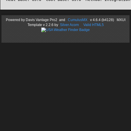
Powered by
Davis Vantage Pro2
and
CumulusMX
v 4.6.4 (b4128) MXUI
Template
v 2.2.6
by
Silver Acorn
Valid HTML5