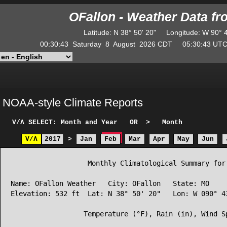
OFallon - Weather Data f
Latitude
:
N
38° 50' 20"
Longitude
:
W
90° 
00:30:43
Saturday
8
August
2026
CDT
05:30:43
U
NOAA-style Climate Reports
V/Λ
SELECT: Month and Year
OR
>
Month
V/Λ
2017
>
Jan
Feb
Mar
Apr
May
Jun
                   Monthly Climatological Summary for 
Name: OFallon Weather   City: OFallon   State: MO

Elevation: 532 ft  Lat: N 38° 50' 20"   Lon: W 090° 43
                  Temperature (°F), Rain (in), Wind Sp