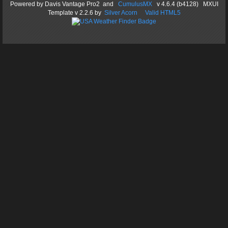
Powered by
Davis Vantage Pro2
and
CumulusMX
v 4.6.4 (b4128) MXUI
Template
v 2.2.6
by
Silver Acorn
Valid HTML5