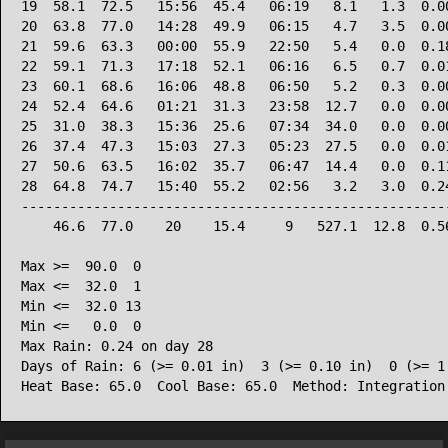
19  58.1  72.5   15:56  45.4   06:19   8.1   1.3  0.00
20  63.8  77.0   14:28  49.9   06:15   4.7   3.5  0.00
21  59.6  63.3   00:00  55.9   22:50   5.4   0.0  0.18
22  59.1  71.3   17:18  52.1   06:16   6.5   0.7  0.01
23  60.1  68.6   16:06  48.8   06:50   5.2   0.3  0.00
24  52.4  64.6   01:21  31.3   23:58  12.7   0.0  0.00
25  31.0  38.3   15:36  25.6   07:34  34.0   0.0  0.00
26  37.4  47.3   15:03  27.3   05:23  27.5   0.0  0.01
27  50.6  63.5   16:02  35.7   06:47  14.4   0.0  0.11
28  64.8  74.7   15:40  55.2   02:56   3.2   3.0  0.24
------------------------------------------------------
    46.6  77.0    20    15.4     9   527.1  12.8  0.56
Max >=  90.0  0

Max <=  32.0  1

Min <=  32.0 13

Min <=   0.0  0

Max Rain: 0.24 on day 28

Days of Rain: 6 (>= 0.01 in)  3 (>= 0.10 in)  0 (>= 1.