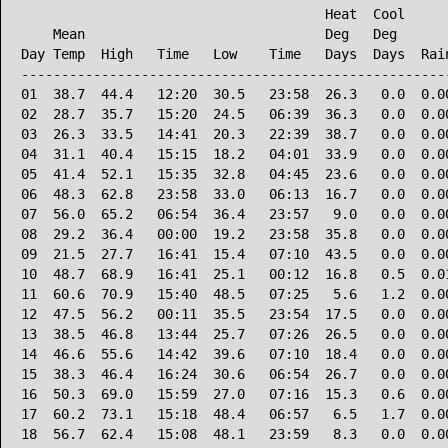
                                      Heat  Cool      
    Mean                              Deg   Deg       
Day Temp  High   Time   Low    Time   Days  Days  Rain
------------------------------------------------------
01  38.7  44.4   12:20  30.5   23:58  26.3   0.0  0.00
02  28.7  35.7   15:20  24.5   06:39  36.3   0.0  0.00
03  26.3  33.5   14:41  20.3   22:39  38.7   0.0  0.00
04  31.1  40.4   15:15  18.2   04:01  33.9   0.0  0.00
05  41.4  52.1   15:35  32.8   04:45  23.6   0.0  0.00
06  48.3  62.8   23:58  33.0   06:13  16.7   0.0  0.00
07  56.0  65.2   06:54  36.4   23:57   9.0   0.0  0.00
08  29.2  36.4   00:00  19.2   23:58  35.8   0.0  0.00
09  21.5  27.7   16:41  15.4   07:10  43.5   0.0  0.00
10  48.7  68.9   16:41  25.1   00:12  16.8   0.5  0.01
11  60.6  70.9   15:40  48.5   07:25   5.6   1.2  0.00
12  47.5  56.2   00:11  35.5   23:54  17.5   0.0  0.00
13  38.5  46.8   13:44  25.7   07:26  26.5   0.0  0.00
14  46.6  55.6   14:42  39.6   07:10  18.4   0.0  0.00
15  38.3  46.4   16:24  30.6   06:54  26.7   0.0  0.00
16  50.3  69.0   15:59  27.0   07:16  15.3   0.6  0.00
17  60.2  73.1   15:18  48.4   06:57   6.5   1.7  0.00
18  56.7  62.4   15:08  48.1   23:59   8.3   0.0  0.00