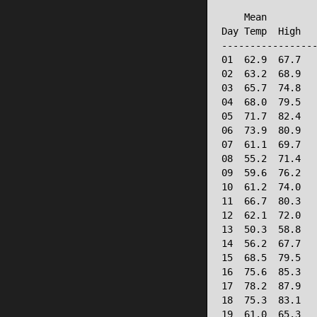
                 
    Mean         
Day Temp  High   
-----------------
01  62.9  67.7   
02  63.2  68.9   
03  65.7  74.8   
04  68.0  79.5   
05  71.7  82.4   
06  73.9  80.9   
07  61.1  69.7   
08  55.2  71.4   
09  59.6  76.2   
10  61.2  74.0   
11  66.7  80.3   
12  62.1  72.0   
13  50.3  58.8   
14  56.2  67.7   
15  68.5  79.5   
16  75.6  85.3   
17  78.2  87.9   
18  75.3  83.1   
19  61.0  65.3   