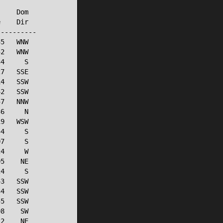
    Dom

    Dir

---------

5   WNW

2   WNW

4     S

7   SSE

4   SSW

2   SSW

7   NNW

6     N

9   WSW

4     S

7     S

4     W

5    NE

4     S

3   SSW

4   SSW

5   SSW

8    SW

2    NE
