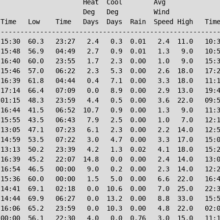
                     Heat  Cool        Avg

                     Deg   Deg         Wind             
Time   Low    Time   Days  Days  Rain  Speed High   Time
--------------------------------------------------------
15:30  60.3   23:27   2.4   0.3  0.01   2.4  11.0   10:3
15:48  56.9   04:49   2.7   0.9  0.01   1.3   9.0   10:5
16:40  60.0   23:55   1.7   2.3  0.00   1.0   9.0   15:3
15:46  57.0   06:22   2.3   5.3  0.00   2.6  18.0   17:2
16:39  61.8   04:44   0.4   7.1  0.00   3.3  18.0   11:1
17:14  66.4   07:09   0.0   8.9  0.00   2.9  13.0   19:4
01:15  48.3   23:59   4.4   0.5  0.00   3.6  22.0   09:5
16:44  41.5   06:52  10.7   0.9  0.00   1.3   9.0   11:3
15:55  43.5   06:43   7.9   2.5  0.00   1.0   7.0   12:1
13:05  47.1   07:23   6.1   2.3  0.00   2.2  14.0   12:5
14:59  53.5   07:22   3.0   4.7  0.00   3.3  17.0   15:0
13:13  50.2   23:39   4.2   1.3  0.02   4.1  18.0   15:2
16:39  45.2   22:07  14.8   0.0  0.00   2.4  14.0   13:0
16:54  46.5   00:00   9.0   0.2  0.00   2.3  14.0   12:2
15:36  60.0   00:00   1.5   5.0  0.00   6.6  22.0   16:4
14:41  69.1   02:18   0.0  10.6  0.00   7.0  25.0   22:3
14:44  69.9   06:27   0.0  13.2  0.00   8.8  33.0   15:5
16:06  65.2   23:59   0.0  10.3  0.00   4.8  22.0   02:0
00:00  56.1   22:30   4.0   0.0  0.76   3.0  15.0   11:1