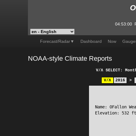
O
04:53:00
Forecast/Radar▼
Dashboard
Now
Gauge
NOAA-style Climate Reports
V/Λ
SELECT: Mont
V/Λ
2016
>
                 
Name: OFallon Wea
Elevation: 532 ft
                 