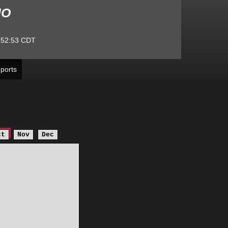
MO
:52:53
CDT
ports
ct
Nov
Dec