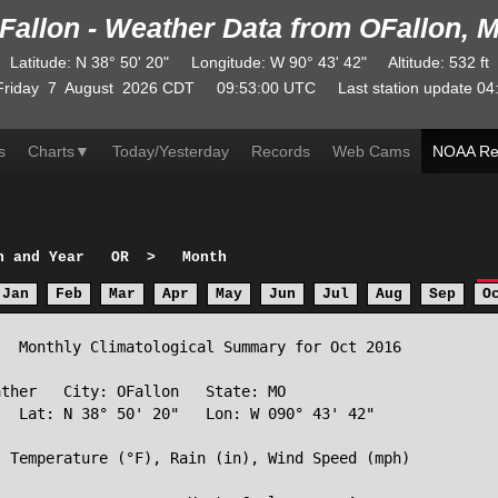
Fallon - Weather Data from OFallon, 
Latitude
:
N
38° 50' 20"
Longitude
:
W
90° 43' 42"
Altitude
: 532 ft
Friday
7
August
2026
CDT
09:53:00
UTC
Last station update
04
s
Charts
▼
Today/Yesterday
Records
Web Cams
NOAA Re
h and Year
OR
>
Month
Jan
Feb
Mar
Apr
May
Jun
Jul
Aug
Sep
O
  Monthly Climatological Summary for Oct 2016

ther   City: OFallon   State: MO

  Lat: N 38° 50' 20"   Lon: W 090° 43' 42"

 Temperature (°F), Rain (in), Wind Speed (mph)
