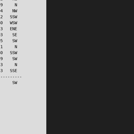
9     N

4    NW

2   SSW

0   WSW

3   ENE

3    SE

5    SW

1     N

0   SSW

9    SW

3     N

3   SSE

---------

     SW
