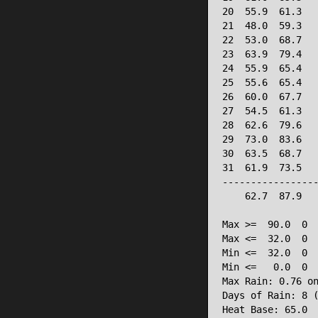
20  55.9  61.3   
21  48.0  59.3   
22  53.0  68.7   
23  63.9  79.4   
24  55.9  65.4   
25  55.6  65.4   
26  60.0  67.7   
27  54.5  61.3   
28  62.6  79.6   
29  73.0  83.6   
30  63.5  68.7   
31  61.9  73.5   
-----------------
    62.7  87.9   
Max >=  90.0  0

Max <=  32.0  0

Min <=  32.0  0

Min <=   0.0  0

Max Rain: 0.76 on
Days of Rain: 8 (