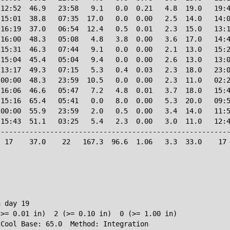
12:52  46.9   23:58   9.1   0.0  0.21   4.8  19.0   19:4
15:01  38.8   07:35  17.0   0.0  0.00   2.5  14.0   14:0
16:19  37.0   06:54  12.4   0.5  0.01   2.3  15.0   13:1
16:00  48.3   05:08   4.8   3.8  0.00   3.6  17.0   14:4
15:31  46.3   07:44   9.1   0.0  0.00   2.1  13.0   15:2
15:04  45.4   05:04   9.4   0.0  0.00   2.6  13.0   13:0
13:17  49.3   07:15   5.3   0.4  0.03   2.3  18.0   23:0
00:00  48.3   23:59  10.5   0.0  0.00   2.3  11.0   02:2
16:06  46.6   05:47   7.2   4.8  0.01   3.7  18.0   15:4
15:16  65.4   05:41   0.0   8.0  0.00   5.3  20.0   09:5
00:00  55.9   23:59   2.0   0.5  0.00   3.4  14.0   11:5
15:43  51.1   03:25   5.4   2.3  0.00   3.0  11.0   12:4
--------------------------------------------------------
 17    37.0    22   167.3  96.6  1.06   3.3  33.0    17 
 day 19

>= 0.01 in)  2 (>= 0.10 in)  0 (>= 1.00 in)
