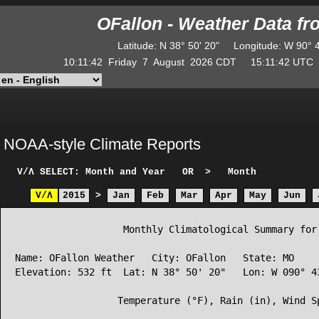
OFallon - Weather Data f
Latitude
:
N
38° 50' 20"
Longitude
:
W
90° 
10:11:43
Friday
7
August
2026
CDT
15:11:43
UT
NOAA-style Climate Reports
V/Λ
SELECT: Month and Year
OR
>
Month
V/Λ
2015
>
Jan
Feb
Mar
Apr
May
Jun
                   Monthly Climatological Summary for 
Name: OFallon Weather   City: OFallon   State: MO

Elevation: 532 ft  Lat: N 38° 50' 20"   Lon: W 090° 43
                  Temperature (°F), Rain (in), Wind Sp