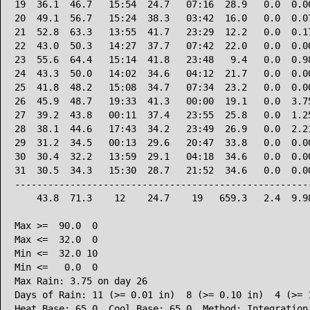
19  36.1  46.7   15:54  24.7   07:16  28.9   0.0  0.00
20  49.1  56.7   15:24  38.3   03:42  16.0   0.0  0.07
21  52.8  63.3   13:55  41.7   23:29  12.2   0.0  0.17
22  43.0  50.3   14:27  37.7   07:42  22.0   0.0  0.00
23  55.6  64.4   15:14  41.8   23:48   9.4   0.0  0.98
24  43.3  50.0   14:02  34.6   04:12  21.7   0.0  0.00
25  41.8  48.2   15:08  34.7   07:34  23.2   0.0  0.00
26  45.9  48.7   19:33  41.3   00:00  19.1   0.0  3.75
27  39.2  43.8   00:11  37.4   23:55  25.8   0.0  1.25
28  38.1  44.6   17:43  34.2   23:49  26.9   0.0  2.21
29  31.2  34.5   00:13  29.6   20:47  33.8   0.0  0.00
30  30.4  32.2   13:59  29.1   04:18  34.6   0.0  0.00
31  30.5  34.3   15:30  28.7   21:52  34.6   0.0  0.00
------------------------------------------------------
    43.8  71.3    12    24.7    19   659.3   2.4  9.98
Max >=  90.0  0

Max <=  32.0  0

Min <=  32.0 10

Min <=   0.0  0

Max Rain: 3.75 on day 26

Days of Rain: 11 (>= 0.01 in)  8 (>= 0.10 in)  4 (>= 1