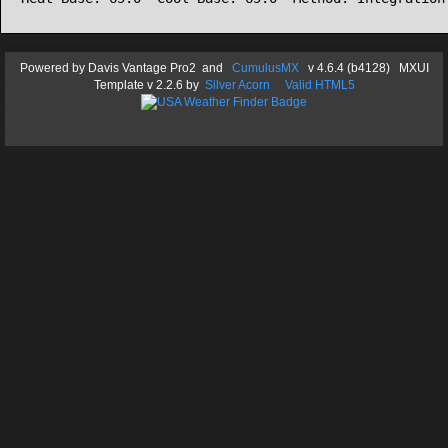
Powered by
Davis Vantage Pro2
and
CumulusMX
v 4.6.4 (b4128) MXUI
Template
v 2.2.6
by
Silver Acorn
Valid HTML5