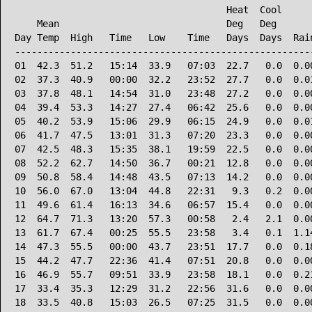
                                      Heat  Cool      
    Mean                              Deg   Deg       
Day Temp  High   Time   Low    Time   Days  Days  Rain
------------------------------------------------------
01  42.3  51.2   15:14  33.9   07:03  22.7   0.0  0.00
02  37.3  40.9   00:00  32.2   23:52  27.7   0.0  0.01
03  37.8  48.1   14:54  31.0   23:48  27.2   0.0  0.00
04  39.4  53.3   14:27  27.4   06:42  25.6   0.0  0.00
05  40.2  53.9   15:06  29.9   06:15  24.9   0.0  0.01
06  41.7  47.5   13:01  31.3   07:20  23.3   0.0  0.00
07  42.5  48.3   15:35  38.1   19:59  22.5   0.0  0.00
08  52.2  62.7   14:50  36.7   00:21  12.8   0.0  0.00
09  50.8  58.4   14:48  43.5   07:13  14.2   0.0  0.00
10  56.0  67.0   13:04  44.8   22:31   9.3   0.2  0.00
11  49.6  61.4   16:13  34.6   06:57  15.4   0.0  0.00
12  64.7  71.3   13:20  57.3   00:58   2.4   2.1  0.00
13  61.7  67.4   00:25  55.5   23:58   3.4   0.1  1.14
14  47.3  55.5   00:00  43.7   23:51  17.7   0.0  0.18
15  44.2  47.7   22:36  41.4   07:51  20.8   0.0  0.00
16  46.9  55.7   09:51  33.9   23:58  18.1   0.0  0.21
17  33.4  35.3   12:29  31.2   22:56  31.6   0.0  0.00
18  33.5  40.8   15:03  26.5   07:25  31.5   0.0  0.00