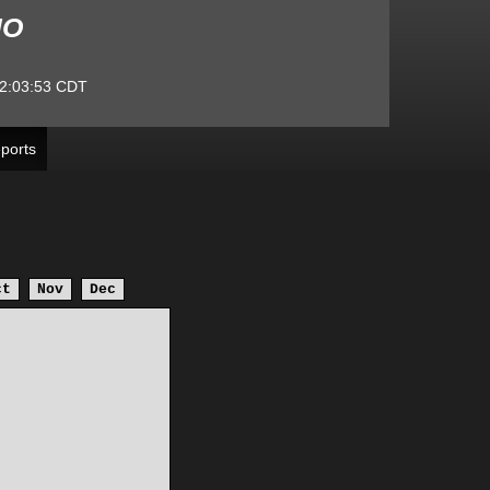
MO
2:03:53
CDT
ports
ct
Nov
Dec