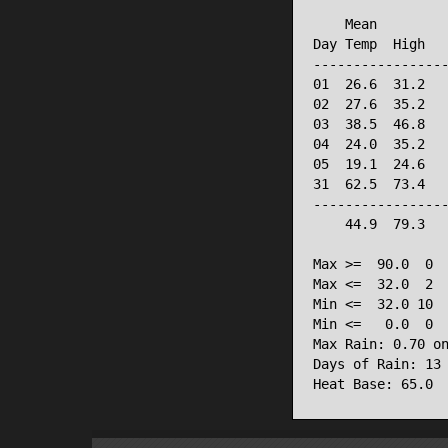
                 
    Mean         
Day Temp  High   
-----------------
01  26.6  31.2   
02  27.6  35.2   
03  38.5  46.8   
04  24.0  35.2   
05  19.1  24.6   
31  62.5  73.4   
-----------------
    44.9  79.3   
Max >=  90.0  0

Max <=  32.0  2

Min <=  32.0 10

Min <=   0.0  0

Max Rain: 0.70 on
Days of Rain: 13 