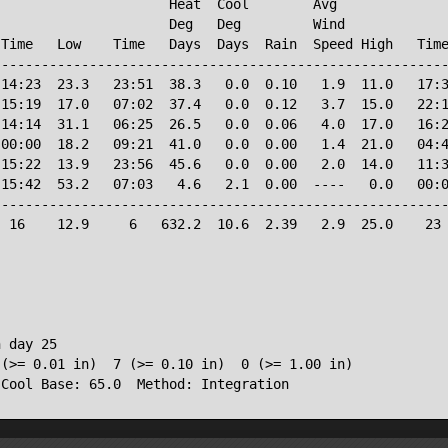
                     Heat  Cool        Avg

                     Deg   Deg         Wind             
Time   Low    Time   Days  Days  Rain  Speed High   Time
--------------------------------------------------------
14:23  23.3   23:51  38.3   0.0  0.10   1.9  11.0   17:3
15:19  17.0   07:02  37.4   0.0  0.12   3.7  15.0   22:1
14:14  31.1   06:25  26.5   0.0  0.06   4.0  17.0   16:2
00:00  18.2   09:21  41.0   0.0  0.00   1.4  21.0   04:4
15:22  13.9   23:56  45.6   0.0  0.00   2.0  14.0   11:3
15:42  53.2   07:03   4.6   2.1  0.00  ----   0.0   00:0
--------------------------------------------------------
 16    12.9     6   632.2  10.6  2.39   2.9  25.0    23 
 day 25

(>= 0.01 in)  7 (>= 0.10 in)  0 (>= 1.00 in)
