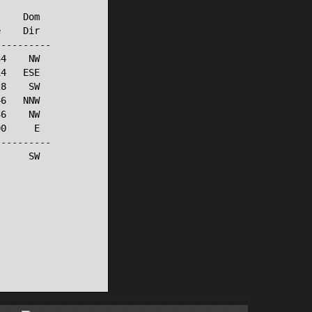
    Dom

    Dir

---------

4    NW

4   ESE

8    SW

6   NNW

6    NW

0     E

---------

     SW
