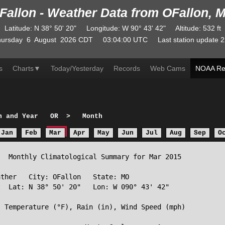
Fallon - Weather Data from OFallon, 
Latitude
:
N
38° 50' 20"
Longitude
:
W
90° 43' 42"
Altitude
: 532 ft
ursday
6
August
2026
CDT
03:04:00
UTC
Last station update
2
s
Charts
▼
Today/Yesterday
Records
Web Cams
NOAA Re
h and Year
OR
>
Month
Jan
Feb
Mar
Apr
May
Jun
Jul
Aug
Sep
O
  Monthly Climatological Summary for Mar 2015

ther   City: OFallon   State: MO

  Lat: N 38° 50' 20"   Lon: W 090° 43' 42"

 Temperature (°F), Rain (in), Wind Speed (mph)
