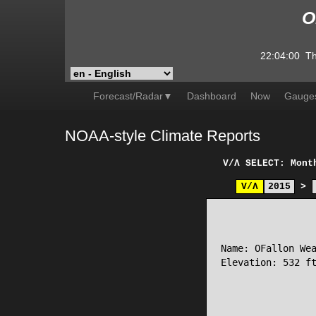
O
22:04:00
Th
Forecast/Radar▼
Dashboard
Now
Gauge
NOAA-style Climate Reports
V/Λ
SELECT: Mont
V/Λ
2015
>
                 
Name: OFallon Wea
Elevation: 532 ft
                 