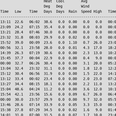
                     Heat  Cool        Avg

                     Deg   Deg         Wind             
Time   Low    Time   Days  Days  Rain  Speed High   Time
--------------------------------------------------------
13:11  22.6   06:02  38.6   0.0  0.00   0.0   0.0   00:0
23:09  24.2   07:15  35.4   0.0  0.00   0.0   0.0   00:0
13:21  28.4   07:46  30.0   0.0  0.00   0.0   0.0   00:0
23:32  31.8   08:03  29.9   0.0  0.02   0.0   0.0   00:0
15:52  39.0   00:09  23.6   0.0  1.10   0.7  26.0   23:0
00:56  32.1   23:58  28.0   0.0  0.01   4.3  17.0   18:2
14:39  26.3   07:19  30.6   0.0  0.00   2.3  13.0   10:2
15:45  37.7   00:04  22.9   0.0  0.00   0.4   9.0   00:0
00:00  32.7   06:26  30.4   0.0  0.00   3.1  20.0   05:2
13:04  32.4   23:32  31.1   0.0  0.00   1.8  12.0   12:2
15:12  30.4   06:56  31.9   0.0  0.00   1.5  22.0   14:1
13:12  33.4   00:02  23.4   0.0  0.00   2.0  23.0   07:2
13:27  34.4   08:15  18.1   0.0  0.00   2.2  11.0   13:2
15:04  48.6   04:24  11.2   0.0  0.00   3.6  12.0   10:1
15:54  42.1   23:56  15.6   0.0  0.09   6.7  26.0   06:4
00:00  30.0   23:57  29.9   0.0  0.00   9.7  32.0   05:5
13:46  28.6   07:14  33.9   0.0  0.05   3.3  15.0   00:3
15:38  27.8   07:29  34.5   0.0  0.02   1.6   9.0   01:4
14:01  31.0   07:00  31.5   0.0  0.07   1.7  10.0   23:4