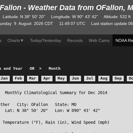
Fallon - Weather Data from OFallon, 
Latitude
:
N
38° 50' 20"
Longitude
:
W
90° 43' 42"
Altitude
: 532 ft
unday
9
August
2026
CDT
11:49:07
UTC
Last station update
06
s
Charts
▼
Today/Yesterday
Records
Web Cams
NOAA Re
h and Year
OR
>
Month
Jan
Feb
Mar
Apr
May
Jun
Jul
Aug
Sep
O
  Monthly Climatological Summary for Dec 2014

ther   City: OFallon   State: MO

  Lat: N 38° 50' 20"   Lon: W 090° 43' 42"

 Temperature (°F), Rain (in), Wind Speed (mph)
