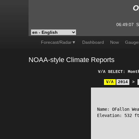
O
06:49:07
S
Forecast/Radar▼
Dashboard
Now
Gauge
NOAA-style Climate Reports
V/Λ
SELECT: Mont
V/Λ
2014
>
                 
Name: OFallon Wea
Elevation: 532 ft
                 