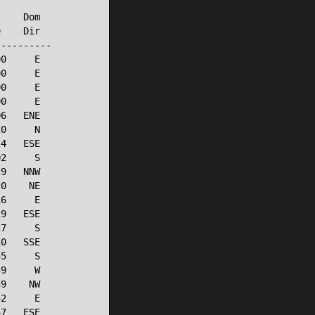
    Dom

    Dir

---------

0     E

0     E

0     E

0     E

6   ENE

0     N

4   ESE

2     S

9   NNW

0    NE

6     E

9   ESE

7     S

0   SSE

5     S

9     W

9    NW

2     E

7   ESE
