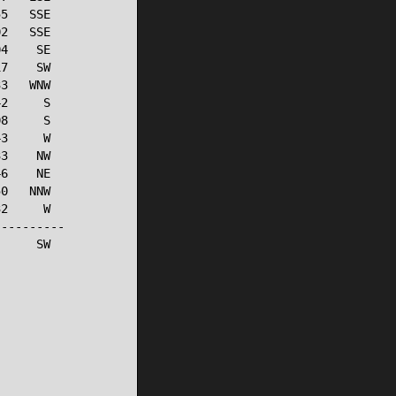
5   SSE

2   SSE

4    SE

7    SW

3   WNW

2     S

8     S

3     W

3    NW

6    NE

0   NNW

2     W

---------

     SW
