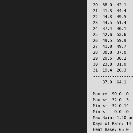
20  38.0  42.1   
21  41.3  44.4   
22  44.3  49.5   
23  44.5  51.4   
24  37.4  40.1   
25  42.6  53.6   
26  49.5  59.9   
27  41.0  49.7   
28  30.8  37.0   
29  29.5  38.2   
30  23.8  31.0   
31  19.4  26.3   
-----------------
    37.0  64.1   
Max >=  90.0  0

Max <=  32.0  3

Min <=  32.0 14

Min <=   0.0  0

Max Rain: 1.10 on
Days of Rain: 14 