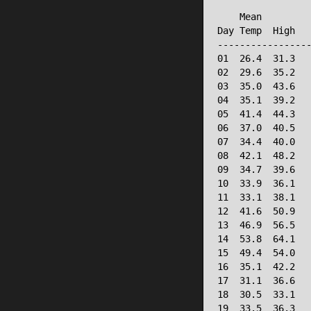
                 
    Mean         
Day Temp  High   
-----------------
01  26.4  31.3   
02  29.6  35.2   
03  35.0  43.6   
04  35.1  39.2   
05  41.4  44.3   
06  37.0  40.5   
07  34.4  40.0   
08  42.1  48.2   
09  34.7  39.6   
10  33.9  36.1   
11  33.1  38.1   
12  41.6  50.9   
13  46.9  56.5   
14  53.8  64.1   
15  49.4  54.0   
16  35.1  42.2   
17  31.1  36.6   
18  30.5  33.1   
19  33.5  36.3   