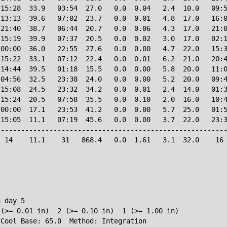
15:28  33.9   03:54  27.0   0.0  0.04   2.4  10.0   09:5
13:13  39.6   07:02  23.7   0.0  0.01   4.8  17.0   16:0
21:40  38.7   06:44  20.7   0.0  0.06   4.3  17.0   21:0
15:19  39.9   07:37  20.5   0.0  0.02   3.0  17.0   02:1
00:00  36.0   22:55  27.6   0.0  0.00   4.7  22.0   15:3
15:22  33.1   07:12  22.4   0.0  0.01   6.2  21.0   20:4
14:44  39.5   01:18  15.5   0.0  0.00   5.8  20.0   11:0
04:56  32.5   23:38  24.0   0.0  0.00   5.2  20.0   09:4
15:08  24.5   23:32  34.2   0.0  0.01   2.4  14.0   01:3
15:24  20.5   07:58  35.5   0.0  0.10   2.0  16.0   10:4
00:00  17.1   23:53  41.2   0.0  0.00   5.7  25.0   01:5
15:05  11.1   07:19  45.6   0.0  0.00   3.7  22.0   23:3
--------------------------------------------------------
 14    11.1    31   868.4   0.0  1.61   3.1  32.0    16 
 day 5

(>= 0.01 in)  2 (>= 0.10 in)  1 (>= 1.00 in)
