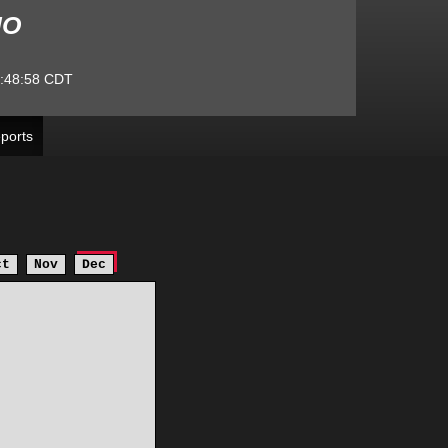
MO
:48:58
CDT
ports
ct
Nov
Dec