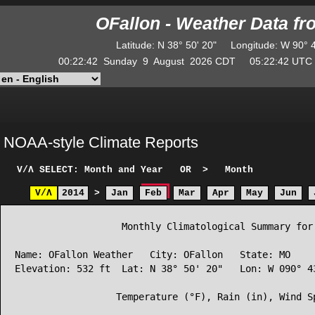
OFallon - Weather Data f
Latitude
:
N
38° 50' 20"
Longitude
:
W
90° 
00:22:42
Sunday
9
August
2026
CDT
05:22:42
UT
NOAA-style Climate Reports
V/Λ
SELECT: Month and Year
OR
>
Month
V/Λ
2014
>
Jan
Feb
Mar
Apr
May
Jun
                   Monthly Climatological Summary for 
Name: OFallon Weather   City: OFallon   State: MO

Elevation: 532 ft  Lat: N 38° 50' 20"   Lon: W 090° 43
                  Temperature (°F), Rain (in), Wind Sp