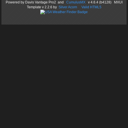
Powered by
Davis Vantage Pro2
and
CumulusMX
v 4.6.4 (b4128) MXUI
Template
v 2.2.6
by
Silver Acorn
Valid HTML5