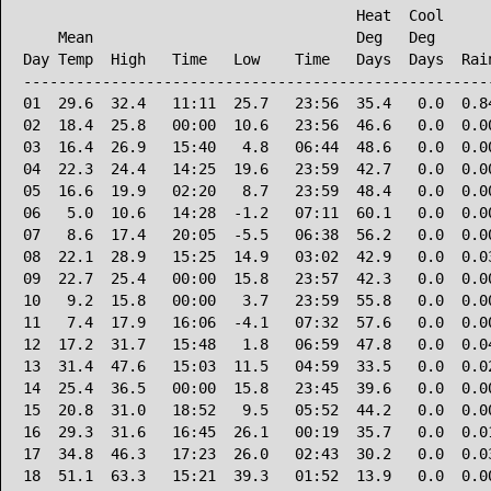
                                      Heat  Cool      
    Mean                              Deg   Deg       
Day Temp  High   Time   Low    Time   Days  Days  Rain
------------------------------------------------------
01  29.6  32.4   11:11  25.7   23:56  35.4   0.0  0.84
02  18.4  25.8   00:00  10.6   23:56  46.6   0.0  0.00
03  16.4  26.9   15:40   4.8   06:44  48.6   0.0  0.00
04  22.3  24.4   14:25  19.6   23:59  42.7   0.0  0.00
05  16.6  19.9   02:20   8.7   23:59  48.4   0.0  0.00
06   5.0  10.6   14:28  -1.2   07:11  60.1   0.0  0.00
07   8.6  17.4   20:05  -5.5   06:38  56.2   0.0  0.00
08  22.1  28.9   15:25  14.9   03:02  42.9   0.0  0.03
09  22.7  25.4   00:00  15.8   23:57  42.3   0.0  0.00
10   9.2  15.8   00:00   3.7   23:59  55.8   0.0  0.00
11   7.4  17.9   16:06  -4.1   07:32  57.6   0.0  0.00
12  17.2  31.7   15:48   1.8   06:59  47.8   0.0  0.04
13  31.4  47.6   15:03  11.5   04:59  33.5   0.0  0.02
14  25.4  36.5   00:00  15.8   23:45  39.6   0.0  0.00
15  20.8  31.0   18:52   9.5   05:52  44.2   0.0  0.00
16  29.3  31.6   16:45  26.1   00:19  35.7   0.0  0.01
17  34.8  46.3   17:23  26.0   02:43  30.2   0.0  0.03
18  51.1  63.3   15:21  39.3   01:52  13.9   0.0  0.00