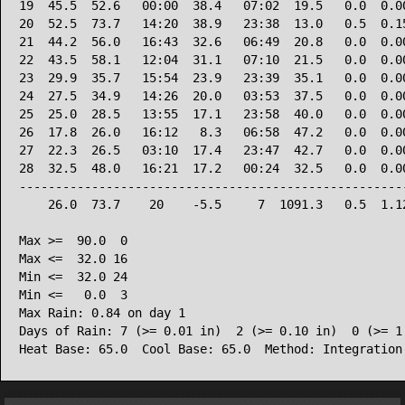
19  45.5  52.6   00:00  38.4   07:02  19.5   0.0  0.00
20  52.5  73.7   14:20  38.9   23:38  13.0   0.5  0.15
21  44.2  56.0   16:43  32.6   06:49  20.8   0.0  0.00
22  43.5  58.1   12:04  31.1   07:10  21.5   0.0  0.00
23  29.9  35.7   15:54  23.9   23:39  35.1   0.0  0.00
24  27.5  34.9   14:26  20.0   03:53  37.5   0.0  0.00
25  25.0  28.5   13:55  17.1   23:58  40.0   0.0  0.00
26  17.8  26.0   16:12   8.3   06:58  47.2   0.0  0.00
27  22.3  26.5   03:10  17.4   23:47  42.7   0.0  0.00
28  32.5  48.0   16:21  17.2   00:24  32.5   0.0  0.00
------------------------------------------------------
    26.0  73.7    20    -5.5     7  1091.3   0.5  1.12
Max >=  90.0  0

Max <=  32.0 16

Min <=  32.0 24

Min <=   0.0  3

Max Rain: 0.84 on day 1

Days of Rain: 7 (>= 0.01 in)  2 (>= 0.10 in)  0 (>= 1.