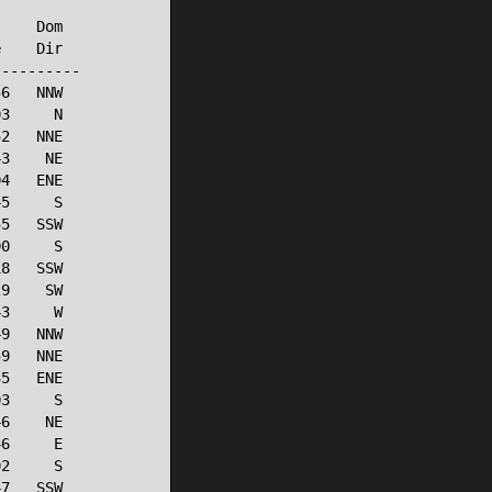
    Dom

    Dir

---------

6   NNW

3     N

2   NNE

3    NE

4   ENE

5     S

5   SSW

0     S

8   SSW

9    SW

3     W

9   NNW

9   NNE

5   ENE

3     S

6    NE

6     E

2     S

7   SSW
