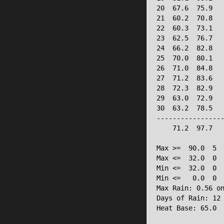
20  67.6  75.9   
21  60.2  70.8   
22  60.3  73.1   
23  62.5  76.7   
24  66.2  82.8   
25  70.0  80.1   
26  71.0  84.8   
27  71.2  83.6   
28  72.3  82.9   
29  63.0  72.9   
30  63.2  78.5   
-----------------
    71.2  97.7   
Max >=  90.0  5

Max <=  32.0  0

Min <=  32.0  0

Min <=   0.0  0

Max Rain: 0.56 on
Days of Rain: 12 