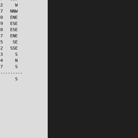
2     W

7   NNW

0   ENE

9   ESE

0   ESE

7   ENE

5    SE

2   SSE

3     S

4     N

7     S

---------

      S
