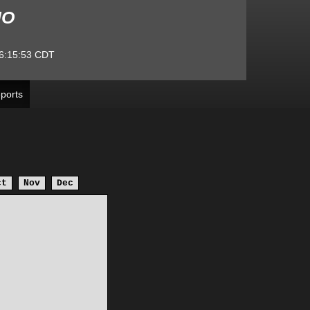
MO
6:15:53
CDT
ports
ct
Nov
Dec