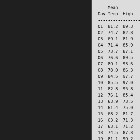
                 
    Mean         
Day Temp  High   
-----------------
01  81.2  89.3   
02  74.7  82.8   
03  69.1  81.9   
04  71.4  85.9   
05  73.7  87.1   
06  76.6  89.5   
07  80.1  93.6   
08  78.0  86.3   
09  84.5  97.7   
10  85.5  97.0   
11  82.8  95.8   
12  76.1  85.4   
13  63.9  73.5   
14  61.4  75.0   
15  68.2  81.7   
16  63.2  71.3   
17  63.1  71.2   
18  74.5  87.8   
19  81.1  90.2   