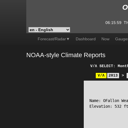
O
06:15:59
Th
Forecast/Radar▼
Dashboard
Now
Gauge
NOAA-style Climate Reports
V/Λ
SELECT: Mont
V/Λ
2013
>
                 
Name: OFallon Wea
Elevation: 532 ft
                 