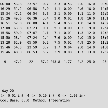
00:00  56.8   23:57   0.7   3.3  0.56   2.0  16.0   00:0
16:29  51.2   06:56   5.9   1.1  0.00   2.6  16.0   14:5
15:34  47.2   06:54   6.8   2.1  0.00   1.1  11.0   12:5
15:26  49.6   06:36   5.4   3.0  0.01   1.8  16.0   11:1
16:51  52.0   06:08   4.1   5.4  0.53   1.8  14.0   14:2
17:08  63.8   03:23   0.1   5.1  0.00   1.2   9.0   12:4
15:56  59.9   07:07   1.1   7.1  0.01   1.3  12.0   12:2
15:50  58.4   07:24   1.4   7.6  0.00   2.0  15.0   13:4
13:28  62.9   05:59   0.2   7.5  0.02   4.9  25.0   11:2
15:46  54.3   23:59   3.7   1.7  0.04   2.0  14.0   01:0
15:46  48.0   06:53   5.7   3.9  0.00   1.7  13.0   12:2
--------------------------------------------------------
  9    47.2    22    57.2 243.8  1.77   2.2  25.0    28 
 day 20

(>= 0.01 in)  4 (>= 0.10 in)  0 (>= 1.00 in)
