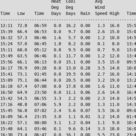
                     Heat  Cool        Avg

                     Deg   Deg         Wind             
Time   Low    Time   Days  Days  Rain  Speed High   Time
--------------------------------------------------------
12:11  72.8   06:59   0.0  16.2  0.00   1.3  16.0   15:5
15:39  66.4   06:53   0.0   9.7  0.00   2.6  15.0   15:0
16:32  57.3   06:46   1.6   5.7  0.00   1.2  10.0   14:5
15:24  57.0   06:45   1.8   8.2  0.00   0.1   8.0   13:4
15:11  60.0   05:12   0.8   9.5  0.00   0.7   9.0   13:0
15:49  63.5   06:46   0.1  11.7  0.00   1.2  12.0   13:4
15:56  66.1   06:13   0.0  15.1  0.00   3.5  15.0   09:5
16:17  70.9   09:28   0.0  13.0  0.28   3.5  14.0   10:0
15:41  73.1   01:45   0.0  19.5  0.00   2.7  16.0   14:1
15:09  75.1   06:44   0.0  20.5  0.00   3.2  19.0   13:2
16:18  67.4   07:08   0.0  17.8  0.00   1.6  11.0   12:4
16:50  64.9   23:50   0.0  11.1  0.06   2.6  14.0   16:4
15:42  54.5   06:55   3.3   2.2  0.00   2.3  14.0   14:5
17:16  48.8   07:06   5.9   2.2  0.00   1.3  11.0   14:3
15:45  56.8   07:02   2.4   5.6  0.07   3.5  16.0   09:0
16:09  56.4   23:35   3.0   1.1  0.01   3.2  14.0   01:4
16:22  57.1   00:00   3.1   1.2  0.04   1.1   9.0   10:4
15:48  64.1   03:46   0.1   9.6  0.14   3.3  18.0   16:0
16:30  73.4   06:47   0.0  16.1  0.00   5.5  23.0   23:4