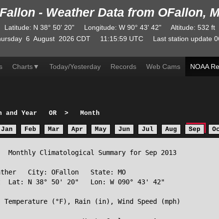
Fallon - Weather Data from OFallon, 
Latitude
:
N
38° 50' 20"
Longitude
:
W
90° 43' 42"
Altitude
: 532 ft
ursday
6
August
2026
CDT
11:15:59
UTC
Last station update
0
s
Charts
▼
Today/Yesterday
Records
Web Cams
NOAA Re
h and Year
OR
>
Month
Jan
Feb
Mar
Apr
May
Jun
Jul
Aug
Sep
O
  Monthly Climatological Summary for Sep 2013

ther   City: OFallon   State: MO

  Lat: N 38° 50' 20"   Lon: W 090° 43' 42"

 Temperature (°F), Rain (in), Wind Speed (mph)
