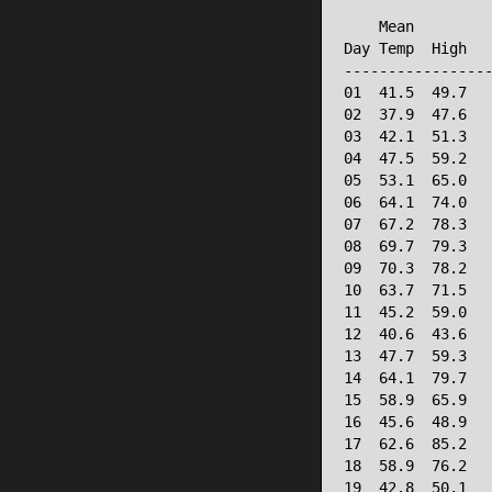
                 
    Mean         
Day Temp  High   
-----------------
01  41.5  49.7   
02  37.9  47.6   
03  42.1  51.3   
04  47.5  59.2   
05  53.1  65.0   
06  64.1  74.0   
07  67.2  78.3   
08  69.7  79.3   
09  70.3  78.2   
10  63.7  71.5   
11  45.2  59.0   
12  40.6  43.6   
13  47.7  59.3   
14  64.1  79.7   
15  58.9  65.9   
16  45.6  48.9   
17  62.6  85.2   
18  58.9  76.2   
19  42.8  50.1   