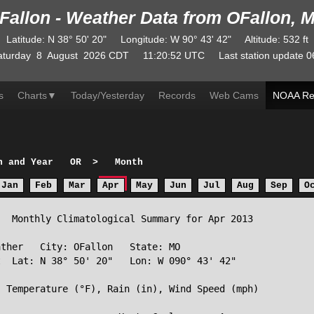
Fallon - Weather Data from OFallon, 
Latitude
:
N
38° 50' 20"
Longitude
:
W
90° 43' 42"
Altitude
: 532 ft
aturday
8
August
2026
CDT
11:20:52
UTC
Last station update
0
s
Charts
▼
Today/Yesterday
Records
Web Cams
NOAA Re
h and Year
OR
>
Month
Jan
Feb
Mar
Apr
May
Jun
Jul
Aug
Sep
O
  Monthly Climatological Summary for Apr 2013

ther   City: OFallon   State: MO

  Lat: N 38° 50' 20"   Lon: W 090° 43' 42"

 Temperature (°F), Rain (in), Wind Speed (mph)
