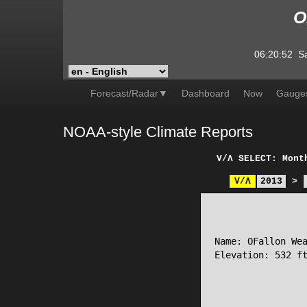
O
06:20:52
S
Forecast/Radar▼
Dashboard
Now
Gauge
NOAA-style Climate Reports
V/Λ
SELECT: Mont
V/Λ
2013
>
                 
Name: OFallon Wea
Elevation: 532 ft
                 