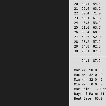
20  44.4  54.3   
21  52.4  63.2   
22  59.4  71.9   
23  50.1  61.8   
24  43.3  53.1   
25  51.6  63.7   
26  53.4  60.1   
27  50.5  52.0   
28  53.2  57.2   
29  64.8  82.5   
30  75.1  87.5   
-----------------
    54.1  87.5   
Max >=  90.0  0

Max <=  32.0  0

Min <=  32.0  2

Min <=   0.0  0

Max Rain: 1.70 on
Days of Rain: 11 