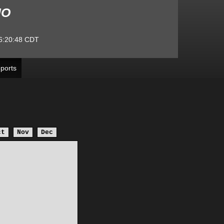
MO
6:20:48
CDT
ports
ct
Nov
Dec