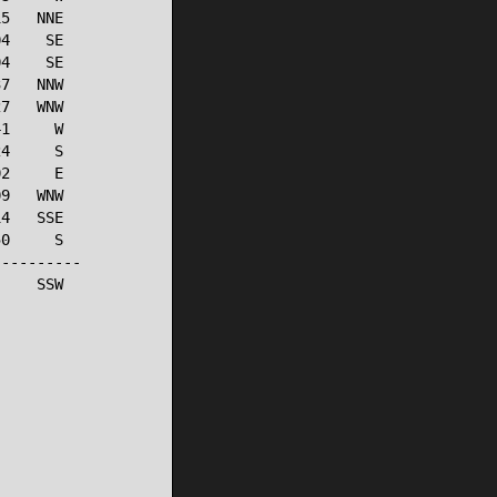
5   NNE

4    SE

4    SE

7   NNW

7   WNW

1     W

4     S

2     E

9   WNW

4   SSE

0     S

---------

    SSW
