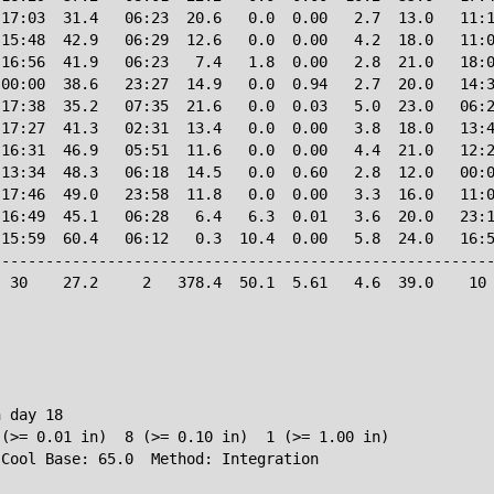
17:03  31.4   06:23  20.6   0.0  0.00   2.7  13.0   11:1
15:48  42.9   06:29  12.6   0.0  0.00   4.2  18.0   11:0
16:56  41.9   06:23   7.4   1.8  0.00   2.8  21.0   18:0
00:00  38.6   23:27  14.9   0.0  0.94   2.7  20.0   14:3
17:38  35.2   07:35  21.6   0.0  0.03   5.0  23.0   06:2
17:27  41.3   02:31  13.4   0.0  0.00   3.8  18.0   13:4
16:31  46.9   05:51  11.6   0.0  0.00   4.4  21.0   12:2
13:34  48.3   06:18  14.5   0.0  0.60   2.8  12.0   00:0
17:46  49.0   23:58  11.8   0.0  0.00   3.3  16.0   11:0
16:49  45.1   06:28   6.4   6.3  0.01   3.6  20.0   23:1
15:59  60.4   06:12   0.3  10.4  0.00   5.8  24.0   16:5
--------------------------------------------------------
 30    27.2     2   378.4  50.1  5.61   4.6  39.0    10 
 day 18

(>= 0.01 in)  8 (>= 0.10 in)  1 (>= 1.00 in)
