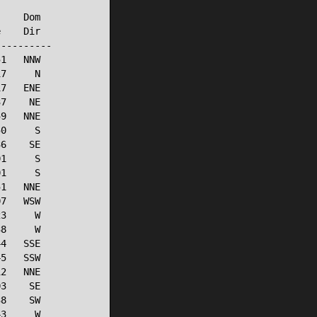
    Dom

    Dir

---------

1   NNW

7     N

7   ENE

7    NE

9   NNE

0     S

6    SE

1     S

1     S

1   NNE

7   WSW

3     W

8     W

4   SSE

5   SSW

2   NNE

3    SE

8    SW

3     W
