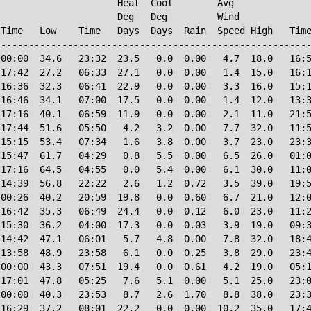
                     Heat  Cool        Avg

                     Deg   Deg         Wind             
Time   Low    Time   Days  Days  Rain  Speed High   Time
--------------------------------------------------------
00:00  34.6   23:32  23.5   0.0  0.00   4.7  18.0   16:5
17:42  27.2   06:33  27.1   0.0  0.00   1.4  15.0   16:1
16:36  32.3   06:41  22.9   0.0  0.00   3.3  16.0   15:1
16:46  34.1   07:00  17.5   0.0  0.00   1.4  12.0   13:3
17:16  40.1   06:59  11.9   0.0  0.00   2.1  11.0   21:5
17:44  51.6   05:50   4.2   3.2  0.00   7.7  32.0   11:5
15:15  53.4   07:34   1.6   3.8  0.00   3.7  23.0   23:3
15:47  61.7   04:29   0.8   5.5  0.00   6.5  26.0   01:0
17:16  64.5   04:55   0.0   5.4  0.00   6.1  30.0   11:0
14:39  56.8   22:22   2.6   1.2  0.72   3.5  39.0   19:5
00:26  40.2   20:59  19.8   0.0  0.60   6.7  21.0   12:0
16:42  35.3   06:49  24.4   0.0  0.12   6.0  23.0   11:2
15:30  36.2   04:00  17.3   0.0  0.03   3.9  19.0   09:3
14:42  47.1   06:01   5.7   4.8  0.00   7.8  32.0   18:4
13:58  48.9   23:58   6.1   0.0  0.25   3.8  29.0   23:4
00:00  43.3   07:51  19.4   0.0  0.61   4.2  19.0   05:1
17:01  47.8   05:25   7.6   5.1  0.00   5.1  25.0   23:0
00:00  40.3   23:53   8.7   2.6  1.70   8.8  38.0   23:3
16:29  37.2   08:01  22.2   0.0  0.00  10.2  35.0   17:4