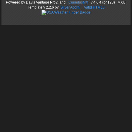
Powered by
Davis Vantage Pro2
and
CumulusMX
v 4.6.4 (b4128) MXUI
Template
v 2.2.6
by
Silver Acorn
Valid HTML5