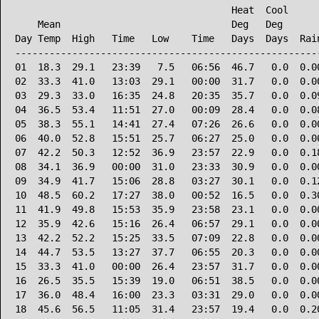
                                      Heat  Cool      
    Mean                              Deg   Deg       
Day Temp  High   Time   Low    Time   Days  Days  Rain
------------------------------------------------------
01  18.3  29.1   23:39   7.5   06:56  46.7   0.0  0.00
02  33.3  41.0   13:03  29.1   00:00  31.7   0.0  0.00
03  29.3  33.0   16:35  24.8   20:35  35.7   0.0  0.09
04  36.5  53.4   11:51  27.0   00:09  28.4   0.0  0.08
05  38.3  55.1   14:41  27.4   07:26  26.6   0.0  0.00
06  40.0  52.8   15:51  25.7   06:27  25.0   0.0  0.00
07  42.2  50.3   12:52  36.9   23:57  22.9   0.0  0.18
08  34.1  36.9   00:00  31.0   23:33  30.9   0.0  0.00
09  34.9  41.7   15:06  28.8   03:27  30.1   0.0  0.12
10  48.5  60.2   17:27  38.0   00:52  16.5   0.0  0.30
11  41.9  49.8   15:53  35.9   23:58  23.1   0.0  0.00
12  35.9  42.6   15:16  26.4   06:57  29.1   0.0  0.00
13  42.2  52.2   15:25  33.5   07:09  22.8   0.0  0.00
14  44.7  53.5   13:27  37.7   06:55  20.3   0.0  0.00
15  33.3  41.0   00:00  26.4   23:57  31.7   0.0  0.00
16  26.5  35.5   15:39  19.0   06:51  38.5   0.0  0.00
17  36.0  48.4   16:00  23.3   03:31  29.0   0.0  0.00
18  45.6  56.5   11:05  31.4   23:57  19.4   0.0  0.20