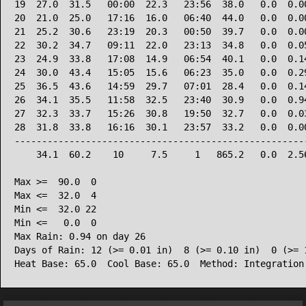
19  27.0  31.5   00:00  22.3   23:56  38.0   0.0  0.00
20  21.0  25.0   17:16  16.0   06:40  44.0   0.0  0.00
21  25.2  30.6   23:19  20.3   00:50  39.7   0.0  0.00
22  30.2  34.7   09:11  22.0   23:13  34.8   0.0  0.05
23  24.9  33.8   17:08  14.9   06:54  40.1   0.0  0.14
24  30.0  43.4   15:05  15.6   06:23  35.0   0.0  0.29
25  36.5  43.6   14:59  29.7   07:01  28.4   0.0  0.14
26  34.1  35.5   11:58  32.5   23:40  30.9   0.0  0.94
27  32.3  33.7   15:26  30.8   19:50  32.7   0.0  0.03
28  31.8  33.8   16:16  30.1   23:57  33.2   0.0  0.00
------------------------------------------------------
    34.1  60.2    10     7.5     1   865.2   0.0  2.56
Max >=  90.0  0

Max <=  32.0  4

Min <=  32.0 22

Min <=   0.0  0

Max Rain: 0.94 on day 26

Days of Rain: 12 (>= 0.01 in)  8 (>= 0.10 in)  0 (>= 1