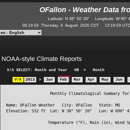
OFallon - Weather Data f
Latitude
:
N
38° 50' 20"
Longitude
:
W
90° 
08:19:59
Thursday
6
August
2026
CDT
13:19:59
U
NOAA-style Climate Reports
V/Λ
SELECT: Month and Year
OR
>
Month
V/Λ
2013
>
Jan
Feb
Mar
Apr
May
Jun
                   Monthly Climatological Summary for 
Name: OFallon Weather   City: OFallon   State: MO

Elevation: 532 ft  Lat: N 38° 50' 20"   Lon: W 090° 43
                  Temperature (°F), Rain (in), Wind Sp