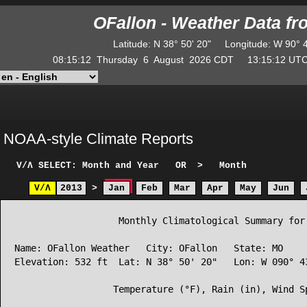
OFallon - Weather Data f
Latitude
:
N
38° 50' 20"
Longitude
:
W
90° 
08:15:12
Thursday
6
August
2026
CDT
13:15:12
U
NOAA-style Climate Reports
V/Λ
SELECT: Month and Year
OR
>
Month
V/Λ
2013
>
Jan
Feb
Mar
Apr
May
Jun
                   Monthly Climatological Summary for 
Name: OFallon Weather   City: OFallon   State: MO

Elevation: 532 ft  Lat: N 38° 50' 20"   Lon: W 090° 43
                  Temperature (°F), Rain (in), Wind Sp