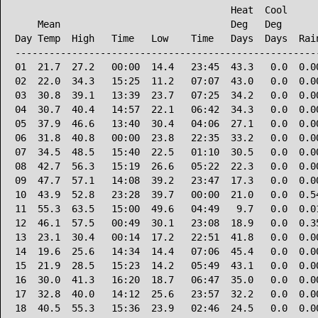
                                      Heat  Cool      
    Mean                              Deg   Deg       
Day Temp  High   Time   Low    Time   Days  Days  Rain
------------------------------------------------------
01  21.7  27.2   00:00  14.4   23:45  43.3   0.0  0.00
02  22.0  34.3   15:25  11.2   07:07  43.0   0.0  0.00
03  30.8  39.1   13:39  23.7   07:25  34.2   0.0  0.00
04  30.7  40.4   14:57  22.1   06:42  34.3   0.0  0.00
05  37.9  46.6   13:40  30.4   04:06  27.1   0.0  0.00
06  31.8  40.8   00:00  23.8   22:35  33.2   0.0  0.00
07  34.5  48.5   15:40  22.5   01:10  30.5   0.0  0.00
08  42.7  56.3   15:19  26.6   05:22  22.3   0.0  0.00
09  47.7  57.1   14:08  39.2   23:47  17.3   0.0  0.00
10  43.9  52.8   23:28  39.7   00:00  21.0   0.0  0.54
11  55.3  63.5   15:00  49.6   04:49   9.7   0.0  0.01
12  46.1  57.5   00:49  30.1   23:08  18.9   0.0  0.35
13  23.1  30.4   00:14  17.2   22:51  41.8   0.0  0.00
14  19.6  25.6   14:34  14.4   07:06  45.4   0.0  0.00
15  21.9  28.5   15:23  14.2   05:49  43.1   0.0  0.00
16  30.0  41.3   16:20  18.7   06:47  35.0   0.0  0.00
17  32.8  40.0   14:12  25.6   23:57  32.2   0.0  0.00
18  40.5  55.3   15:36  23.9   02:46  24.5   0.0  0.00