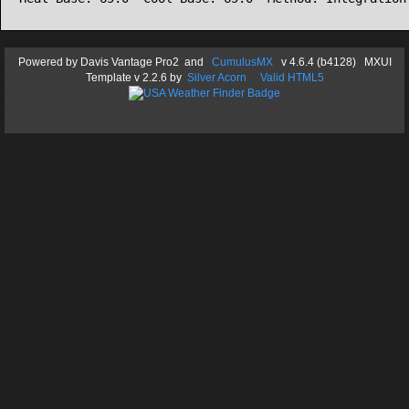
Powered by
Davis Vantage Pro2
and
CumulusMX
v 4.6.4 (b4128) MXUI
Template
v 2.2.6
by
Silver Acorn
Valid HTML5