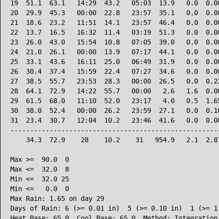
19  51.1  63.1   14:29  43.2   05:03  13.9   0.0  0.00
20  29.9  45.3   00:00  22.8   23:57  35.1   0.0  0.00
21  18.6  23.2   11:51  14.1   23:57  46.4   0.0  0.00
22  13.7  16.5   16:32  11.4   03:19  51.3   0.0  0.00
23  26.0  43.0   15:54  10.8   07:05  39.0   0.0  0.00
24  21.0  26.1   00:00  13.9   07:17  44.1   0.0  0.00
25  33.1  43.6   16:11  25.0   06:49  31.9   0.0  0.00
26  30.4  37.4   15:59  22.4   07:27  34.6   0.0  0.00
27  38.5  55.7   23:53  28.3   00:00  26.5   0.0  0.22
28  64.1  72.9   14:22  55.7   00:00   2.6   1.6  0.00
29  61.5  68.0   11:10  52.0   23:17   4.0   0.5  1.65
30  38.0  52.4   00:00  26.2   23:59  27.1   0.0  0.10
31  23.4  30.7   12:04  10.2   23:46  41.6   0.0  0.00
------------------------------------------------------
    34.3  72.9    28    10.2    31   954.9   2.1  2.87
Max >=  90.0  0

Max <=  32.0  8

Min <=  32.0 25

Min <=   0.0  0

Max Rain: 1.65 on day 29

Days of Rain: 6 (>= 0.01 in)  5 (>= 0.10 in)  1 (>= 1.