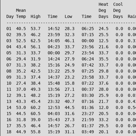
                                      Heat  Cool      
    Mean                              Deg   Deg       
Day Temp  High   Time   Low    Time   Days  Days  Rain
------------------------------------------------------
01  40.5  53.7   14:52  28.3   06:25  24.5   0.0  0.00
02  39.5  46.2   23:59  32.3   07:15  25.5   0.0  0.00
03  52.5  62.5   14:05  46.1   00:00  12.5   0.0  0.31
04  43.4  56.1   04:23  33.7   23:56  21.6   0.0  0.00
05  31.3  33.7   00:00  29.7   23:54  33.7   0.0  0.00
06  29.4  31.9   14:24  27.9   06:24  35.5   0.0  0.00
07  31.3  38.2   15:16  24.9   07:42  33.7   0.0  0.00
08  35.2  42.5   13:22  25.9   07:25  29.8   0.0  0.00
09  31.3  37.4   14:37  23.2   23:58  33.7   0.0  0.00
10  27.4  38.4   15:48  15.8   07:22  37.6   0.0  0.00
11  37.0  49.3   13:56  27.1   00:37  28.0   0.0  0.00
12  39.1  48.2   15:19  27.2   03:30  25.9   0.0  0.01
13  43.3  45.4   23:32  40.7   07:16  21.7   0.0  0.43
14  53.0  60.2   12:53  44.5   01:36  12.0   0.0  0.54
15  44.5  60.5   04:03  31.6   23:27  20.5   0.0  0.04
16  31.8  39.0   15:43  27.3   21:59  33.2   0.0  0.00
17  35.5  46.4   14:57  26.7   01:37  29.5   0.0  0.00
18  44.9  55.8   15:19  31.1   03:49  20.1   0.0  0.00