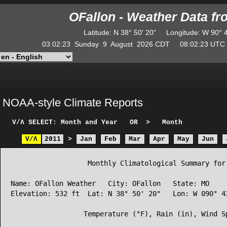
OFallon - Weather Data f
Latitude
:
N
38° 50' 20"
Longitude
:
W
90° 
03:02:23
Sunday
9
August
2026
CDT
08:02:23
UT
NOAA-style Climate Reports
V/Λ
SELECT: Month and Year
OR
>
Month
V/Λ
2011
>
Jan
Feb
Mar
Apr
May
Jun
                   Monthly Climatological Summary for 
Name: OFallon Weather   City: OFallon   State: MO

Elevation: 532 ft  Lat: N 38° 50' 20"   Lon: W 090° 43
                  Temperature (°F), Rain (in), Wind Sp