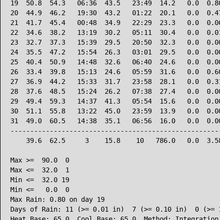
19  50.8  54.3   06:36  43.5   23:49  14.2   0.0  0.80
20  44.9  46.2   19:30  43.2   01:22  20.1   0.0  0.47
21  41.7  45.4   00:48  34.9   22:29  23.3   0.0  0.06
22  34.6  38.2   13:19  30.2   05:11  30.4   0.0  0.01
23  32.7  37.3   15:39  29.5   20:50  32.3   0.0  0.00
24  35.5  47.2   15:54  26.3   03:01  29.5   0.0  0.00
25  40.4  50.9   14:48  32.6   06:40  24.6   0.0  0.00
26  33.4  39.8   15:13  24.6   05:59  31.6   0.0  0.60
27  36.9  44.2   15:33  31.7   23:58  28.1   0.0  0.31
28  37.6  48.5   15:24  26.2   07:38  27.4   0.0  0.00
29  49.4  59.3   14:37  41.3   05:54  15.6   0.0  0.00
30  51.1  55.8   13:22  45.0   23:59  13.9   0.0  0.00
31  49.0  60.5   14:38  35.1   06:56  16.0   0.0  0.00
------------------------------------------------------
    39.6  62.5     3    15.8    10   786.0   0.0  3.58
Max >=  90.0  0

Max <=  32.0  1

Min <=  32.0 19

Min <=   0.0  0

Max Rain: 0.80 on day 19

Days of Rain: 11 (>= 0.01 in)  7 (>= 0.10 in)  0 (>= 1