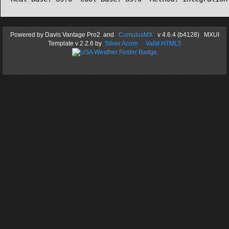
Powered by
Davis Vantage Pro2
and
CumulusMX
v 4.6.4 (b4128) MXUI
Template
v 2.2.6
by
Silver Acorn
Valid HTML5