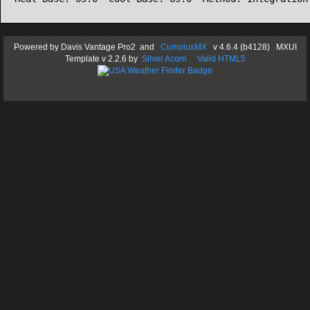
Powered by
Davis Vantage Pro2
and
CumulusMX
v 4.6.4 (b4128) MXUI
Template
v 2.2.6
by
Silver Acorn
Valid HTML5