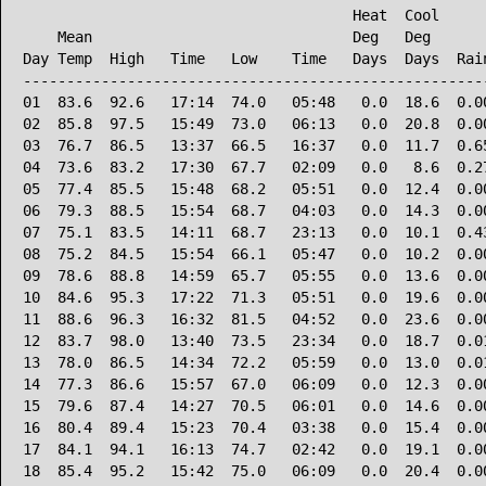
                                      Heat  Cool      
    Mean                              Deg   Deg       
Day Temp  High   Time   Low    Time   Days  Days  Rain
------------------------------------------------------
01  83.6  92.6   17:14  74.0   05:48   0.0  18.6  0.00
02  85.8  97.5   15:49  73.0   06:13   0.0  20.8  0.00
03  76.7  86.5   13:37  66.5   16:37   0.0  11.7  0.65
04  73.6  83.2   17:30  67.7   02:09   0.0   8.6  0.27
05  77.4  85.5   15:48  68.2   05:51   0.0  12.4  0.00
06  79.3  88.5   15:54  68.7   04:03   0.0  14.3  0.00
07  75.1  83.5   14:11  68.7   23:13   0.0  10.1  0.43
08  75.2  84.5   15:54  66.1   05:47   0.0  10.2  0.00
09  78.6  88.8   14:59  65.7   05:55   0.0  13.6  0.00
10  84.6  95.3   17:22  71.3   05:51   0.0  19.6  0.00
11  88.6  96.3   16:32  81.5   04:52   0.0  23.6  0.00
12  83.7  98.0   13:40  73.5   23:34   0.0  18.7  0.01
13  78.0  86.5   14:34  72.2   05:59   0.0  13.0  0.01
14  77.3  86.6   15:57  67.0   06:09   0.0  12.3  0.00
15  79.6  87.4   14:27  70.5   06:01   0.0  14.6  0.00
16  80.4  89.4   15:23  70.4   03:38   0.0  15.4  0.00
17  84.1  94.1   16:13  74.7   02:42   0.0  19.1  0.00
18  85.4  95.2   15:42  75.0   06:09   0.0  20.4  0.00