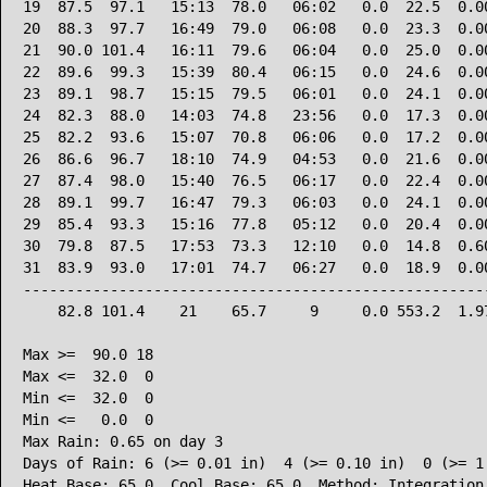
19  87.5  97.1   15:13  78.0   06:02   0.0  22.5  0.00
20  88.3  97.7   16:49  79.0   06:08   0.0  23.3  0.00
21  90.0 101.4   16:11  79.6   06:04   0.0  25.0  0.00
22  89.6  99.3   15:39  80.4   06:15   0.0  24.6  0.00
23  89.1  98.7   15:15  79.5   06:01   0.0  24.1  0.00
24  82.3  88.0   14:03  74.8   23:56   0.0  17.3  0.00
25  82.2  93.6   15:07  70.8   06:06   0.0  17.2  0.00
26  86.6  96.7   18:10  74.9   04:53   0.0  21.6  0.00
27  87.4  98.0   15:40  76.5   06:17   0.0  22.4  0.00
28  89.1  99.7   16:47  79.3   06:03   0.0  24.1  0.00
29  85.4  93.3   15:16  77.8   05:12   0.0  20.4  0.00
30  79.8  87.5   17:53  73.3   12:10   0.0  14.8  0.60
31  83.9  93.0   17:01  74.7   06:27   0.0  18.9  0.00
------------------------------------------------------
    82.8 101.4    21    65.7     9     0.0 553.2  1.97
Max >=  90.0 18

Max <=  32.0  0

Min <=  32.0  0

Min <=   0.0  0

Max Rain: 0.65 on day 3

Days of Rain: 6 (>= 0.01 in)  4 (>= 0.10 in)  0 (>= 1.