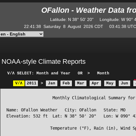
OFallon - Weather Data f
Latitude
:
N
38° 50' 20"
Longitude
:
W
90° 
22:41:38
Saturday
8
August
2026
CDT
03:41:38
U
NOAA-style Climate Reports
V/Λ
SELECT: Month and Year
OR
>
Month
V/Λ
2011
>
Jan
Feb
Mar
Apr
May
Jun
                   Monthly Climatological Summary for 
Name: OFallon Weather   City: OFallon   State: MO

Elevation: 532 ft  Lat: N 38° 50' 20"   Lon: W 090° 43
                  Temperature (°F), Rain (in), Wind Sp