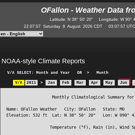
OFallon - Weather Data f
Latitude
:
N
38° 50' 20"
Longitude
:
W
90° 
22:07:57
Saturday
8
August
2026
CDT
03:07:57
U
NOAA-style Climate Reports
V/Λ
SELECT: Month and Year
OR
>
Month
V/Λ
2011
>
Jan
Feb
Mar
Apr
May
Jun
                   Monthly Climatological Summary for 
Name: OFallon Weather   City: OFallon   State: MO

Elevation: 532 ft  Lat: N 38° 50' 20"   Lon: W 090° 43
                  Temperature (°F), Rain (in), Wind Sp