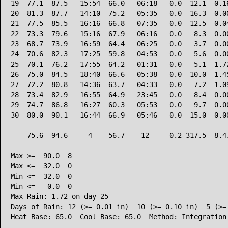
19  77.1  87.5   15:54  66.0   06:18   0.0  12.1  0.16
20  81.3  87.7   14:10  75.2   05:35   0.0  16.3  0.00
21  77.5  85.5   16:16  66.8   07:35   0.0  12.5  0.04
22  73.3  79.6   15:16  67.9   06:16   0.0   8.3  0.00
23  68.7  73.9   16:59  64.4   06:25   0.0   3.7  0.00
24  70.6  82.3   17:25  59.8   04:53   0.0   5.6  0.00
25  70.1  76.2   17:55  64.2   01:31   0.0   5.1  1.72
26  75.0  84.5   18:40  66.6   05:38   0.0  10.0  1.45
27  72.2  80.8   14:36  63.7   04:33   0.0   7.2  1.09
28  73.4  82.9   16:55  64.9   23:45   0.0   8.4  0.00
29  74.7  86.8   16:27  60.3   05:53   0.0   9.7  0.00
30  80.0  90.1   16:44  66.9   05:46   0.0  15.0  0.00
------------------------------------------------------
    75.6  94.6     4    56.7    12     0.2 317.5  8.47
Max >=  90.0  8

Max <=  32.0  0

Min <=  32.0  0

Min <=   0.0  0

Max Rain: 1.72 on day 25

Days of Rain: 12 (>= 0.01 in)  10 (>= 0.10 in)  5 (>= 