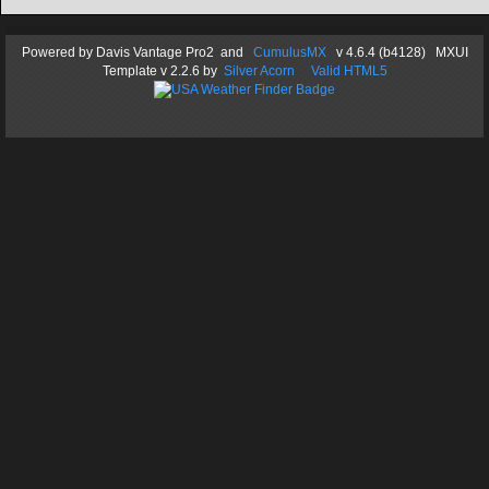
Powered by
Davis Vantage Pro2
and
CumulusMX
v 4.6.4 (b4128) MXUI
Template
v 2.2.6
by
Silver Acorn
Valid HTML5