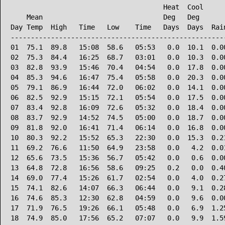
                                      Heat  Cool      
    Mean                              Deg   Deg       
Day Temp  High   Time   Low    Time   Days  Days  Rain
------------------------------------------------------
01  75.1  89.8   15:08  58.6   05:53   0.0  10.1  0.00
02  75.3  84.4   16:25  68.7   03:01   0.0  10.3  0.00
03  82.8  93.9   15:46  70.4   04:54   0.0  17.8  0.00
04  85.3  94.6   16:47  75.4   05:58   0.0  20.3  0.00
05  79.1  86.9   16:44  72.0   06:02   0.0  14.1  0.00
06  82.5  92.9   15:15  72.1   05:54   0.0  17.5  0.00
07  83.4  92.8   16:09  72.6   05:32   0.0  18.4  0.00
08  83.7  92.9   14:52  74.5   05:00   0.0  18.7  0.00
09  81.8  92.0   16:41  71.4   06:14   0.0  16.8  0.00
10  80.3  92.2   15:52  65.3   22:30   0.0  15.3  0.21
11  69.2  76.6   11:50  64.9   23:58   0.0   4.2  0.01
12  65.6  73.5   15:36  56.7   05:42   0.0   0.6  0.00
13  64.8  72.8   16:56  58.6   09:25   0.2   0.0  0.40
14  69.0  77.4   15:26  61.7   02:54   0.0   4.0  0.27
15  74.1  82.6   14:07  66.3   06:44   0.0   9.1  0.28
16  74.6  85.3   12:30  62.8   04:59   0.0   9.6  0.00
17  71.9  76.5   19:26  66.1   05:48   0.0   6.9  1.25
18  74.9  85.0   17:56  65.2   07:07   0.0   9.9  1.59