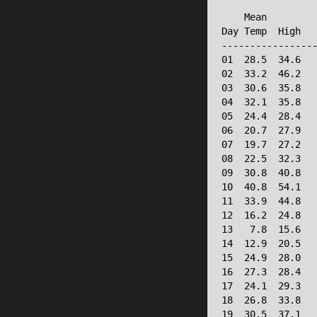
                 
    Mean         
Day Temp  High   
-----------------
01  28.5  34.6   
02  33.2  46.2   
03  30.6  35.8   
04  32.1  35.8   
05  24.4  28.4   
06  20.7  27.9   
07  19.7  27.2   
08  22.5  32.3   
09  30.8  40.8   
10  40.8  54.1   
11  33.9  44.8   
12  16.2  24.8   
13   7.8  15.6   
14  12.9  20.5   
15  24.9  28.0   
16  27.3  28.4   
17  24.1  29.3   
18  26.8  33.8   
19  30.5  37.1   