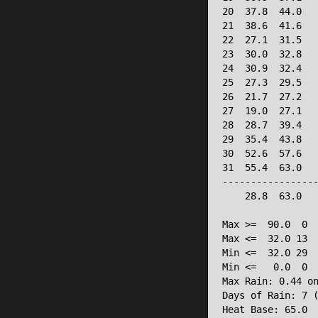
20  37.8  44.0   
21  38.6  41.6   
22  27.1  31.5   
23  30.0  32.8   
24  30.9  32.4   
25  27.3  29.5   
26  21.7  27.2   
27  19.0  27.1   
28  28.7  39.4   
29  35.4  43.8   
30  52.6  57.6   
31  55.4  63.0   
-----------------
    28.8  63.0   
Max >=  90.0  0

Max <=  32.0 13

Min <=  32.0 29

Min <=   0.0  0

Max Rain: 0.44 on
Days of Rain: 7 (