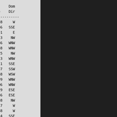
    Dom

    Dir

---------

8     W

6   SSE

1     E

3    NW

6   WNW

8   WNW

5    NW

3   WNW

1   SSE

7   SSW

8   WSW

9   WNW

6   WNW

9   ESE

6   ESE

8    NW

7     W

8     W

4   SSE
