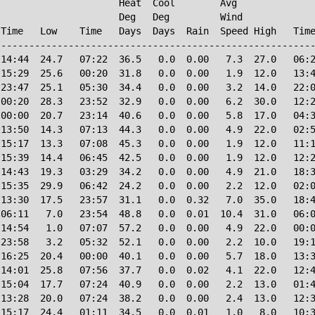
                     Heat  Cool        Avg

                     Deg   Deg         Wind             
Time   Low    Time   Days  Days  Rain  Speed High   Time
--------------------------------------------------------
14:44  24.7   07:22  36.5   0.0  0.00   7.3  27.0   06:2
15:29  25.6   00:20  31.8   0.0  0.00   1.9  12.0   13:4
23:47  25.1   05:30  34.4   0.0  0.00   3.2  14.0   22:0
00:20  28.3   23:52  32.9   0.0  0.00   6.2  30.0   12:2
00:00  20.7   23:14  40.6   0.0  0.00   5.8  17.0   04:3
13:50  14.3   07:13  44.3   0.0  0.00   4.9  22.0   02:5
15:17  13.3   07:08  45.3   0.0  0.00   1.9  12.0   11:1
15:39  14.4   06:45  42.5   0.0  0.00   1.9  12.0   12:2
14:43  19.3   03:29  34.2   0.0  0.00   4.9  21.0   18:3
15:35  29.9   06:42  24.2   0.0  0.00   2.2  12.0   02:0
13:30  17.5   23:57  31.1   0.0  0.32   7.0  35.0   18:4
06:11   7.0   23:54  48.8   0.0  0.01  10.4  31.0   06:0
14:54   1.0   07:07  57.2   0.0  0.00   4.9  22.0   00:0
23:58   3.2   05:32  52.1   0.0  0.00   2.2  10.0   19:1
16:25  20.4   00:00  40.1   0.0  0.00   5.7  18.0   13:3
14:01  25.8   07:56  37.7   0.0  0.02   4.1  22.0   12:4
15:04  17.7   07:24  40.9   0.0  0.00   2.2  13.0   01:4
13:28  20.0   07:24  38.2   0.0  0.00   2.4  13.0   12:3
15:17  24.4   01:11  34.5   0.0  0.01   1.0   8.0   10:3