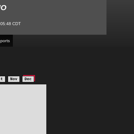
MO
:05:48
CDT
ports
ct
Nov
Dec