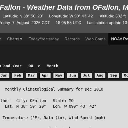
Fallon - Weather Data from OFallon, 
Latitude
:
N
38° 50' 20"
Longitude
:
W
90° 43' 42"
Altitude
: 532 ft
Friday
7
August
2026
CDT
18:05:55
UTC
Last station update
13
s
Charts
▼
Today/Yesterday
Records
Web Cams
NOAA Re
h and Year
OR
>
Month
Jan
Feb
Mar
Apr
May
Jun
Jul
Aug
Sep
O
  Monthly Climatological Summary for Dec 2010

ther   City: OFallon   State: MO

  Lat: N 38° 50' 20"   Lon: W 090° 43' 42"

 Temperature (°F), Rain (in), Wind Speed (mph)
