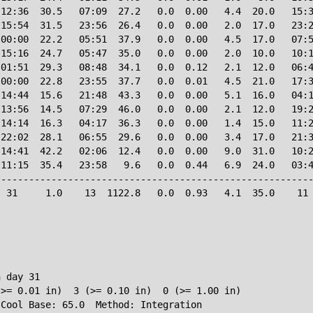
12:36  30.5   07:09  27.2   0.0  0.00   4.4  20.0   15:3
15:54  31.5   23:56  26.4   0.0  0.00   2.0  17.0   23:2
00:00  22.2   05:51  37.9   0.0  0.00   4.5  17.0   07:5
15:16  24.7   05:47  35.0   0.0  0.00   2.0  10.0   10:1
01:51  29.3   08:48  34.1   0.0  0.12   2.1  12.0   06:4
00:00  22.8   23:55  37.7   0.0  0.01   4.5  21.0   17:3
14:44  15.6   21:48  43.3   0.0  0.00   5.1  16.0   04:1
13:56  14.5   07:29  46.0   0.0  0.00   2.1  12.0   19:2
14:14  16.3   04:17  36.3   0.0  0.00   1.4  15.0   11:2
22:02  28.1   06:55  29.6   0.0  0.00   3.4  17.0   21:3
14:41  42.2   02:06  12.4   0.0  0.00   9.0  31.0   10:2
11:15  35.4   23:58   9.6   0.0  0.44   6.9  24.0   03:4
--------------------------------------------------------
 31     1.0    13  1122.8   0.0  0.93   4.1  35.0    11 
 day 31

>= 0.01 in)  3 (>= 0.10 in)  0 (>= 1.00 in)
