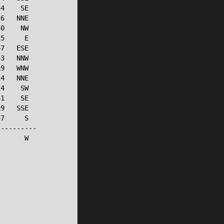
4    SE

6   NNE

0    NW

5     E

7   ESE

3   NNW

9   WNW

4   NNE

4    SW

1    SE

9   SSE

7     S

---------

      W
