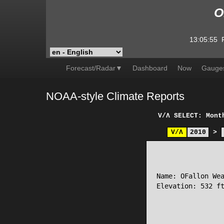
O
13:05:55
Forecast/Radar▼
Dashboard
Now
Gauge
NOAA-style Climate Reports
V/Λ
SELECT: Mont
V/Λ
2010
>
                 
Name: OFallon Wea
Elevation: 532 ft
                 