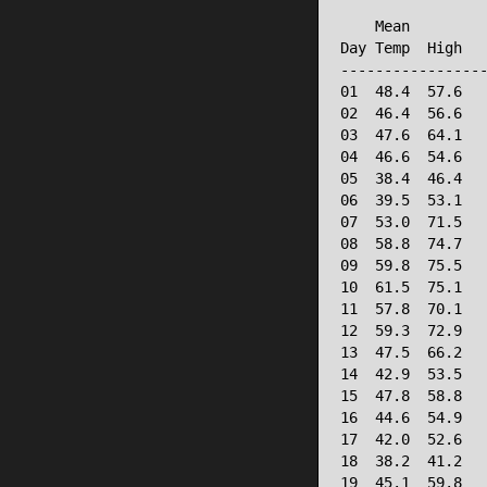
                 
    Mean         
Day Temp  High   
-----------------
01  48.4  57.6   
02  46.4  56.6   
03  47.6  64.1   
04  46.6  54.6   
05  38.4  46.4   
06  39.5  53.1   
07  53.0  71.5   
08  58.8  74.7   
09  59.8  75.5   
10  61.5  75.1   
11  57.8  70.1   
12  59.3  72.9   
13  47.5  66.2   
14  42.9  53.5   
15  47.8  58.8   
16  44.6  54.9   
17  42.0  52.6   
18  38.2  41.2   
19  45.1  59.8   