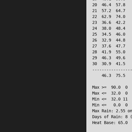
20  46.4  57.8   
21  57.2  64.7   
22  62.9  74.0   
23  36.6  42.2   
24  38.0  48.4   
25  34.5  46.0   
26  32.9  44.8   
27  37.6  47.7   
28  41.9  55.0   
29  46.3  49.6   
30  30.9  41.5   
-----------------
    46.3  75.5   
Max >=  90.0  0

Max <=  32.0  0

Min <=  32.0 11

Min <=   0.0  0

Max Rain: 2.55 on
Days of Rain: 8 (