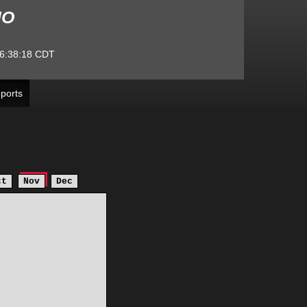
MO
6:38:18
CDT
ports
ct
Nov
Dec