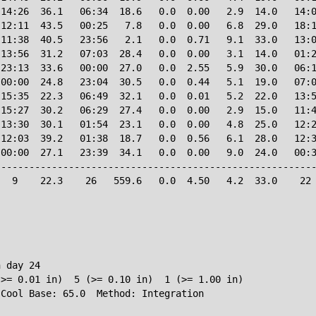
14:26  36.1   06:34  18.6   0.0  0.00   2.9  14.0   14:0
12:11  43.5   00:25   7.8   0.0  0.00   6.8  29.0   18:1
11:38  40.5   23:56   2.1   0.0  0.71   9.1  33.0   13:0
13:56  31.2   07:03  28.4   0.0  0.00   3.1  14.0   01:2
23:13  33.6   00:00  27.0   0.0  2.55   5.9  30.0   06:1
00:00  24.8   23:04  30.5   0.0  0.44   5.1  19.0   07:0
15:35  22.3   06:49  32.1   0.0  0.01   5.2  22.0   13:5
15:27  30.2   06:29  27.4   0.0  0.00   2.9  15.0   11:4
13:30  30.1   01:54  23.1   0.0  0.00   4.8  25.0   12:2
12:03  39.2   01:38  18.7   0.0  0.56   6.1  28.0   12:3
00:00  27.1   23:39  34.1   0.0  0.00   9.0  24.0   00:3
--------------------------------------------------------
  9    22.3    26   559.6   0.0  4.50   4.2  33.0    22 
 day 24

>= 0.01 in)  5 (>= 0.10 in)  1 (>= 1.00 in)
