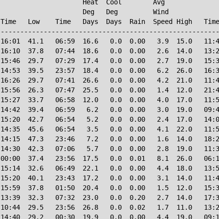
                     Heat  Cool        Avg

                     Deg   Deg         Wind             
Time   Low    Time   Days  Days  Rain  Speed High   Time
--------------------------------------------------------
16:01  41.1   06:59  16.6   0.0  0.00   3.9  15.0   11:4
16:10  37.8   07:44  18.6   0.0  0.00   2.6  14.0   13:2
15:46  29.7   07:29  17.4   0.0  0.00   2.7  19.0   15:3
14:53  39.5   23:57  18.4   0.0  0.00   6.2  26.0   16:3
16:26  29.7   07:41  26.6   0.0  0.00   4.2  21.0   11:4
15:56  26.3   07:47  25.5   0.0  0.00   1.4  12.0   21:4
15:27  33.7   06:58  12.0   0.0  0.00   4.0  17.0   11:5
14:42  39.4   06:59   6.2   0.0  0.00   3.0  19.0   09:4
15:20  42.7   06:54   5.2   0.0  0.00   2.4  17.0   14:0
14:35  45.6   06:54   3.5   0.0  0.00   4.1  22.0   11:5
14:15  47.3   23:46   7.2   0.0  0.00   1.6  14.0   18:2
14:30  42.3   07:06   5.7   0.0  0.00   2.8  19.0   11:3
00:00  37.4   23:56  17.5   0.0  0.01   8.1  26.0   06:1
15:14  32.6   06:49  22.1   0.0  0.00   4.4  18.0   13:5
15:20  40.1   23:43  17.2   0.0  0.00   3.1  14.0   11:4
15:59  37.8   01:50  20.4   0.0  0.00   1.5  12.0   15:3
13:39  32.3   07:32  23.0   0.0  0.20   2.7  14.0   17:3
10:44  29.5   23:56  26.8   0.0  0.02   1.7  11.0   13:2
14:40  29.2   00:30  19.9   0.0  0.00   4.4  19.0   09:1