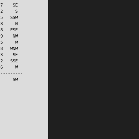
7    SE

2     S

5   SSW

8     N

8   ESE

9    NW

5     W

8   WNW

3    SE

2   SSE

6     W

---------

     SW
