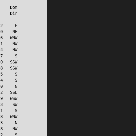
    Dom

    Dir

---------

2     E

0    NE

6   WNW

1    NW

4    NW

7     S

0   SSW

8   SSW

5     S

4     S

0     N

2   SSE

9   WSW

3    SW

1     S

8   WNW

3     N

8    NW

2     S
