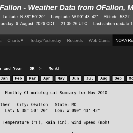
Fallon - Weather Data from OFallon, 
Latitude
:
N
38° 50' 20"
Longitude
:
W
90° 43' 42"
Altitude
: 532 ft
ursday
6
August
2026
CDT
21:38:26
UTC
Last station update
1
s
Charts
▼
Today/Yesterday
Records
Web Cams
NOAA Re
h and Year
OR
>
Month
Jan
Feb
Mar
Apr
May
Jun
Jul
Aug
Sep
O
  Monthly Climatological Summary for Nov 2010

ther   City: OFallon   State: MO

  Lat: N 38° 50' 20"   Lon: W 090° 43' 42"

 Temperature (°F), Rain (in), Wind Speed (mph)
