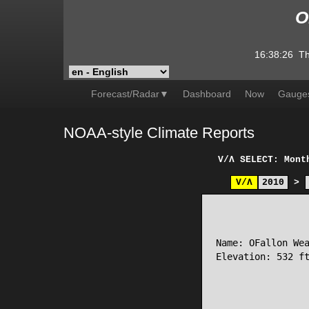
O
16:38:26
Th
Forecast/Radar▼
Dashboard
Now
Gauge
NOAA-style Climate Reports
V/Λ
SELECT: Mont
V/Λ
2010
>
                 
Name: OFallon Wea
Elevation: 532 ft
                 