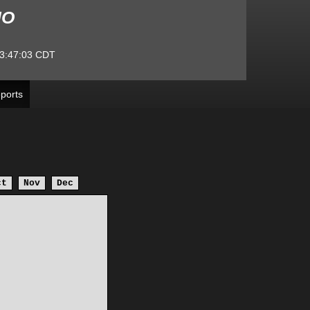
MO
3:47:03
CDT
ports
ct
Nov
Dec