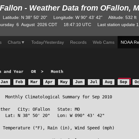
Fallon - Weather Data from OFallon, 
Latitude
:
N
38° 50' 20"
Longitude
:
W
90° 43' 42"
Altitude
: 532 ft
ursday
6
August
2026
CDT
18:47:10
UTC
Last station update
1
s
Charts
▼
Today/Yesterday
Records
Web Cams
NOAA Re
h and Year
OR
>
Month
Jan
Feb
Mar
Apr
May
Jun
Jul
Aug
Sep
O
  Monthly Climatological Summary for Sep 2010

ther   City: OFallon   State: MO

  Lat: N 38° 50' 20"   Lon: W 090° 43' 42"

 Temperature (°F), Rain (in), Wind Speed (mph)
