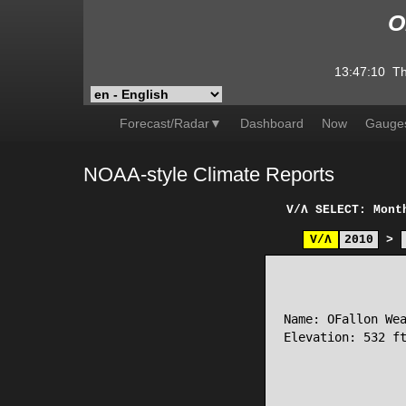
O
13:47:10
Th
Forecast/Radar▼
Dashboard
Now
Gauge
NOAA-style Climate Reports
V/Λ
SELECT: Mont
V/Λ
2010
>
                 
Name: OFallon Wea
Elevation: 532 ft
                 