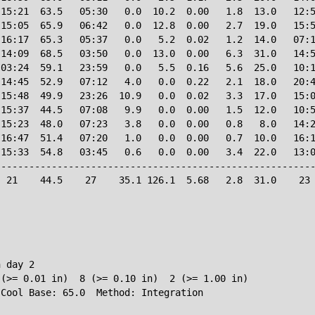
15:21  63.5   05:30   0.0  10.2  0.00   1.8  13.0   12:5
15:05  65.9   06:42   0.0  12.8  0.00   2.7  19.0   15:5
16:17  65.3   05:37   0.0   5.2  0.02   1.2  14.0   07:1
14:09  68.5   03:50   0.0  13.0  0.00   6.3  31.0   14:5
03:24  59.1   23:59   0.0   5.5  0.16   5.6  25.0   10:1
14:45  52.9   07:12   4.0   0.0  0.22   2.1  18.0   20:4
15:48  49.9   23:26  10.9   0.0  0.02   3.3  17.0   15:0
15:37  44.5   07:08   9.9   0.0  0.00   1.5  12.0   10:5
15:23  48.0   07:23   3.8   0.0  0.00   0.8   8.0   14:2
16:47  51.4   07:20   1.0   0.0  0.00   0.7  10.0   16:1
15:33  54.8   03:45   0.6   0.0  0.00   3.4  22.0   13:0
--------------------------------------------------------
 21    44.5    27    35.1 126.1  5.68   2.8  31.0    23 
 day 2

(>= 0.01 in)  8 (>= 0.10 in)  2 (>= 1.00 in)
