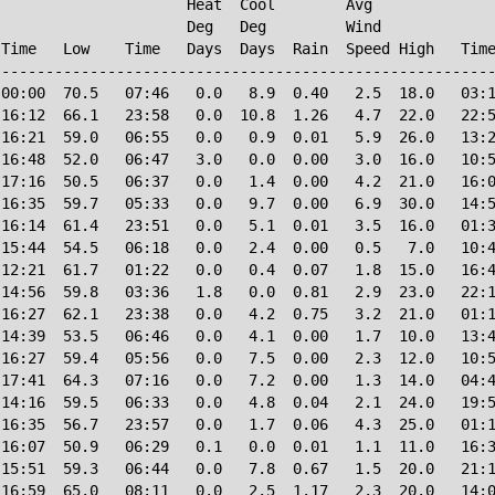
                     Heat  Cool        Avg

                     Deg   Deg         Wind             
Time   Low    Time   Days  Days  Rain  Speed High   Time
--------------------------------------------------------
00:00  70.5   07:46   0.0   8.9  0.40   2.5  18.0   03:1
16:12  66.1   23:58   0.0  10.8  1.26   4.7  22.0   22:5
16:21  59.0   06:55   0.0   0.9  0.01   5.9  26.0   13:2
16:48  52.0   06:47   3.0   0.0  0.00   3.0  16.0   10:5
17:16  50.5   06:37   0.0   1.4  0.00   4.2  21.0   16:0
16:35  59.7   05:33   0.0   9.7  0.00   6.9  30.0   14:5
16:14  61.4   23:51   0.0   5.1  0.01   3.5  16.0   01:3
15:44  54.5   06:18   0.0   2.4  0.00   0.5   7.0   10:4
12:21  61.7   01:22   0.0   0.4  0.07   1.8  15.0   16:4
14:56  59.8   03:36   1.8   0.0  0.81   2.9  23.0   22:1
16:27  62.1   23:38   0.0   4.2  0.75   3.2  21.0   01:1
14:39  53.5   06:46   0.0   4.1  0.00   1.7  10.0   13:4
16:27  59.4   05:56   0.0   7.5  0.00   2.3  12.0   10:5
17:41  64.3   07:16   0.0   7.2  0.00   1.3  14.0   04:4
14:16  59.5   06:33   0.0   4.8  0.04   2.1  24.0   19:5
16:35  56.7   23:57   0.0   1.7  0.06   4.3  25.0   01:1
16:07  50.9   06:29   0.1   0.0  0.01   1.1  11.0   16:3
15:51  59.3   06:44   0.0   7.8  0.67   1.5  20.0   21:1
16:59  65.0   08:11   0.0   2.5  1.17   2.3  20.0   14:0