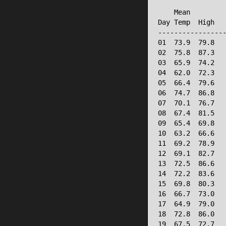
                 
    Mean         
Day Temp  High   
-----------------
01  73.9  79.8   
02  75.8  87.3   
03  65.9  74.2   
04  62.0  72.3   
05  66.4  79.6   
06  74.7  86.8   
07  70.1  76.7   
08  67.4  81.5   
09  65.4  69.8   
10  63.2  66.6   
11  69.2  78.9   
12  69.1  82.7   
13  72.5  86.6   
14  72.2  83.6   
15  69.8  80.3   
16  66.7  73.0   
17  64.9  79.0   
18  72.8  86.0   
19  67.5  72.7   