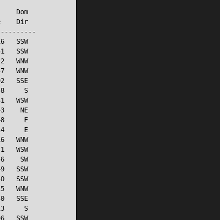
    Dom

    Dir

---------

6   SSW

1   SSW

2   WNW

7   WNW

2   SSE

8     S

1   WSW

3    NE

8     E

4     E

6   WNW

1   WSW

6    SW

9   SSW

0   SSW

5   WNW

0   SSE

3     S

6   SSW
