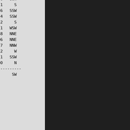
1     S

6   SSW

4   SSW

2     S

1   WSW

8   NNE

6   NNE

7   NNW

2     W

1   SSW

0     N

---------

     SW
