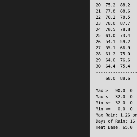
20  75.2  88.2   
21  77.8  88.6   
22  70.2  78.5   
23  78.0  87.7   
24  70.5  78.8   
25  61.0  73.4   
26  54.1  59.2   
27  55.1  66.9   
28  61.2  75.0   
29  64.0  76.6   
30  64.4  75.4   
-----------------
    68.0  88.6   
Max >=  90.0  0

Max <=  32.0  0

Min <=  32.0  0

Min <=   0.0  0

Max Rain: 1.26 on
Days of Rain: 16 