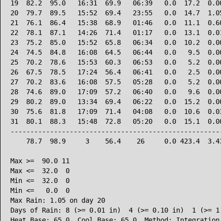
19  82.2  95.0   16:31  69.9   06:39   0.0  17.2  0.00
20  79.7  89.5   15:52  69.4   23:55   0.0  14.7  1.05
21  76.1  86.4   15:38  68.9   01:46   0.0  11.1  0.60
22  78.1  87.1   14:26  71.4   01:17   0.0  13.1  0.01
23  75.2  85.0   15:52  65.8   06:34   0.0  10.2  0.00
24  74.5  84.8   16:08  64.5   06:44   0.0   9.5  0.00
25  70.2  78.6   15:53  60.3   06:53   0.0   5.2  0.00
26  67.5  78.5   17:24  56.4   06:41   0.0   2.5  0.00
27  70.2  83.6   16:08  57.5   05:28   0.0   5.2  0.00
28  74.6  89.0   17:09  57.2   06:40   0.0   9.6  0.00
29  80.2  89.0   13:34  69.4   06:22   0.0  15.2  0.00
30  75.6  81.8   17:09  71.4   04:08   0.0  10.6  0.03
31  80.1  88.3   15:48  72.8   05:20   0.0  15.1  0.00
------------------------------------------------------
    78.7  98.9     3    56.4    26     0.0 423.4  3.43
Max >=  90.0 11

Max <=  32.0  0

Min <=  32.0  0

Min <=   0.0  0

Max Rain: 1.05 on day 20

Days of Rain: 8 (>= 0.01 in)  4 (>= 0.10 in)  1 (>= 1.