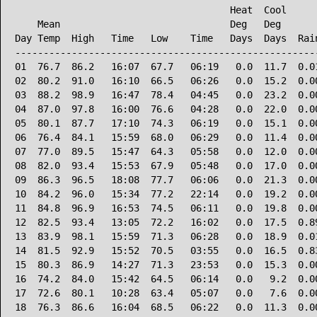
                                      Heat  Cool      
    Mean                              Deg   Deg       
Day Temp  High   Time   Low    Time   Days  Days  Rain
------------------------------------------------------
01  76.7  86.2   16:07  67.7   06:19   0.0  11.7  0.01
02  80.2  91.0   16:10  66.5   06:26   0.0  15.2  0.00
03  88.2  98.9   16:47  78.4   04:45   0.0  23.2  0.00
04  87.0  97.8   16:00  76.6   04:28   0.0  22.0  0.00
05  80.1  87.7   17:10  74.3   06:19   0.0  15.1  0.00
06  76.4  84.1   15:59  68.0   06:29   0.0  11.4  0.00
07  77.0  89.5   15:47  64.3   05:58   0.0  12.0  0.00
08  82.0  93.4   15:53  67.9   05:48   0.0  17.0  0.00
09  86.3  96.5   18:08  77.7   06:06   0.0  21.3  0.00
10  84.2  96.0   15:34  77.2   22:14   0.0  19.2  0.00
11  84.8  96.9   16:53  74.5   06:11   0.0  19.8  0.00
12  82.5  93.4   13:05  72.2   16:02   0.0  17.5  0.89
13  83.9  98.1   15:59  71.3   06:28   0.0  18.9  0.01
14  81.5  92.9   15:52  70.5   03:55   0.0  16.5  0.83
15  80.3  86.9   14:27  71.3   23:53   0.0  15.3  0.00
16  74.2  84.0   15:42  64.5   06:14   0.0   9.2  0.00
17  72.6  80.1   10:28  63.4   05:07   0.0   7.6  0.00
18  76.3  86.6   16:04  68.5   06:22   0.0  11.3  0.00