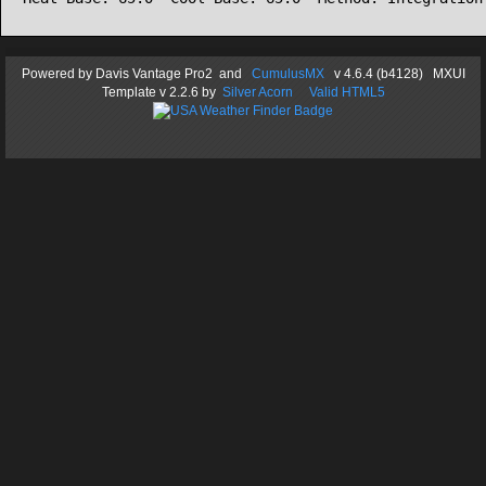
Powered by
Davis Vantage Pro2
and
CumulusMX
v 4.6.4 (b4128) MXUI
Template
v 2.2.6
by
Silver Acorn
Valid HTML5