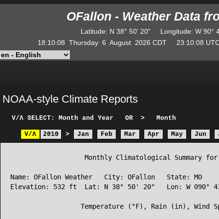
OFallon - Weather Data f
Latitude
:
N
38° 50' 20"
Longitude
:
W
90° 
18:10:08
Thursday
6
August
2026
CDT
23:10:08
U
NOAA-style Climate Reports
V/Λ
SELECT: Month and Year
OR
>
Month
V/Λ
2010
>
Jan
Feb
Mar
Apr
May
Jun
                   Monthly Climatological Summary for 
Name: OFallon Weather   City: OFallon   State: MO

Elevation: 532 ft  Lat: N 38° 50' 20"   Lon: W 090° 43
                  Temperature (°F), Rain (in), Wind Sp