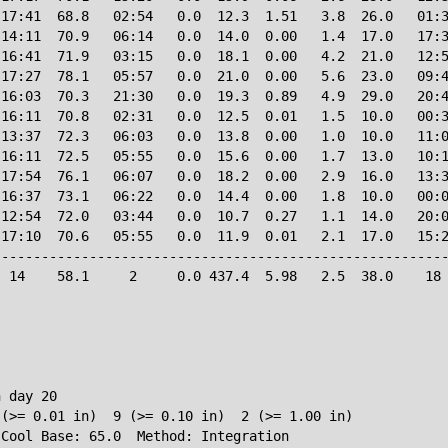
17:41  68.8   02:54   0.0  12.3  1.51   3.8  26.0   01:3
14:11  70.9   06:14   0.0  14.0  0.00   1.4  17.0   17:3
16:41  71.9   03:15   0.0  18.1  0.00   4.2  21.0   12:5
17:27  78.1   05:57   0.0  21.0  0.00   5.6  23.0   09:4
16:03  70.3   21:30   0.0  19.3  0.89   4.9  29.0   20:4
16:11  70.8   02:31   0.0  12.5  0.01   1.5  10.0   00:3
13:37  72.3   06:03   0.0  13.8  0.00   1.0  10.0   11:0
16:11  72.5   05:55   0.0  15.6  0.00   1.7  13.0   10:1
17:54  76.1   06:07   0.0  18.2  0.00   2.9  16.0   13:3
16:37  73.1   06:22   0.0  14.4  0.00   1.8  10.0   00:0
12:54  72.0   03:44   0.0  10.7  0.27   1.1  14.0   20:0
17:10  70.6   05:55   0.0  11.9  0.01   2.1  17.0   15:2
--------------------------------------------------------
 14    58.1     2     0.0 437.4  5.98   2.5  38.0    18 
 day 20

(>= 0.01 in)  9 (>= 0.10 in)  2 (>= 1.00 in)
