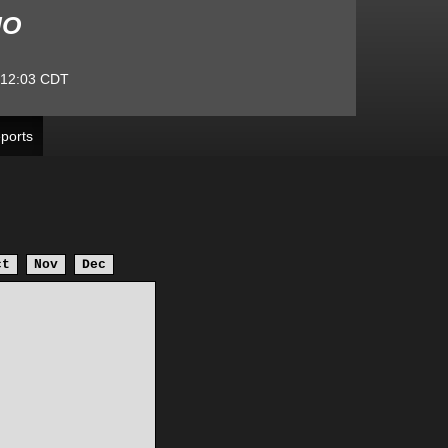
MO
:12:03
CDT
ports
ct
Nov
Dec