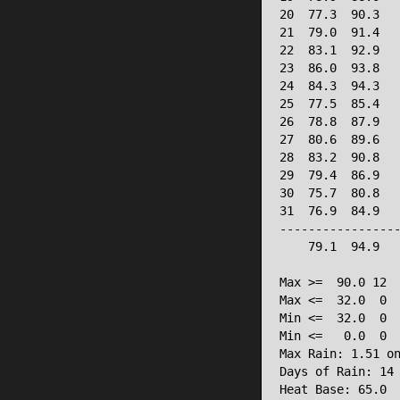
20  77.3  90.3   
21  79.0  91.4   
22  83.1  92.9   
23  86.0  93.8   
24  84.3  94.3   
25  77.5  85.4   
26  78.8  87.9   
27  80.6  89.6   
28  83.2  90.8   
29  79.4  86.9   
30  75.7  80.8   
31  76.9  84.9   
-----------------
    79.1  94.9   
Max >=  90.0 12

Max <=  32.0  0

Min <=  32.0  0

Min <=   0.0  0

Max Rain: 1.51 on
Days of Rain: 14 