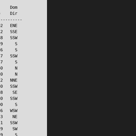
    Dom

    Dir

---------

2   ENE

2   SSE

8   SSW

9     S

6     S

7   SSW

7     S

0     N

0     N

2   NNE

0   SSW

8    SE

0   SSW

0     S

6   WSW

3    NE

1   SSW

9    SW

9     S
