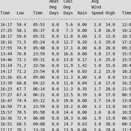
                     Heat  Cool        Avg

                     Deg   Deg         Wind             
Time   Low    Time   Days  Days  Rain  Speed High   Time
--------------------------------------------------------
16:17  59.4   05:53   0.0   5.6  0.00   2.0  14.0   12:0
17:25  58.1   05:37   0.0   7.3  0.00   1.8  16.0   10:2
18:17  59.0   05:31   0.0  11.8  0.00   1.5  13.0   10:3
16:16  71.5   05:24   0.0  12.7  0.20   3.3  29.0   17:2
17:55  74.9   05:48   0.0  17.1  0.00   6.8  20.0   09:2
13:44  76.8   23:59   0.0  16.6  0.00   3.8  17.0   15:5
14:46  72.1   05:31   0.0  13.8  0.17   1.4  25.0   15:5
15:24  71.2   22:56   0.0  11.9  1.42   1.0  15.0   20:4
14:17  71.2   23:54   0.0  11.4  0.03   2.2  15.0   18:2
15:26  65.4   05:00   0.0  11.3  0.00   1.0   8.0   13:2
13:39  68.8   04:22   0.0  11.0  0.04   1.8  17.0   16:3
16:23  67.7   06:14   0.0  11.3  0.35   1.7  28.0   21:5
17:27  67.4   06:21   0.0  13.5  0.39   1.0  17.0   00:3
16:47  74.4   03:12   0.0  19.8  0.00   2.7  14.0   13:0
16:50  77.6   23:59   0.0  19.2  0.00   3.2  13.0   10:5
15:57  70.5   05:58   0.0  14.4  0.00   1.0   8.0   10:5
16:36  72.4   06:00   0.0  18.3  0.00   1.9  13.0   00:5
16:51  68.5   09:08   0.0  14.7  0.63   3.8  38.0   08:1
17:17  70.1   13:20   0.0  13.9  0.06   2.6  28.0   12:3