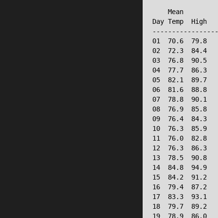
                 
    Mean         
Day Temp  High   
-----------------
01  70.6  79.8   
02  72.3  84.4   
03  76.8  90.5   
04  77.7  86.3   
05  82.1  89.7   
06  81.6  88.8   
07  78.8  90.1   
08  76.9  85.8   
09  76.4  84.3   
10  76.3  85.9   
11  76.0  82.8   
12  76.3  86.3   
13  78.5  90.8   
14  84.8  94.9   
15  84.2  91.2   
16  79.4  87.2   
17  83.3  93.1   
18  79.7  89.2   
19  78.9  86.0   