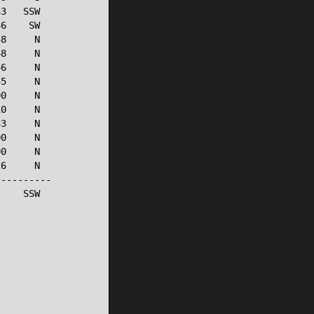
3   SSW

6    SW

8     N

8     N

6     N

5     N

0     N

0     N

3     N

0     N

0     N

6     N

---------

    SSW
