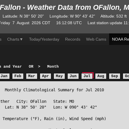
Fallon - Weather Data from OFallon, 
Latitude
:
N
38° 50' 20"
Longitude
:
W
90° 43' 42"
Altitude
: 532 ft
Friday
7
August
2026
CDT
16:12:08
UTC
Last station update
11
s
Charts
▼
Today/Yesterday
Records
Web Cams
NOAA Re
h and Year
OR
>
Month
Jan
Feb
Mar
Apr
May
Jun
Jul
Aug
Sep
O
  Monthly Climatological Summary for Jul 2010

ther   City: OFallon   State: MO

  Lat: N 38° 50' 20"   Lon: W 090° 43' 42"

 Temperature (°F), Rain (in), Wind Speed (mph)
