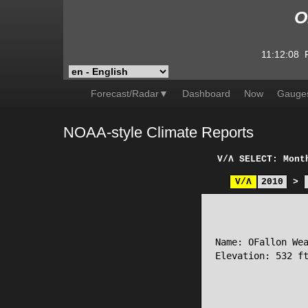
O
11:12:08
Forecast/Radar▼
Dashboard
Now
Gauge
NOAA-style Climate Reports
V/Λ
SELECT: Mont
V/Λ
2010
>
                 
Name: OFallon Wea
Elevation: 532 ft
                 