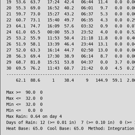
19  53.6  63.7   17:24  42.4   06:44  11.4   0.0  0.00
20  55.3  69.0   16:52  40.2   06:01   9.7   0.0  0.00
21  59.7  73.0   15:27  43.2   06:37   5.3   0.0  0.00
22  60.7  73.1   15:40  49.7   06:35   4.3   0.0  0.29
23  64.1  74.7   16:09  57.6   03:32   0.9   0.0  0.07
24  61.0  65.5   00:00  55.3   23:52   4.0   0.0  0.52
25  53.2  55.9   11:53  50.4   21:18  11.8   0.0  0.40
26  51.9  58.1   13:39  46.4   23:44  13.1   0.0  0.04
27  52.0  63.3   16:14  44.7   02:50  13.0   0.0  0.06
28  56.3  69.4   17:30  38.9   06:14   8.7   0.0  0.00
29  68.7  81.8   15:51  53.8   04:37   0.0   3.7  0.00
30  69.5  76.2   11:43  60.7   21:42   0.0   4.5  0.27
------------------------------------------------------
    62.1  88.6     1    38.4     9   144.9  59.1  2.86
Max >=  90.0  0

Max <=  32.0  0

Min <=  32.0  0

Min <=   0.0  0

Max Rain: 0.64 on day 4

Days of Rain: 12 (>= 0.01 in)  7 (>= 0.10 in)  0 (>= 1