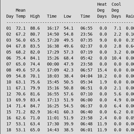
                                      Heat  Cool      
    Mean                              Deg   Deg       
Day Temp  High   Time   Low    Time   Days  Days  Rain
------------------------------------------------------
01  72.1  88.6   16:17  54.1   06:55   0.0   7.1  0.00
02  67.2  80.7   14:50  54.8   23:56   0.0   2.2  0.16
03  56.0  65.5   17:20  49.5   07:35   9.0   0.0  0.35
04  67.8  83.5   16:38  49.6   02:37   0.0   2.8  0.64
05  68.2  82.0   17:29  57.3   07:19   0.0   3.2  0.00
06  75.4  84.1   15:26  68.4   05:42   0.0  10.4  0.00
07  65.0  74.4   00:00  47.9   23:58   0.0   0.0  0.00
08  49.6  57.6   17:09  42.3   06:57  15.4   0.0  0.00
09  54.8  70.1   18:03  38.4   04:04  10.2   0.0  0.00
10  63.1  75.6   15:45  50.5   05:34   1.9   0.0  0.00
11  67.1  79.9   15:16  50.8   06:51   0.0   2.1  0.00
12  70.6  81.6   16:55  57.6   07:10   0.0   5.6  0.00
13  69.9  83.4   17:13  51.9   06:00   0.0   4.9  0.00
14  71.4  84.7   16:25  54.5   06:37   0.0   6.4  0.00
15  71.2  82.9   16:41  60.3   06:40   0.0   6.2  0.01
16  62.6  71.0   11:01  51.9   23:58   2.4   0.0  0.05
17  53.1  63.4   17:30  39.9   06:48  11.9   0.0  0.00
18  53.1  65.0   14:43  38.5   06:01  11.9   0.0  0.00