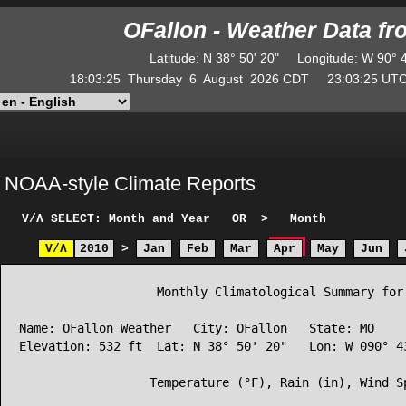
OFallon - Weather Data f
Latitude
:
N
38° 50' 20"
Longitude
:
W
90° 
18:03:25
Thursday
6
August
2026
CDT
23:03:25
U
NOAA-style Climate Reports
V/Λ
SELECT: Month and Year
OR
>
Month
V/Λ
2010
>
Jan
Feb
Mar
Apr
May
Jun
                   Monthly Climatological Summary for 
Name: OFallon Weather   City: OFallon   State: MO

Elevation: 532 ft  Lat: N 38° 50' 20"   Lon: W 090° 43
                  Temperature (°F), Rain (in), Wind Sp