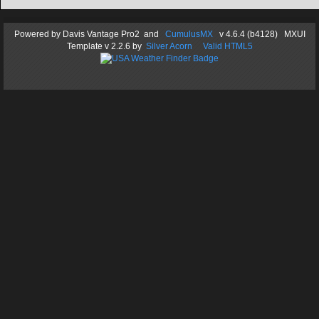
Powered by
Davis Vantage Pro2
and
CumulusMX
v 4.6.4 (b4128) MXUI
Template
v 2.2.6
by
Silver Acorn
Valid HTML5