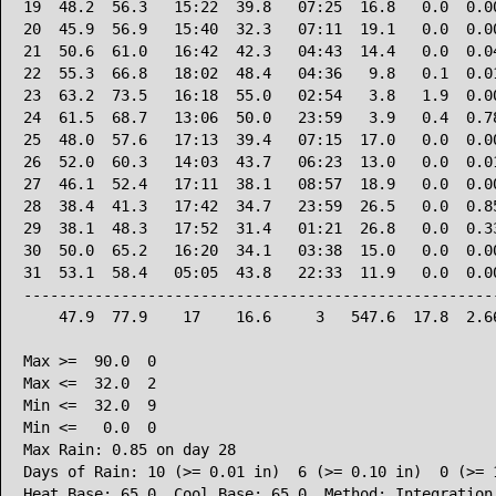
19  48.2  56.3   15:22  39.8   07:25  16.8   0.0  0.00
20  45.9  56.9   15:40  32.3   07:11  19.1   0.0  0.00
21  50.6  61.0   16:42  42.3   04:43  14.4   0.0  0.04
22  55.3  66.8   18:02  48.4   04:36   9.8   0.1  0.01
23  63.2  73.5   16:18  55.0   02:54   3.8   1.9  0.00
24  61.5  68.7   13:06  50.0   23:59   3.9   0.4  0.78
25  48.0  57.6   17:13  39.4   07:15  17.0   0.0  0.00
26  52.0  60.3   14:03  43.7   06:23  13.0   0.0  0.01
27  46.1  52.4   17:11  38.1   08:57  18.9   0.0  0.00
28  38.4  41.3   17:42  34.7   23:59  26.5   0.0  0.85
29  38.1  48.3   17:52  31.4   01:21  26.8   0.0  0.33
30  50.0  65.2   16:20  34.1   03:38  15.0   0.0  0.00
31  53.1  58.4   05:05  43.8   22:33  11.9   0.0  0.00
------------------------------------------------------
    47.9  77.9    17    16.6     3   547.6  17.8  2.66
Max >=  90.0  0

Max <=  32.0  2

Min <=  32.0  9

Min <=   0.0  0

Max Rain: 0.85 on day 28

Days of Rain: 10 (>= 0.01 in)  6 (>= 0.10 in)  0 (>= 1