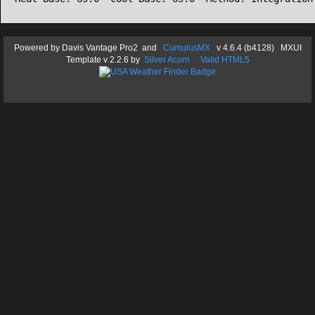
Powered by
Davis Vantage Pro2
and
CumulusMX
v 4.6.4 (b4128) MXUI
Template
v 2.2.6
by
Silver Acorn
Valid HTML5