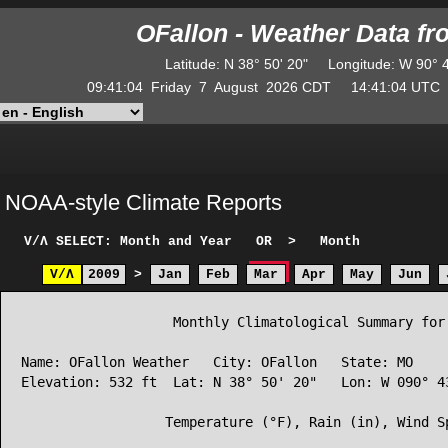
OFallon - Weather Data f
Latitude
:
N
38° 50' 20"
Longitude
:
W
90° 
09:41:04
Friday
7
August
2026
CDT
14:41:04
UT
NOAA-style Climate Reports
V/Λ
SELECT: Month and Year
OR
>
Month
V/Λ
2009
>
Jan
Feb
Mar
Apr
May
Jun
                   Monthly Climatological Summary for 
Name: OFallon Weather   City: OFallon   State: MO

Elevation: 532 ft  Lat: N 38° 50' 20"   Lon: W 090° 43
                  Temperature (°F), Rain (in), Wind Sp