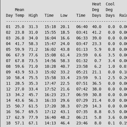
                                      Heat  Cool      
    Mean                              Deg   Deg       
Day Temp  High   Time   Low    Time   Days  Days  Rain
------------------------------------------------------
01  25.0  31.3   15:18  20.1   06:40  40.0   0.0  0.00
02  23.8  31.0   15:55  18.5   03:41  41.2   0.0  0.00
03  26.0  34.0   16:04  16.6   06:33  39.0   0.0  0.00
04  41.7  58.3   15:47  24.0   03:47  23.3   0.0  0.00
05  59.9  71.2   16:02  43.8   01:13   5.9   0.8  0.00
06  67.9  77.6   15:08  61.4   23:59   0.6   3.5  0.00
07  67.8  73.5   14:56  58.3   01:32   0.7   3.4  0.00
08  59.6  71.0   10:28  40.7   23:58   6.2   1.0  0.01
09  43.9  53.3   15:02  33.2   05:21  21.1   0.0  0.18
10  58.4  75.5   15:58  33.4   23:59   9.1   2.5  0.26
11  28.5  35.3   17:47  22.5   07:51  36.5   0.0  0.00
12  27.0  33.4   17:52  21.6   07:42  38.0   0.0  0.00
13  34.2  45.7   16:23  23.7   06:59  30.8   0.0  0.00
14  43.6  56.3   16:33  29.6   07:29  21.4   0.0  0.00
15  50.7  61.5   17:20  38.3   07:29  14.3   0.0  0.00
16  56.7  69.5   17:12  43.1   07:35   8.8   0.5  0.00
17  62.9  77.9   16:40  48.2   06:21   5.8   3.6  0.00
18  57.1  67.1   14:13  46.4   23:46   8.0   0.1  0.19