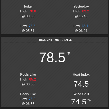
Today
Yesterday
High
78.8
High
89.2
@
00:00
@
15:40
Low
73.3
Low
68.1
@
05:51
@
06:21
FEELS LIKE
HEAT / CHILL
78.5
°F
Feels Like
Heat Index
High
85.2
74.5
@
00:00
Feels Like
Wind Chill
Low
76.9
74.5
°F
@
06:36