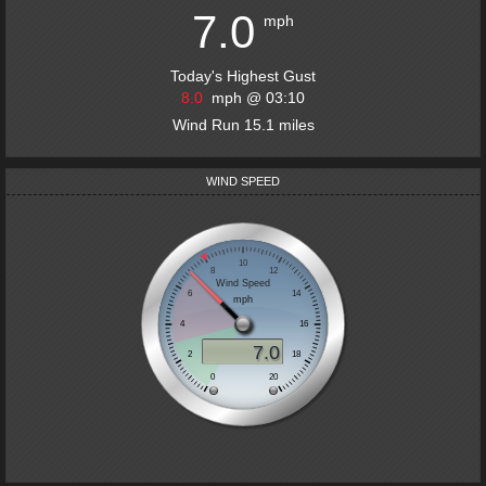
7.0
mph
Today's Highest Gust
8.0
mph
@
03:10
Wind Run
15.1
miles
WIND SPEED