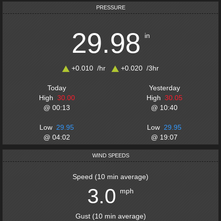
PRESSURE
29.98
in
+0.010
/hr
+0.020
/3
hr
Today
Yesterday
High
30.00
High
30.05
@
00:13
@
10:40
Low
29.95
Low
29.95
@
04:02
@
19:07
WIND SPEEDS
Speed
(
10 min average
)
3.0
mph
Gust
(
10 min average
)