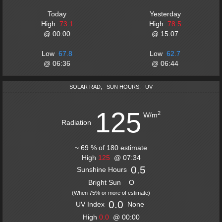
Today
Yesterday
High
73.1
High
78.5
@
00:00
@
15:07
Low
67.8
Low
62.7
@
06:36
@
06:44
SOLAR RAD
,
SUN HOURS
,
UV
125
2
W/m
Radiation
~
69
%
of
180
estimate
High
125
@
07:34
0.5
Sunshine Hours
Bright Sun
O
(
When 75% or more of estimate
)
0.0
UV Index
None
High
0.0
@
00:00