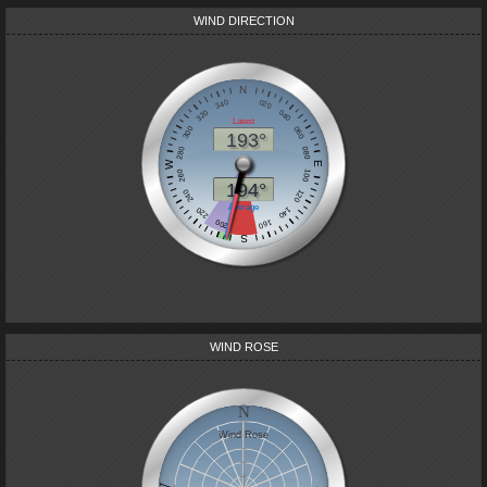
WIND DIRECTION
WIND ROSE