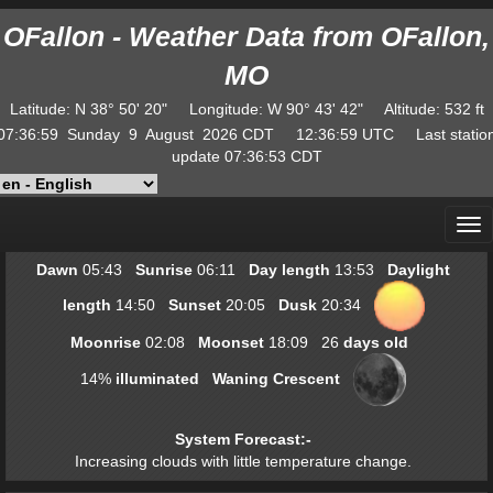
OFallon - Weather Data from OFallon,
MO
Latitude
:
N
38° 50' 20"
Longitude
:
W
90° 43' 42"
Altitude
: 532 ft
07:37:00
Sunday
9
August
2026
CDT
12:37:00
UTC
Last statio
update
07:36:53
CDT
Dawn
05:43
Sunrise
06:11
Day length
13:53
Daylight
length
14:50
Sunset
20:05
Dusk
20:34
Moonrise
02:08
Moonset
18:09
26
days old
14
%
illuminated
Waning Crescent
System Forecast
:-
Increasing clouds with little temperature change.