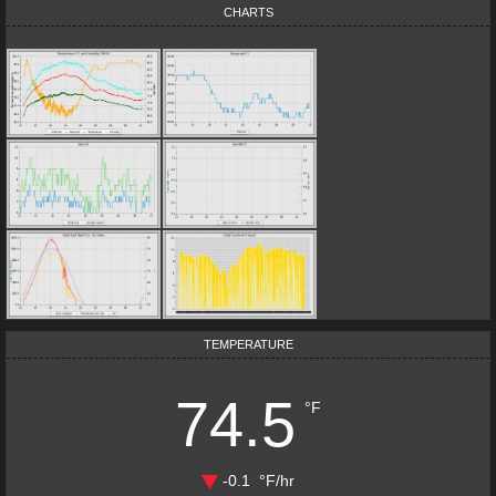
CHARTS
TEMPERATURE
74.5
°F
-0.1
°F
/hr