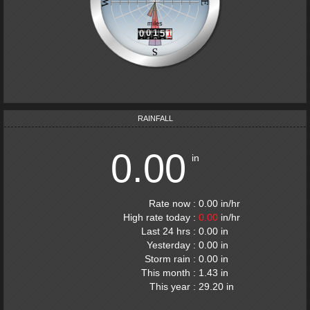
RAINFALL
0.00
in
Rate now
:
0.00
in
/hr
High rate today
:
0.00
in
/hr
Last 24 hrs
:
0.00
in
Yesterday
:
0.00
in
Storm rain
:
0.00
in
This month
:
1.43
in
This year
:
29.20
in