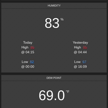
HUMIDITY
83
%
Today
Yesterday
High
85
High
85
@
04:15
@
04:44
Low
82
Low
67
@
00:00
@
16:09
DEW POINT
69.0
°F