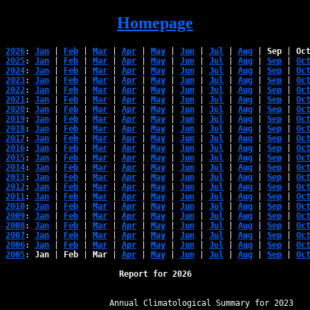
Homepage
2026
: 
Jan
 | 
Feb
 | 
Mar
 | 
Apr
 | 
May
 | 
Jun
 | 
Jul
 | 
Aug
 | 
Sep
 | 
Oc
2025
: 
Jan
 | 
Feb
 | 
Mar
 | 
Apr
 | 
May
 | 
Jun
 | 
Jul
 | 
Aug
 | 
Sep
 | 
Oc
2024
: 
Jan
 | 
Feb
 | 
Mar
 | 
Apr
 | 
May
 | 
Jun
 | 
Jul
 | 
Aug
 | 
Sep
 | 
Oc
2023
: 
Jan
 | 
Feb
 | 
Mar
 | 
Apr
 | 
May
 | 
Jun
 | 
Jul
 | 
Aug
 | 
Sep
 | 
Oc
2022
: 
Jan
 | 
Feb
 | 
Mar
 | 
Apr
 | 
May
 | 
Jun
 | 
Jul
 | 
Aug
 | 
Sep
 | 
Oc
2021
: 
Jan
 | 
Feb
 | 
Mar
 | 
Apr
 | 
May
 | 
Jun
 | 
Jul
 | 
Aug
 | 
Sep
 | 
Oc
2020
: 
Jan
 | 
Feb
 | 
Mar
 | 
Apr
 | 
May
 | 
Jun
 | 
Jul
 | 
Aug
 | 
Sep
 | 
Oc
2019
: 
Jan
 | 
Feb
 | 
Mar
 | 
Apr
 | 
May
 | 
Jun
 | 
Jul
 | 
Aug
 | 
Sep
 | 
Oc
2018
: 
Jan
 | 
Feb
 | 
Mar
 | 
Apr
 | 
May
 | 
Jun
 | 
Jul
 | 
Aug
 | 
Sep
 | 
Oc
2017
: 
Jan
 | 
Feb
 | 
Mar
 | 
Apr
 | 
May
 | 
Jun
 | 
Jul
 | 
Aug
 | 
Sep
 | 
Oc
2016
: 
Jan
 | 
Feb
 | 
Mar
 | 
Apr
 | 
May
 | 
Jun
 | 
Jul
 | 
Aug
 | 
Sep
 | 
Oc
2015
: 
Jan
 | 
Feb
 | 
Mar
 | 
Apr
 | 
May
 | 
Jun
 | 
Jul
 | 
Aug
 | 
Sep
 | 
Oc
2014
: 
Jan
 | 
Feb
 | 
Mar
 | 
Apr
 | 
May
 | 
Jun
 | 
Jul
 | 
Aug
 | 
Sep
 | 
Oc
2013
: 
Jan
 | 
Feb
 | 
Mar
 | 
Apr
 | 
May
 | 
Jun
 | 
Jul
 | 
Aug
 | 
Sep
 | 
Oc
2012
: 
Jan
 | 
Feb
 | 
Mar
 | 
Apr
 | 
May
 | 
Jun
 | 
Jul
 | 
Aug
 | 
Sep
 | 
Oc
2011
: 
Jan
 | 
Feb
 | 
Mar
 | 
Apr
 | 
May
 | 
Jun
 | 
Jul
 | 
Aug
 | 
Sep
 | 
Oc
2010
: 
Jan
 | 
Feb
 | 
Mar
 | 
Apr
 | 
May
 | 
Jun
 | 
Jul
 | 
Aug
 | 
Sep
 | 
Oc
2009
: 
Jan
 | 
Feb
 | 
Mar
 | 
Apr
 | 
May
 | 
Jun
 | 
Jul
 | 
Aug
 | 
Sep
 | 
Oc
2008
: 
Jan
 | 
Feb
 | 
Mar
 | 
Apr
 | 
May
 | 
Jun
 | 
Jul
 | 
Aug
 | 
Sep
 | 
Oc
2007
: 
Jan
 | 
Feb
 | 
Mar
 | 
Apr
 | 
May
 | 
Jun
 | 
Jul
 | 
Aug
 | 
Sep
 | 
Oc
2006
: 
Jan
 | 
Feb
 | 
Mar
 | 
Apr
 | 
May
 | 
Jun
 | 
Jul
 | 
Aug
 | 
Sep
 | 
Oc
2005
: 
Jan
 | 
Feb
 | 
Mar
 | 
Apr
 | 
May
 | 
Jun
 | 
Jul
 | 
Aug
 | 
Sep
 | 
Oc
Report for 2026
﻿                   Annual Climatological Summary for 2023
