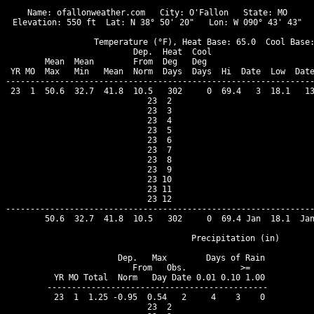
Name: ofallonweather.com   City: O'Fallon   State: MO

Elevation: 550 ft  Lat: N 38° 50' 20"   Lon: W 090° 43' 43"

                  Temperature (°F), Heat Base: 65.0  Cool Base:
                          Dep.  Heat  Cool                     
        Mean  Mean        From  Deg   Deg                      
 YR MO  Max   Min   Mean  Norm  Days  Days  Hi  Date  Low  Date
---------------------------------------------------------------
 23  1  50.6  32.7  41.8  10.5   302     0  69.4   3  18.1   13
 23  2

 23  3

 23  4

 23  5

 23  6

 23  7

 23  8

 23  9

 23 10

 23 11

 23 12

---------------------------------------------------------------
        50.6  32.7  41.8  10.5   302     0  69.4 Jan  18.1  Jan
                                Precipitation (in)

              Dep.   Max        Days of Rain

              From   Obs.           >=

 YR MO Total  Norm   Day Date 0.01 0.10 1.00

---------------------------------------------

 23  1  1.25 -0.95  0.54   2     4    3    0

 23  2
