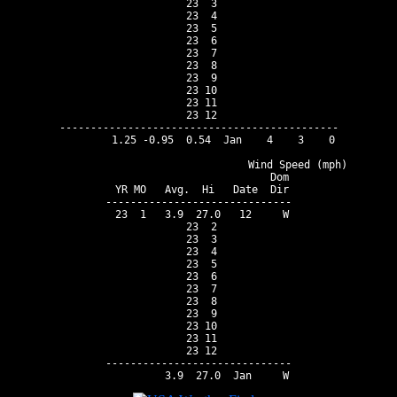
 23  3

 23  4

 23  5

 23  6

 23  7

 23  8

 23  9

 23 10

 23 11

 23 12

---------------------------------------------

        1.25 -0.95  0.54  Jan    4    3    0

                                Wind Speed (mph)

                          Dom

 YR MO   Avg.  Hi   Date  Dir

------------------------------

 23  1   3.9  27.0   12     W

 23  2

 23  3

 23  4

 23  5

 23  6

 23  7

 23  8

 23  9

 23 10

 23 11

 23 12

------------------------------
