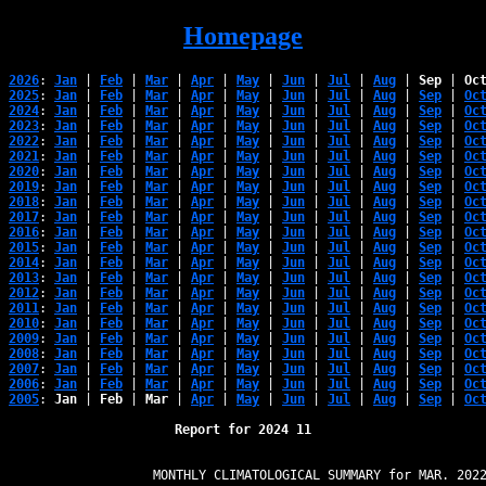
Homepage
2026
: 
Jan
 | 
Feb
 | 
Mar
 | 
Apr
 | 
May
 | 
Jun
 | 
Jul
 | 
Aug
 | 
Sep
 | 
Oc
2025
: 
Jan
 | 
Feb
 | 
Mar
 | 
Apr
 | 
May
 | 
Jun
 | 
Jul
 | 
Aug
 | 
Sep
 | 
Oc
2024
: 
Jan
 | 
Feb
 | 
Mar
 | 
Apr
 | 
May
 | 
Jun
 | 
Jul
 | 
Aug
 | 
Sep
 | 
Oc
2023
: 
Jan
 | 
Feb
 | 
Mar
 | 
Apr
 | 
May
 | 
Jun
 | 
Jul
 | 
Aug
 | 
Sep
 | 
Oc
2022
: 
Jan
 | 
Feb
 | 
Mar
 | 
Apr
 | 
May
 | 
Jun
 | 
Jul
 | 
Aug
 | 
Sep
 | 
Oc
2021
: 
Jan
 | 
Feb
 | 
Mar
 | 
Apr
 | 
May
 | 
Jun
 | 
Jul
 | 
Aug
 | 
Sep
 | 
Oc
2020
: 
Jan
 | 
Feb
 | 
Mar
 | 
Apr
 | 
May
 | 
Jun
 | 
Jul
 | 
Aug
 | 
Sep
 | 
Oc
2019
: 
Jan
 | 
Feb
 | 
Mar
 | 
Apr
 | 
May
 | 
Jun
 | 
Jul
 | 
Aug
 | 
Sep
 | 
Oc
2018
: 
Jan
 | 
Feb
 | 
Mar
 | 
Apr
 | 
May
 | 
Jun
 | 
Jul
 | 
Aug
 | 
Sep
 | 
Oc
2017
: 
Jan
 | 
Feb
 | 
Mar
 | 
Apr
 | 
May
 | 
Jun
 | 
Jul
 | 
Aug
 | 
Sep
 | 
Oc
2016
: 
Jan
 | 
Feb
 | 
Mar
 | 
Apr
 | 
May
 | 
Jun
 | 
Jul
 | 
Aug
 | 
Sep
 | 
Oc
2015
: 
Jan
 | 
Feb
 | 
Mar
 | 
Apr
 | 
May
 | 
Jun
 | 
Jul
 | 
Aug
 | 
Sep
 | 
Oc
2014
: 
Jan
 | 
Feb
 | 
Mar
 | 
Apr
 | 
May
 | 
Jun
 | 
Jul
 | 
Aug
 | 
Sep
 | 
Oc
2013
: 
Jan
 | 
Feb
 | 
Mar
 | 
Apr
 | 
May
 | 
Jun
 | 
Jul
 | 
Aug
 | 
Sep
 | 
Oc
2012
: 
Jan
 | 
Feb
 | 
Mar
 | 
Apr
 | 
May
 | 
Jun
 | 
Jul
 | 
Aug
 | 
Sep
 | 
Oc
2011
: 
Jan
 | 
Feb
 | 
Mar
 | 
Apr
 | 
May
 | 
Jun
 | 
Jul
 | 
Aug
 | 
Sep
 | 
Oc
2010
: 
Jan
 | 
Feb
 | 
Mar
 | 
Apr
 | 
May
 | 
Jun
 | 
Jul
 | 
Aug
 | 
Sep
 | 
Oc
2009
: 
Jan
 | 
Feb
 | 
Mar
 | 
Apr
 | 
May
 | 
Jun
 | 
Jul
 | 
Aug
 | 
Sep
 | 
Oc
2008
: 
Jan
 | 
Feb
 | 
Mar
 | 
Apr
 | 
May
 | 
Jun
 | 
Jul
 | 
Aug
 | 
Sep
 | 
Oc
2007
: 
Jan
 | 
Feb
 | 
Mar
 | 
Apr
 | 
May
 | 
Jun
 | 
Jul
 | 
Aug
 | 
Sep
 | 
Oc
2006
: 
Jan
 | 
Feb
 | 
Mar
 | 
Apr
 | 
May
 | 
Jun
 | 
Jul
 | 
Aug
 | 
Sep
 | 
Oc
2005
: 
Jan
 | 
Feb
 | 
Mar
 | 
Apr
 | 
May
 | 
Jun
 | 
Jul
 | 
Aug
 | 
Sep
 | 
Oc
Report for 2024 11
                   MONTHLY CLIMATOLOGICAL SUMMARY for MAR. 2022