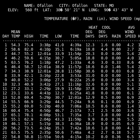
NAME: Ofallon   CITY: Ofallon   STATE: MO 

ELEV:   560 ft  LAT:  38� 50' 21" N  LONG:  90� 43' 43" W

                   TEMPERATURE (�F), RAIN  (in), WIND SPEED (mp
                                      HEAT  COOL        AVG

    MEAN                              DEG   DEG         WIND   
DAY TEMP  HIGH   TIME   LOW    TIME   DAYS  DAYS  RAIN  SPEED H
---------------------------------------------------------------
 1  54.3  75.4   3:38p  41.0   4:39a  12.3   1.6  0.00   4.2  1
 2  58.6  82.0   4:10p  35.1   6:19a  10.8   4.4  0.00   2.7  2
 3  44.7  55.2  12:01a  33.9  11:54p  20.3   0.0  0.00   5.4  2
 4  46.2  59.6   4:15p  30.7   5:05a  18.8   0.0  0.00   4.0  1
 5  63.5  76.2   1:18p  47.2   1:33a   4.6   3.0  0.33   8.6  4
 6  46.4  58.7  12:01a  38.9  11:57p  18.6   0.0  1.46   5.4  2
 7  34.3  38.9  12:01a  28.8  11:58p  30.6   0.0  0.03   6.8  2
 8  33.9  42.1   3:16p  22.8   3:53a  31.0   0.0  0.00   1.6  1
 9  40.0  52.2   3:06p  27.9   6:22a  25.0   0.0  0.00   3.4  1
10  32.3  40.9   3:42p  27.1  11:16p  32.6   0.0  0.00   5.1  1
11  27.2  33.1   2:29p  19.9  11:58p  37.8   0.0  0.05   6.4  2
12  23.1  33.6   4:43p  12.3   6:25a  41.8   0.0  0.00   6.1  2
13  52.0  69.4   5:29p  30.7  12:01a  12.9   0.5  0.00   6.9  2
14  55.5  66.9   3:29p  44.5   7:24a   9.6   0.1  0.00   6.9  2
15  55.2  69.0   5:19p  40.0   7:06a  10.5   0.6  0.00   1.4  1
16  60.4  75.4   4:50p  46.7   2:17a   7.1   2.5  0.00   3.6  1
17  65.1  78.1   4:08p  53.1   7:35a   3.7   3.8  0.00   4.6  1
18  55.1  62.9   2:04p  43.3  11:59p   9.9   0.0  0.26   5.5  2
19  46.1  57.1   5:15p  38.3   4:36a  18.9   0.0  0.05   6.9  2
20  56.2  73.5   4:24p  35.3   7:42a  10.6   1.8  0.00   4.1  1
21  63.5  75.5   2:35p  50.6   7:46a   4.2   2.7  0.18   5.7  2
22  54.8  58.8  11:55a  50.6   4:15a  10.2   0.0  0.36   6.5  3