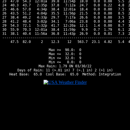
23  47.0  54.3  12:01a  39.8  11:54p  18.0   0.0  0.08   5.5  2
24  40.3  43.7   2:35p  37.8   7:12a  24.7   0.0  0.22   4.8  2
25  46.6  57.0   4:34p  38.4  12:01a  18.4   0.0  0.00   7.5  3
26  43.5  51.2   4:04p  35.5  11:56p  21.5   0.0  0.00   8.5  2
27  38.4  49.2   4:33p  29.7   7:17a  26.6   0.0  0.00   3.5  1
28  41.2  48.4   3:02p  34.1   7:06a  23.8   0.0  0.00   4.4  1
29  54.3  72.1   5:32p  41.7  12:20a  12.1   1.4  0.00   8.7  3
30  55.9  70.3  12:01a  38.4  11:59p   9.9   0.7  1.79   6.1  2
31  38.1  40.4  11:56a  36.8  11:43p  26.9   0.0  0.01   7.3  2
---------------------------------------------------------------
    47.5  82.0     2    12.3    12   563.7  23.1  4.82   5.4  4
Max >=  90.0:  0

Max <=  32.0:  0

Min <=  32.0:  9

Min <=   0.0:  0

Max Rain: 1.79 ON 03/30/22

Days of Rain: 11 (>.01 in) 7 (>.1 in) 2 (>1 in)
