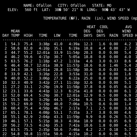
NAME: Ofallon   CITY: Ofallon   STATE: MO 

ELEV:   560 ft  LAT:  38� 50' 21" N  LONG:  90� 43' 43" W

                   TEMPERATURE (�F), RAIN  (in), WIND SPEED (mp
                                      HEAT  COOL        AVG

    MEAN                              DEG   DEG         WIND   
DAY TEMP  HIGH   TIME   LOW    TIME   DAYS  DAYS  RAIN  SPEED H
---------------------------------------------------------------
 1  54.3  75.4   3:38p  41.0   4:39a  12.3   1.6  0.00   4.2  1
 2  58.6  82.0   4:10p  35.1   6:19a  10.8   4.4  0.00   2.7  2
 3  44.7  55.2  12:01a  33.9  11:54p  20.3   0.0  0.00   5.4  2
 4  46.2  59.6   4:15p  30.7   5:05a  18.8   0.0  0.00   4.0  1
 5  63.5  76.2   1:18p  47.2   1:33a   4.6   3.0  0.33   8.6  4
 6  46.4  58.7  12:01a  38.9  11:57p  18.6   0.0  1.46   5.4  2
 7  34.3  38.9  12:01a  28.8  11:58p  30.6   0.0  0.03   6.8  2
 8  33.9  42.1   3:16p  22.8   3:53a  31.0   0.0  0.00   1.6  1
 9  40.0  52.2   3:06p  27.9   6:22a  25.0   0.0  0.00   3.4  1
10  32.3  40.9   3:42p  27.1  11:16p  32.6   0.0  0.00   5.1  1
11  27.2  33.1   2:29p  19.9  11:58p  37.8   0.0  0.05   6.4  2
12  23.1  33.6   4:43p  12.3   6:25a  41.8   0.0  0.00   6.1  2
13  52.0  69.4   5:29p  30.7  12:01a  12.9   0.5  0.00   6.9  2
14  55.5  66.9   3:29p  44.5   7:24a   9.6   0.1  0.00   6.9  2
15  55.2  69.0   5:19p  40.0   7:06a  10.5   0.6  0.00   1.4  1
16  60.4  75.4   4:50p  46.7   2:17a   7.1   2.5  0.00   3.6  1
17  65.1  78.1   4:08p  53.1   7:35a   3.7   3.8  0.00   4.6  1
18  55.1  62.9   2:04p  43.3  11:59p   9.9   0.0  0.26   5.5  2
19  46.1  57.1   5:15p  38.3   4:36a  18.9   0.0  0.05   6.9  2
20  56.2  73.5   4:24p  35.3   7:42a  10.6   1.8  0.00   4.1  1
21  63.5  75.5   2:35p  50.6   7:46a   4.2   2.7  0.18   5.7  2
22  54.8  58.8  11:55a  50.6   4:15a  10.2   0.0  0.36   6.5  3