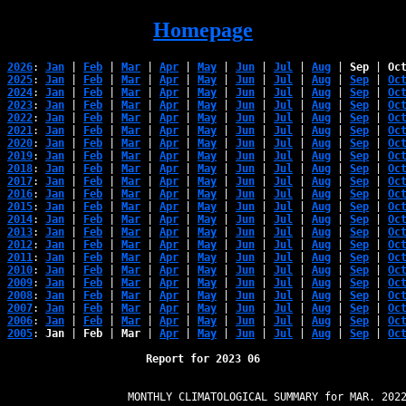
Homepage
2026
: 
Jan
 | 
Feb
 | 
Mar
 | 
Apr
 | 
May
 | 
Jun
 | 
Jul
 | 
Aug
 | 
Sep
 | 
Oc
2025
: 
Jan
 | 
Feb
 | 
Mar
 | 
Apr
 | 
May
 | 
Jun
 | 
Jul
 | 
Aug
 | 
Sep
 | 
Oc
2024
: 
Jan
 | 
Feb
 | 
Mar
 | 
Apr
 | 
May
 | 
Jun
 | 
Jul
 | 
Aug
 | 
Sep
 | 
Oc
2023
: 
Jan
 | 
Feb
 | 
Mar
 | 
Apr
 | 
May
 | 
Jun
 | 
Jul
 | 
Aug
 | 
Sep
 | 
Oc
2022
: 
Jan
 | 
Feb
 | 
Mar
 | 
Apr
 | 
May
 | 
Jun
 | 
Jul
 | 
Aug
 | 
Sep
 | 
Oc
2021
: 
Jan
 | 
Feb
 | 
Mar
 | 
Apr
 | 
May
 | 
Jun
 | 
Jul
 | 
Aug
 | 
Sep
 | 
Oc
2020
: 
Jan
 | 
Feb
 | 
Mar
 | 
Apr
 | 
May
 | 
Jun
 | 
Jul
 | 
Aug
 | 
Sep
 | 
Oc
2019
: 
Jan
 | 
Feb
 | 
Mar
 | 
Apr
 | 
May
 | 
Jun
 | 
Jul
 | 
Aug
 | 
Sep
 | 
Oc
2018
: 
Jan
 | 
Feb
 | 
Mar
 | 
Apr
 | 
May
 | 
Jun
 | 
Jul
 | 
Aug
 | 
Sep
 | 
Oc
2017
: 
Jan
 | 
Feb
 | 
Mar
 | 
Apr
 | 
May
 | 
Jun
 | 
Jul
 | 
Aug
 | 
Sep
 | 
Oc
2016
: 
Jan
 | 
Feb
 | 
Mar
 | 
Apr
 | 
May
 | 
Jun
 | 
Jul
 | 
Aug
 | 
Sep
 | 
Oc
2015
: 
Jan
 | 
Feb
 | 
Mar
 | 
Apr
 | 
May
 | 
Jun
 | 
Jul
 | 
Aug
 | 
Sep
 | 
Oc
2014
: 
Jan
 | 
Feb
 | 
Mar
 | 
Apr
 | 
May
 | 
Jun
 | 
Jul
 | 
Aug
 | 
Sep
 | 
Oc
2013
: 
Jan
 | 
Feb
 | 
Mar
 | 
Apr
 | 
May
 | 
Jun
 | 
Jul
 | 
Aug
 | 
Sep
 | 
Oc
2012
: 
Jan
 | 
Feb
 | 
Mar
 | 
Apr
 | 
May
 | 
Jun
 | 
Jul
 | 
Aug
 | 
Sep
 | 
Oc
2011
: 
Jan
 | 
Feb
 | 
Mar
 | 
Apr
 | 
May
 | 
Jun
 | 
Jul
 | 
Aug
 | 
Sep
 | 
Oc
2010
: 
Jan
 | 
Feb
 | 
Mar
 | 
Apr
 | 
May
 | 
Jun
 | 
Jul
 | 
Aug
 | 
Sep
 | 
Oc
2009
: 
Jan
 | 
Feb
 | 
Mar
 | 
Apr
 | 
May
 | 
Jun
 | 
Jul
 | 
Aug
 | 
Sep
 | 
Oc
2008
: 
Jan
 | 
Feb
 | 
Mar
 | 
Apr
 | 
May
 | 
Jun
 | 
Jul
 | 
Aug
 | 
Sep
 | 
Oc
2007
: 
Jan
 | 
Feb
 | 
Mar
 | 
Apr
 | 
May
 | 
Jun
 | 
Jul
 | 
Aug
 | 
Sep
 | 
Oc
2006
: 
Jan
 | 
Feb
 | 
Mar
 | 
Apr
 | 
May
 | 
Jun
 | 
Jul
 | 
Aug
 | 
Sep
 | 
Oc
2005
: 
Jan
 | 
Feb
 | 
Mar
 | 
Apr
 | 
May
 | 
Jun
 | 
Jul
 | 
Aug
 | 
Sep
 | 
Oc
Report for 2023 06
                   MONTHLY CLIMATOLOGICAL SUMMARY for MAR. 2022