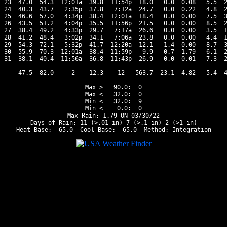
23  47.0  54.3  12:01a  39.8  11:54p  18.0   0.0  0.08   5.5  2
24  40.3  43.7   2:35p  37.8   7:12a  24.7   0.0  0.22   4.8  2
25  46.6  57.0   4:34p  38.4  12:01a  18.4   0.0  0.00   7.5  3
26  43.5  51.2   4:04p  35.5  11:56p  21.5   0.0  0.00   8.5  2
27  38.4  49.2   4:33p  29.7   7:17a  26.6   0.0  0.00   3.5  1
28  41.2  48.4   3:02p  34.1   7:06a  23.8   0.0  0.00   4.4  1
29  54.3  72.1   5:32p  41.7  12:20a  12.1   1.4  0.00   8.7  3
30  55.9  70.3  12:01a  38.4  11:59p   9.9   0.7  1.79   6.1  2
31  38.1  40.4  11:56a  36.8  11:43p  26.9   0.0  0.01   7.3  2
---------------------------------------------------------------
    47.5  82.0     2    12.3    12   563.7  23.1  4.82   5.4  4
Max >=  90.0:  0

Max <=  32.0:  0

Min <=  32.0:  9

Min <=   0.0:  0

Max Rain: 1.79 ON 03/30/22

Days of Rain: 11 (>.01 in) 7 (>.1 in) 2 (>1 in)
