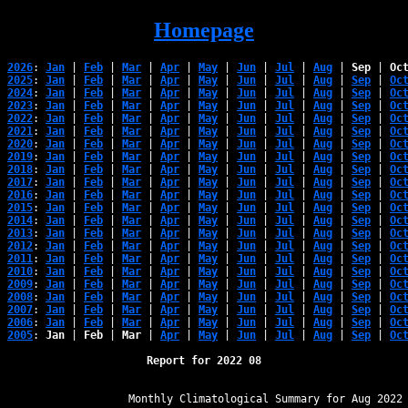
Homepage
2026
: 
Jan
 | 
Feb
 | 
Mar
 | 
Apr
 | 
May
 | 
Jun
 | 
Jul
 | 
Aug
 | 
Sep
 | 
Oc
2025
: 
Jan
 | 
Feb
 | 
Mar
 | 
Apr
 | 
May
 | 
Jun
 | 
Jul
 | 
Aug
 | 
Sep
 | 
Oc
2024
: 
Jan
 | 
Feb
 | 
Mar
 | 
Apr
 | 
May
 | 
Jun
 | 
Jul
 | 
Aug
 | 
Sep
 | 
Oc
2023
: 
Jan
 | 
Feb
 | 
Mar
 | 
Apr
 | 
May
 | 
Jun
 | 
Jul
 | 
Aug
 | 
Sep
 | 
Oc
2022
: 
Jan
 | 
Feb
 | 
Mar
 | 
Apr
 | 
May
 | 
Jun
 | 
Jul
 | 
Aug
 | 
Sep
 | 
Oc
2021
: 
Jan
 | 
Feb
 | 
Mar
 | 
Apr
 | 
May
 | 
Jun
 | 
Jul
 | 
Aug
 | 
Sep
 | 
Oc
2020
: 
Jan
 | 
Feb
 | 
Mar
 | 
Apr
 | 
May
 | 
Jun
 | 
Jul
 | 
Aug
 | 
Sep
 | 
Oc
2019
: 
Jan
 | 
Feb
 | 
Mar
 | 
Apr
 | 
May
 | 
Jun
 | 
Jul
 | 
Aug
 | 
Sep
 | 
Oc
2018
: 
Jan
 | 
Feb
 | 
Mar
 | 
Apr
 | 
May
 | 
Jun
 | 
Jul
 | 
Aug
 | 
Sep
 | 
Oc
2017
: 
Jan
 | 
Feb
 | 
Mar
 | 
Apr
 | 
May
 | 
Jun
 | 
Jul
 | 
Aug
 | 
Sep
 | 
Oc
2016
: 
Jan
 | 
Feb
 | 
Mar
 | 
Apr
 | 
May
 | 
Jun
 | 
Jul
 | 
Aug
 | 
Sep
 | 
Oc
2015
: 
Jan
 | 
Feb
 | 
Mar
 | 
Apr
 | 
May
 | 
Jun
 | 
Jul
 | 
Aug
 | 
Sep
 | 
Oc
2014
: 
Jan
 | 
Feb
 | 
Mar
 | 
Apr
 | 
May
 | 
Jun
 | 
Jul
 | 
Aug
 | 
Sep
 | 
Oc
2013
: 
Jan
 | 
Feb
 | 
Mar
 | 
Apr
 | 
May
 | 
Jun
 | 
Jul
 | 
Aug
 | 
Sep
 | 
Oc
2012
: 
Jan
 | 
Feb
 | 
Mar
 | 
Apr
 | 
May
 | 
Jun
 | 
Jul
 | 
Aug
 | 
Sep
 | 
Oc
2011
: 
Jan
 | 
Feb
 | 
Mar
 | 
Apr
 | 
May
 | 
Jun
 | 
Jul
 | 
Aug
 | 
Sep
 | 
Oc
2010
: 
Jan
 | 
Feb
 | 
Mar
 | 
Apr
 | 
May
 | 
Jun
 | 
Jul
 | 
Aug
 | 
Sep
 | 
Oc
2009
: 
Jan
 | 
Feb
 | 
Mar
 | 
Apr
 | 
May
 | 
Jun
 | 
Jul
 | 
Aug
 | 
Sep
 | 
Oc
2008
: 
Jan
 | 
Feb
 | 
Mar
 | 
Apr
 | 
May
 | 
Jun
 | 
Jul
 | 
Aug
 | 
Sep
 | 
Oc
2007
: 
Jan
 | 
Feb
 | 
Mar
 | 
Apr
 | 
May
 | 
Jun
 | 
Jul
 | 
Aug
 | 
Sep
 | 
Oc
2006
: 
Jan
 | 
Feb
 | 
Mar
 | 
Apr
 | 
May
 | 
Jun
 | 
Jul
 | 
Aug
 | 
Sep
 | 
Oc
2005
: 
Jan
 | 
Feb
 | 
Mar
 | 
Apr
 | 
May
 | 
Jun
 | 
Jul
 | 
Aug
 | 
Sep
 | 
Oc
Report for 2022 08
﻿                   Monthly Climatological Summary for Aug 2022
