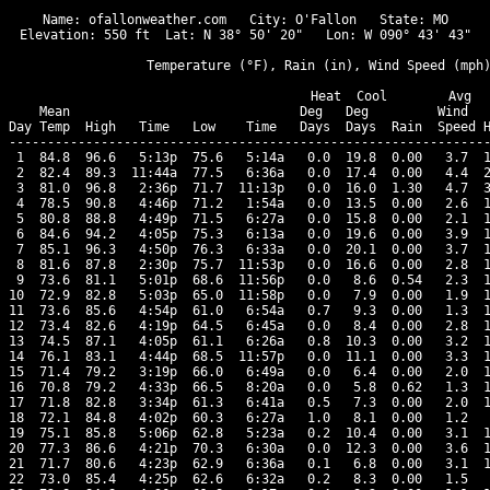
Name: ofallonweather.com   City: O'Fallon   State: MO

Elevation: 550 ft  Lat: N 38° 50' 20"   Lon: W 090° 43' 43"

                  Temperature (°F), Rain (in), Wind Speed (mph)
                                      Heat  Cool        Avg

    Mean                              Deg   Deg         Wind   
Day Temp  High   Time   Low    Time   Days  Days  Rain  Speed H
---------------------------------------------------------------
 1  84.8  96.6   5:13p  75.6   5:14a   0.0  19.8  0.00   3.7  1
 2  82.4  89.3  11:44a  77.5   6:36a   0.0  17.4  0.00   4.4  2
 3  81.0  96.8   2:36p  71.7  11:13p   0.0  16.0  1.30   4.7  3
 4  78.5  90.8   4:46p  71.2   1:54a   0.0  13.5  0.00   2.6  1
 5  80.8  88.8   4:49p  71.5   6:27a   0.0  15.8  0.00   2.1  1
 6  84.6  94.2   4:05p  75.3   6:13a   0.0  19.6  0.00   3.9  1
 7  85.1  96.3   4:50p  76.3   6:33a   0.0  20.1  0.00   3.7  1
 8  81.6  87.8   2:30p  75.7  11:53p   0.0  16.6  0.00   2.8  1
 9  73.6  81.1   5:01p  68.6  11:56p   0.0   8.6  0.54   2.3  1
10  72.9  82.8   5:03p  65.0  11:58p   0.0   7.9  0.00   1.9  1
11  73.6  85.6   4:54p  61.0   6:54a   0.7   9.3  0.00   1.3  1
12  73.4  82.6   4:19p  64.5   6:45a   0.0   8.4  0.00   2.8  1
13  74.5  87.1   4:05p  61.1   6:26a   0.8  10.3  0.00   3.2  1
14  76.1  83.1   4:44p  68.5  11:57p   0.0  11.1  0.00   3.3  1
15  71.4  79.2   3:19p  66.0   6:49a   0.0   6.4  0.00   2.0  1
16  70.8  79.2   4:33p  66.5   8:20a   0.0   5.8  0.62   1.3  1
17  71.8  82.8   3:34p  61.3   6:41a   0.5   7.3  0.00   2.0  1
18  72.1  84.8   4:02p  60.3   6:27a   1.0   8.1  0.00   1.2   
19  75.1  85.8   5:06p  62.8   5:23a   0.2  10.4  0.00   3.1  1
20  77.3  86.6   4:21p  70.3   6:30a   0.0  12.3  0.00   3.6  1
21  71.7  80.6   4:23p  62.9   6:36a   0.1   6.8  0.00   3.1  1
22  73.0  85.4   4:25p  62.6   6:32a   0.2   8.3  0.00   1.5   