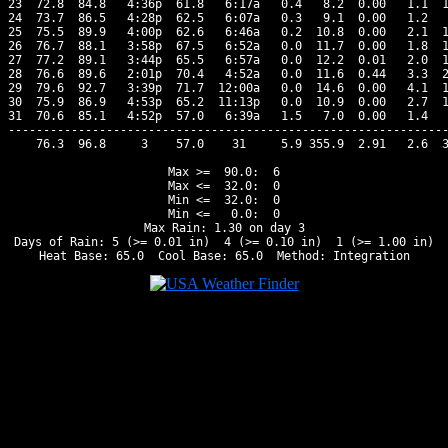
23  72.8  84.8   4:36p  61.8   6:17a   0.4   8.2  0.00   1.1  1
24  73.7  86.5   4:28p  62.5   6:07a   0.3   9.1  0.00   1.2   
25  75.5  89.9   4:00p  62.6   6:46a   0.2  10.8  0.00   2.1  1
26  76.7  88.1   3:58p  67.5   6:52a   0.0  11.7  0.00   1.8  1
27  77.2  89.1   3:44p  65.5   6:57a   0.0  12.2  0.01   2.0  1
28  76.6  89.6   2:01p  70.4   4:52a   0.0  11.6  0.44   3.3  2
29  79.6  92.7   3:39p  71.7  12:00a   0.0  14.6  0.00   4.1  1
30  75.9  86.9   4:53p  65.2  11:13p   0.0  10.9  0.00   2.7  1
31  70.6  85.1   4:52p  57.0   6:39a   1.5   7.0  0.00   1.4   
---------------------------------------------------------------
    76.3  96.8     3    57.0    31     5.9 355.9  2.91   2.6  3
Max >=  90.0:  6

Max <=  32.0:  0

Min <=  32.0:  0

Min <=   0.0:  0

Max Rain: 1.30 on day 3

Days of Rain: 5 (>= 0.01 in)  4 (>= 0.10 in)  1 (>= 1.00 in)
