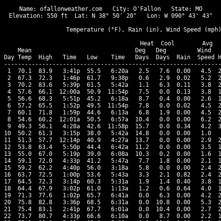
Name: ofallonweather.com   City: O'Fallon   State: MO

Elevation: 550 ft  Lat: N 38° 50' 20"   Lon: W 090° 43' 43"

                  Temperature (°F), Rain (in), Wind Speed (mph)
                                      Heat  Cool        Avg

    Mean                              Deg   Deg         Wind   
Day Temp  High   Time   Low    Time   Days  Days  Rain  Speed H
---------------------------------------------------------------
 1  70.1  83.9   3:41p  55.5   6:20a   2.5   7.6  0.00   4.5  2
 2  67.3  72.3   1:46p  61.7   9:38p   0.6   2.9  0.02   5.2  2
 3  70.2  83.6   5:39p  61.5   5:42a   1.1   6.3  0.11   3.8  2
 4  57.6  66.1  12:00a  50.9  11:54p   7.5   0.0  0.13   3.8  1
 5  56.6  68.3   5:51p  45.2   6:18a   8.7   0.4  0.00   2.6  1
 6  57.2  65.5   1:52p  49.5  11:54p   7.8   0.0  0.02   4.5  2
 7  60.1  71.8   1:59p  44.6   6:13a   6.8   1.9  0.00   4.5  2
 8  54.6  60.2  12:01a  50.5   6:57a  10.4   0.0  0.00   6.2  2
 9  49.3  56.1   4:28a  42.6  11:58p  15.7   0.0  0.34   4.2  3
10  50.2  61.3   3:15p  38.0   5:42a  14.8   0.0  0.00   1.0   
11  51.3  57.7  12:14p  40.9   4:27a  13.7   0.0  0.00   2.9  2
12  53.8  63.4   5:50p  44.4   6:42a  11.2   0.0  0.00   3.5  1
13  55.0  67.0   5:19p  39.0   6:08a  10.3   0.2  0.00   1.6  1
14  59.1  72.0   4:33p  41.2   5:47a   7.7   1.8  0.00   2.1  1
15  59.2  62.2   4:40p  56.0   3:18a   5.8   0.0  0.00   2.4  2
16  63.7  72.5   1:00p  53.6   5:43a   3.3   2.1  0.82   2.4  2
17  64.5  72.3   3:14p  60.3   5:31a   1.9   1.4  0.40   3.8  1
18  64.4  67.9   3:02p  61.0   1:13a   1.2   0.6  0.64   4.0  1
19  71.3  77.6   1:02p  65.7   6:41a   0.0   6.3  0.00   4.2  2
20  75.8  82.8   3:36p  68.5   6:31a   0.0  10.8  0.00   5.3  2
21  75.4  83.1   2:41p  67.7   6:01a   0.0  10.4  0.00   2.7  2
22  73.7  80.7   4:33p  66.6   6:10a   0.0   8.7  0.00   2.2  1