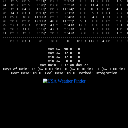
23  75.9  86.9   5:31p  62.3   5:09a   0.3  11.2  0.00   1.9  1
24  76.2  85.9   3:26p  62.8   5:52a   0.2  11.4  0.00   3.0  1
25  75.1  84.2   1:23p  66.2  11:24p   0.0  10.1  0.15   4.1  2
26  74.7  87.1   6:01p  65.5   2:15a   0.0   9.7  0.01   2.2  1
27  69.0  78.8  11:00a  65.3   3:46a   0.0   4.0  1.37   2.7  3
28  56.0  65.6  12:00a  48.8  11:55p   9.1   0.0  0.05   5.0  2
29  52.7  62.7   6:16p  47.5   5:41a  12.3   0.0  0.00   3.1  1
30  58.3  71.0   3:32p  42.7   5:27a   8.0   1.3  0.00   1.6  1
31  65.3  75.3   3:39p  56.3   5:42a   2.8   3.2  0.00   1.5  1
---------------------------------------------------------------
    63.3  87.1    26    38.0    10   163.7 112.3  4.06   3.3  3
Max >=  90.0:  0

Max <=  32.0:  0

Min <=  32.0:  0

Min <=   0.0:  0

Max Rain: 1.37 on day 27

Days of Rain: 12 (>= 0.01 in)  8 (>= 0.10 in)  1 (>= 1.00 in)
