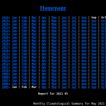
Homepage
2026
: 
Jan
 | 
Feb
 | 
Mar
 | 
Apr
 | 
May
 | 
Jun
 | 
Jul
 | 
Aug
 | 
Sep
 | 
Oc
2025
: 
Jan
 | 
Feb
 | 
Mar
 | 
Apr
 | 
May
 | 
Jun
 | 
Jul
 | 
Aug
 | 
Sep
 | 
Oc
2024
: 
Jan
 | 
Feb
 | 
Mar
 | 
Apr
 | 
May
 | 
Jun
 | 
Jul
 | 
Aug
 | 
Sep
 | 
Oc
2023
: 
Jan
 | 
Feb
 | 
Mar
 | 
Apr
 | 
May
 | 
Jun
 | 
Jul
 | 
Aug
 | 
Sep
 | 
Oc
2022
: 
Jan
 | 
Feb
 | 
Mar
 | 
Apr
 | 
May
 | 
Jun
 | 
Jul
 | 
Aug
 | 
Sep
 | 
Oc
2021
: 
Jan
 | 
Feb
 | 
Mar
 | 
Apr
 | 
May
 | 
Jun
 | 
Jul
 | 
Aug
 | 
Sep
 | 
Oc
2020
: 
Jan
 | 
Feb
 | 
Mar
 | 
Apr
 | 
May
 | 
Jun
 | 
Jul
 | 
Aug
 | 
Sep
 | 
Oc
2019
: 
Jan
 | 
Feb
 | 
Mar
 | 
Apr
 | 
May
 | 
Jun
 | 
Jul
 | 
Aug
 | 
Sep
 | 
Oc
2018
: 
Jan
 | 
Feb
 | 
Mar
 | 
Apr
 | 
May
 | 
Jun
 | 
Jul
 | 
Aug
 | 
Sep
 | 
Oc
2017
: 
Jan
 | 
Feb
 | 
Mar
 | 
Apr
 | 
May
 | 
Jun
 | 
Jul
 | 
Aug
 | 
Sep
 | 
Oc
2016
: 
Jan
 | 
Feb
 | 
Mar
 | 
Apr
 | 
May
 | 
Jun
 | 
Jul
 | 
Aug
 | 
Sep
 | 
Oc
2015
: 
Jan
 | 
Feb
 | 
Mar
 | 
Apr
 | 
May
 | 
Jun
 | 
Jul
 | 
Aug
 | 
Sep
 | 
Oc
2014
: 
Jan
 | 
Feb
 | 
Mar
 | 
Apr
 | 
May
 | 
Jun
 | 
Jul
 | 
Aug
 | 
Sep
 | 
Oc
2013
: 
Jan
 | 
Feb
 | 
Mar
 | 
Apr
 | 
May
 | 
Jun
 | 
Jul
 | 
Aug
 | 
Sep
 | 
Oc
2012
: 
Jan
 | 
Feb
 | 
Mar
 | 
Apr
 | 
May
 | 
Jun
 | 
Jul
 | 
Aug
 | 
Sep
 | 
Oc
2011
: 
Jan
 | 
Feb
 | 
Mar
 | 
Apr
 | 
May
 | 
Jun
 | 
Jul
 | 
Aug
 | 
Sep
 | 
Oc
2010
: 
Jan
 | 
Feb
 | 
Mar
 | 
Apr
 | 
May
 | 
Jun
 | 
Jul
 | 
Aug
 | 
Sep
 | 
Oc
2009
: 
Jan
 | 
Feb
 | 
Mar
 | 
Apr
 | 
May
 | 
Jun
 | 
Jul
 | 
Aug
 | 
Sep
 | 
Oc
2008
: 
Jan
 | 
Feb
 | 
Mar
 | 
Apr
 | 
May
 | 
Jun
 | 
Jul
 | 
Aug
 | 
Sep
 | 
Oc
2007
: 
Jan
 | 
Feb
 | 
Mar
 | 
Apr
 | 
May
 | 
Jun
 | 
Jul
 | 
Aug
 | 
Sep
 | 
Oc
2006
: 
Jan
 | 
Feb
 | 
Mar
 | 
Apr
 | 
May
 | 
Jun
 | 
Jul
 | 
Aug
 | 
Sep
 | 
Oc
2005
: 
Jan
 | 
Feb
 | 
Mar
 | 
Apr
 | 
May
 | 
Jun
 | 
Jul
 | 
Aug
 | 
Sep
 | 
Oc
Report for 2021 05
﻿                   Monthly Climatological Summary for May 2021
