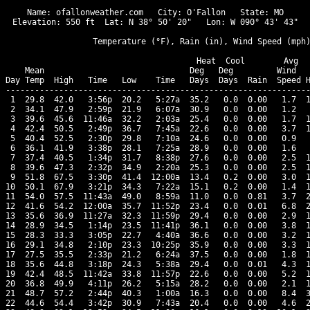
Name: ofallonweather.com   City: O'Fallon   State: MO

Elevation: 550 ft  Lat: N 38° 50' 20"   Lon: W 090° 43' 43"

                  Temperature (°F), Rain (in), Wind Speed (mph)
                                      Heat  Cool        Avg

    Mean                              Deg   Deg         Wind   
Day Temp  High   Time   Low    Time   Days  Days  Rain  Speed H
---------------------------------------------------------------
 1  29.8  42.0   3:56p  20.2   5:27a  35.2   0.0  0.00   1.7  1
 2  34.1  47.9   2:59p  21.9   6:07a  30.9   0.0  0.00   1.2   
 3  39.6  45.6  11:46a  32.2   2:03a  25.4   0.0  0.00   1.7  1
 4  42.4  50.5   2:49p  36.7   7:45a  22.6   0.0  0.00   3.7  1
 5  40.4  52.5   2:30p  29.8   7:10a  24.6   0.0  0.00   0.9   
 6  36.1  41.9   3:38p  28.1   7:25a  28.9   0.0  0.00   1.6   
 7  37.4  40.5   1:34p  31.7   8:38p  27.6   0.0  0.00   2.5  1
 8  39.6  47.3   2:32p  34.9   2:20a  25.3   0.0  0.00   2.5  1
 9  51.8  67.5   3:30p  41.4  12:00a  13.4   0.2  0.00   3.0  1
10  50.1  67.9   3:21p  34.3   7:22a  15.1   0.2  0.00   1.4  1
11  54.0  57.5  11:43a  49.0   8:59a  11.0   0.0  0.81   3.7  2
12  41.6  54.2  12:00a  35.7  11:52p  23.4   0.0  0.01   6.8  2
13  35.6  36.9  11:27a  32.3  11:59p  29.4   0.0  0.00   2.9  1
14  28.9  34.5   1:14p  23.5  11:41p  36.1   0.0  0.00   3.8  1
15  28.3  33.3   3:05p  22.7   4:40a  36.6   0.0  0.00   3.2  1
16  29.1  34.8   2:10p  23.3  10:25p  35.9   0.0  0.00   3.3  1
17  27.5  35.5   2:33p  21.2   6:24a  37.5   0.0  0.00   1.8  1
18  35.6  44.8   3:18p  24.3   5:38a  29.4   0.0  0.01   4.3  1
19  42.4  48.5  11:42a  33.8  11:57p  22.6   0.0  0.00   5.2  1
20  36.8  49.9   4:11p  26.2   5:15a  28.2   0.0  0.00   2.1  1
21  48.7  57.2   2:44p  40.3   1:00a  16.3   0.0  0.00   8.4  3
22  44.6  54.4   3:42p  30.9   7:43a  20.4   0.0  0.00   4.6  2