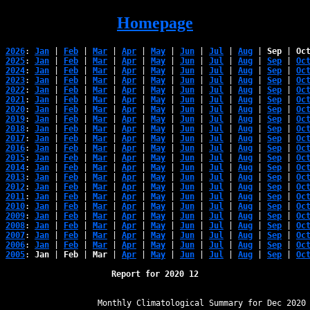
Homepage
2026
: 
Jan
 | 
Feb
 | 
Mar
 | 
Apr
 | 
May
 | 
Jun
 | 
Jul
 | 
Aug
 | 
Sep
 | 
Oc
2025
: 
Jan
 | 
Feb
 | 
Mar
 | 
Apr
 | 
May
 | 
Jun
 | 
Jul
 | 
Aug
 | 
Sep
 | 
Oc
2024
: 
Jan
 | 
Feb
 | 
Mar
 | 
Apr
 | 
May
 | 
Jun
 | 
Jul
 | 
Aug
 | 
Sep
 | 
Oc
2023
: 
Jan
 | 
Feb
 | 
Mar
 | 
Apr
 | 
May
 | 
Jun
 | 
Jul
 | 
Aug
 | 
Sep
 | 
Oc
2022
: 
Jan
 | 
Feb
 | 
Mar
 | 
Apr
 | 
May
 | 
Jun
 | 
Jul
 | 
Aug
 | 
Sep
 | 
Oc
2021
: 
Jan
 | 
Feb
 | 
Mar
 | 
Apr
 | 
May
 | 
Jun
 | 
Jul
 | 
Aug
 | 
Sep
 | 
Oc
2020
: 
Jan
 | 
Feb
 | 
Mar
 | 
Apr
 | 
May
 | 
Jun
 | 
Jul
 | 
Aug
 | 
Sep
 | 
Oc
2019
: 
Jan
 | 
Feb
 | 
Mar
 | 
Apr
 | 
May
 | 
Jun
 | 
Jul
 | 
Aug
 | 
Sep
 | 
Oc
2018
: 
Jan
 | 
Feb
 | 
Mar
 | 
Apr
 | 
May
 | 
Jun
 | 
Jul
 | 
Aug
 | 
Sep
 | 
Oc
2017
: 
Jan
 | 
Feb
 | 
Mar
 | 
Apr
 | 
May
 | 
Jun
 | 
Jul
 | 
Aug
 | 
Sep
 | 
Oc
2016
: 
Jan
 | 
Feb
 | 
Mar
 | 
Apr
 | 
May
 | 
Jun
 | 
Jul
 | 
Aug
 | 
Sep
 | 
Oc
2015
: 
Jan
 | 
Feb
 | 
Mar
 | 
Apr
 | 
May
 | 
Jun
 | 
Jul
 | 
Aug
 | 
Sep
 | 
Oc
2014
: 
Jan
 | 
Feb
 | 
Mar
 | 
Apr
 | 
May
 | 
Jun
 | 
Jul
 | 
Aug
 | 
Sep
 | 
Oc
2013
: 
Jan
 | 
Feb
 | 
Mar
 | 
Apr
 | 
May
 | 
Jun
 | 
Jul
 | 
Aug
 | 
Sep
 | 
Oc
2012
: 
Jan
 | 
Feb
 | 
Mar
 | 
Apr
 | 
May
 | 
Jun
 | 
Jul
 | 
Aug
 | 
Sep
 | 
Oc
2011
: 
Jan
 | 
Feb
 | 
Mar
 | 
Apr
 | 
May
 | 
Jun
 | 
Jul
 | 
Aug
 | 
Sep
 | 
Oc
2010
: 
Jan
 | 
Feb
 | 
Mar
 | 
Apr
 | 
May
 | 
Jun
 | 
Jul
 | 
Aug
 | 
Sep
 | 
Oc
2009
: 
Jan
 | 
Feb
 | 
Mar
 | 
Apr
 | 
May
 | 
Jun
 | 
Jul
 | 
Aug
 | 
Sep
 | 
Oc
2008
: 
Jan
 | 
Feb
 | 
Mar
 | 
Apr
 | 
May
 | 
Jun
 | 
Jul
 | 
Aug
 | 
Sep
 | 
Oc
2007
: 
Jan
 | 
Feb
 | 
Mar
 | 
Apr
 | 
May
 | 
Jun
 | 
Jul
 | 
Aug
 | 
Sep
 | 
Oc
2006
: 
Jan
 | 
Feb
 | 
Mar
 | 
Apr
 | 
May
 | 
Jun
 | 
Jul
 | 
Aug
 | 
Sep
 | 
Oc
2005
: 
Jan
 | 
Feb
 | 
Mar
 | 
Apr
 | 
May
 | 
Jun
 | 
Jul
 | 
Aug
 | 
Sep
 | 
Oc
Report for 2020 12
﻿                   Monthly Climatological Summary for Dec 2020
