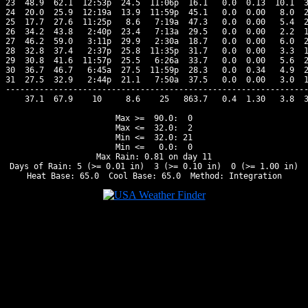
23  48.9  62.1  12:53p  24.5  11:06p  16.1   0.0  0.13  10.1  3
24  20.0  25.9  12:19a  13.9  11:59p  45.1   0.0  0.00   8.0  2
25  17.7  27.6  11:25p   8.6   7:19a  47.3   0.0  0.00   5.4  2
26  34.2  43.8   2:40p  23.4   7:13a  29.5   0.0  0.00   2.2  1
27  46.2  59.0   3:11p  29.9   2:30a  18.7   0.0  0.00   6.0  2
28  32.8  37.4   2:37p  25.8  11:35p  31.7   0.0  0.00   3.3  1
29  30.8  41.6  11:57p  25.5   6:26a  33.7   0.0  0.00   5.6  2
30  36.7  46.7   6:45a  27.5  11:59p  28.3   0.0  0.34   4.9  2
31  27.5  32.9   2:44p  21.1   7:50a  37.5   0.0  0.00   3.0  1
---------------------------------------------------------------
    37.1  67.9    10     8.6    25   863.7   0.4  1.30   3.8  3
Max >=  90.0:  0

Max <=  32.0:  2

Min <=  32.0: 21

Min <=   0.0:  0

Max Rain: 0.81 on day 11

Days of Rain: 5 (>= 0.01 in)  3 (>= 0.10 in)  0 (>= 1.00 in)
