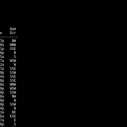
     Dom

e    Dir

---------

7p    NW

8a   WNW

1p   SSE

6p     N

5a     S

7a   WSW

2a     W

7p   SSE

0p   SSW

4a   SSE

8p   SSE

8a   WNW

9p   WSW

8p   SSW

8a    NW

0p     W

8p   SSW

4p     N

3a    NE

6a   ESE

7a     E

8p     S
