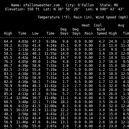
Name: ofallonweather.com   City: O'Fallon   State: MO

Elevation: 550 ft  Lat: N 38° 50' 20"   Lon: W 090° 43' 43"

                  Temperature (°F), Rain (in), Wind Speed (mph)

                                      Heat  Cool        Avg

                              Deg   Deg         Wind            
  High   Time   Low    Time   Days  Days  Rain  Speed High   Tim
----------------------------------------------------------------
  64.4   4:03p  47.3   6:38a   9.6   0.0  0.00   4.7  24.0   1:2
  59.2   6:15p  41.4   4:24a  15.1   0.0  0.00   2.0  11.0  11:3
  54.5   1:13p  42.6   1:44a  14.9   0.0  0.06   1.4   9.0   1:0
  58.1   4:12p  40.2  11:55p  14.0   0.0  0.00   3.6  19.0  12:0
  65.5   4:42p  34.1   5:41a  14.7   0.0  0.00   2.5  14.0  11:2
  76.3   4:05p  49.0   1:29a   4.8   2.9  0.00   3.7  16.0   9:5
  86.7   4:39p  58.8   7:33a   1.8   7.3  0.00   2.8  15.0  10:2
  82.5   2:31p  55.4   7:19a   2.2   5.9  0.00   1.2  11.0   1:4
  83.1   4:10p  55.8   7:11a   1.4   6.8  0.00   3.9  18.0  12:5
  79.7   4:53p  58.9   7:31a   1.0   4.1  0.00   1.2  10.0  12:1
  82.6   4:10p  58.1   7:24a   1.7   6.5  0.00   1.7  12.0   4:1
  70.9   9:49a  48.3  11:42p   2.3   2.7  0.00   5.3  32.0   9:5
  78.5   3:22p  41.7   6:39a   8.2   3.3  0.00   3.0  20.0   3:4
  85.4   4:13p  47.0   6:53a   5.7   7.4  0.00   4.9  26.0   1:3
  71.4  12:00a  39.7  11:49p  11.1   0.4  0.00   4.1  20.0  12:2
  60.5   3:48p  32.1   7:19a  18.2   0.0  0.00   3.5  26.0   3:1
  69.6   4:22p  41.5  12:00a   8.1   0.8  0.00   7.0  32.0  12:4
  60.5  10:22a  41.9  11:23p  12.2   0.0  0.44   3.8  16.0   1:0
  48.3   1:58p  38.7   4:43a  21.2   0.0  0.18   3.2  15.0   8:5
  56.5   8:51p  43.4   4:12a  16.1   0.0  0.14   2.9  13.0   8:5
  56.9  11:46p  47.6   8:24a  13.1   0.0  0.39   2.6  18.0  12:1
  84.5   3:28p  55.6   2:07a   2.8   7.8  0.00   4.3  23.0   2:4