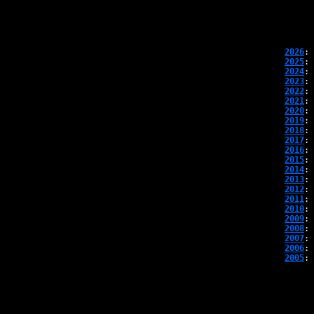
2026
: 
2025
: 
2024
: 
2023
: 
2022
: 
2021
: 
2020
: 
2019
: 
2018
: 
2017
: 
2016
: 
2015
: 
2014
: 
2013
: 
2012
: 
2011
: 
2010
: 
2009
: 
2008
: 
2007
: 
2006
: 
2005
: 