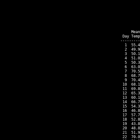
    Mean
Day Temp
---------
 1  55.4
 2  49.9
 3  50.1
 4  51.0
 5  50.3
 6  63.0
 7  70.5
 8  68.7
 9  70.4
10  68.1
11  69.8
12  65.3
13  60.1
14  66.7
15  54.3
16  46.8
17  57.7
18  52.8
19  43.8
20  48.8
21  51.9
22  70.0