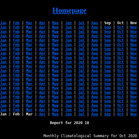
Homepage
Jan
 | 
Feb
 | 
Mar
 | 
Apr
 | 
May
 | 
Jun
 | 
Jul
 | 
Aug
 | 
Sep
 | 
Oct
 | 
Nov
 
Jan
 | 
Feb
 | 
Mar
 | 
Apr
 | 
May
 | 
Jun
 | 
Jul
 | 
Aug
 | 
Sep
 | 
Oct
 | 
Nov
 
Jan
 | 
Feb
 | 
Mar
 | 
Apr
 | 
May
 | 
Jun
 | 
Jul
 | 
Aug
 | 
Sep
 | 
Oct
 | 
Nov
 
Jan
 | 
Feb
 | 
Mar
 | 
Apr
 | 
May
 | 
Jun
 | 
Jul
 | 
Aug
 | 
Sep
 | 
Oct
 | 
Nov
 
Jan
 | 
Feb
 | 
Mar
 | 
Apr
 | 
May
 | 
Jun
 | 
Jul
 | 
Aug
 | 
Sep
 | 
Oct
 | 
Nov
 
Jan
 | 
Feb
 | 
Mar
 | 
Apr
 | 
May
 | 
Jun
 | 
Jul
 | 
Aug
 | 
Sep
 | 
Oct
 | 
Nov
 
Jan
 | 
Feb
 | 
Mar
 | 
Apr
 | 
May
 | 
Jun
 | 
Jul
 | 
Aug
 | 
Sep
 | 
Oct
 | 
Nov
 
Jan
 | 
Feb
 | 
Mar
 | 
Apr
 | 
May
 | 
Jun
 | 
Jul
 | 
Aug
 | 
Sep
 | 
Oct
 | 
Nov
 
Jan
 | 
Feb
 | 
Mar
 | 
Apr
 | 
May
 | 
Jun
 | 
Jul
 | 
Aug
 | 
Sep
 | 
Oct
 | 
Nov
 
Jan
 | 
Feb
 | 
Mar
 | 
Apr
 | 
May
 | 
Jun
 | 
Jul
 | 
Aug
 | 
Sep
 | 
Oct
 | 
Nov
 
Jan
 | 
Feb
 | 
Mar
 | 
Apr
 | 
May
 | 
Jun
 | 
Jul
 | 
Aug
 | 
Sep
 | 
Oct
 | 
Nov
 
Jan
 | 
Feb
 | 
Mar
 | 
Apr
 | 
May
 | 
Jun
 | 
Jul
 | 
Aug
 | 
Sep
 | 
Oct
 | 
Nov
 
Jan
 | 
Feb
 | 
Mar
 | 
Apr
 | 
May
 | 
Jun
 | 
Jul
 | 
Aug
 | 
Sep
 | 
Oct
 | 
Nov
 
Jan
 | 
Feb
 | 
Mar
 | 
Apr
 | 
May
 | 
Jun
 | 
Jul
 | 
Aug
 | 
Sep
 | 
Oct
 | 
Nov
 
Jan
 | 
Feb
 | 
Mar
 | 
Apr
 | 
May
 | 
Jun
 | 
Jul
 | 
Aug
 | 
Sep
 | 
Oct
 | 
Nov
 
Jan
 | 
Feb
 | 
Mar
 | 
Apr
 | 
May
 | 
Jun
 | 
Jul
 | 
Aug
 | 
Sep
 | 
Oct
 | 
Nov
 
Jan
 | 
Feb
 | 
Mar
 | 
Apr
 | 
May
 | 
Jun
 | 
Jul
 | 
Aug
 | 
Sep
 | 
Oct
 | 
Nov
 
Jan
 | 
Feb
 | 
Mar
 | 
Apr
 | 
May
 | 
Jun
 | 
Jul
 | 
Aug
 | 
Sep
 | 
Oct
 | 
Nov
 
Jan
 | 
Feb
 | 
Mar
 | 
Apr
 | 
May
 | 
Jun
 | 
Jul
 | 
Aug
 | 
Sep
 | 
Oct
 | 
Nov
 
Jan
 | 
Feb
 | 
Mar
 | 
Apr
 | 
May
 | 
Jun
 | 
Jul
 | 
Aug
 | 
Sep
 | 
Oct
 | 
Nov
 
Jan
 | 
Feb
 | 
Mar
 | 
Apr
 | 
May
 | 
Jun
 | 
Jul
 | 
Aug
 | 
Sep
 | 
Oct
 | 
Nov
 
Jan
 | 
Feb
 | 
Mar
 | 
Apr
 | 
May
 | 
Jun
 | 
Jul
 | 
Aug
 | 
Sep
 | 
Oct
 | 
Nov
 
Report for 2020 10
﻿                   Monthly Climatological Summary for Oct 2020
