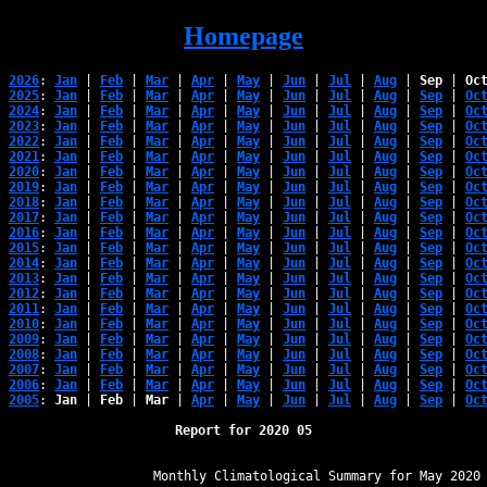
Homepage
2026
: 
Jan
 | 
Feb
 | 
Mar
 | 
Apr
 | 
May
 | 
Jun
 | 
Jul
 | 
Aug
 | 
Sep
 | 
Oc
2025
: 
Jan
 | 
Feb
 | 
Mar
 | 
Apr
 | 
May
 | 
Jun
 | 
Jul
 | 
Aug
 | 
Sep
 | 
Oc
2024
: 
Jan
 | 
Feb
 | 
Mar
 | 
Apr
 | 
May
 | 
Jun
 | 
Jul
 | 
Aug
 | 
Sep
 | 
Oc
2023
: 
Jan
 | 
Feb
 | 
Mar
 | 
Apr
 | 
May
 | 
Jun
 | 
Jul
 | 
Aug
 | 
Sep
 | 
Oc
2022
: 
Jan
 | 
Feb
 | 
Mar
 | 
Apr
 | 
May
 | 
Jun
 | 
Jul
 | 
Aug
 | 
Sep
 | 
Oc
2021
: 
Jan
 | 
Feb
 | 
Mar
 | 
Apr
 | 
May
 | 
Jun
 | 
Jul
 | 
Aug
 | 
Sep
 | 
Oc
2020
: 
Jan
 | 
Feb
 | 
Mar
 | 
Apr
 | 
May
 | 
Jun
 | 
Jul
 | 
Aug
 | 
Sep
 | 
Oc
2019
: 
Jan
 | 
Feb
 | 
Mar
 | 
Apr
 | 
May
 | 
Jun
 | 
Jul
 | 
Aug
 | 
Sep
 | 
Oc
2018
: 
Jan
 | 
Feb
 | 
Mar
 | 
Apr
 | 
May
 | 
Jun
 | 
Jul
 | 
Aug
 | 
Sep
 | 
Oc
2017
: 
Jan
 | 
Feb
 | 
Mar
 | 
Apr
 | 
May
 | 
Jun
 | 
Jul
 | 
Aug
 | 
Sep
 | 
Oc
2016
: 
Jan
 | 
Feb
 | 
Mar
 | 
Apr
 | 
May
 | 
Jun
 | 
Jul
 | 
Aug
 | 
Sep
 | 
Oc
2015
: 
Jan
 | 
Feb
 | 
Mar
 | 
Apr
 | 
May
 | 
Jun
 | 
Jul
 | 
Aug
 | 
Sep
 | 
Oc
2014
: 
Jan
 | 
Feb
 | 
Mar
 | 
Apr
 | 
May
 | 
Jun
 | 
Jul
 | 
Aug
 | 
Sep
 | 
Oc
2013
: 
Jan
 | 
Feb
 | 
Mar
 | 
Apr
 | 
May
 | 
Jun
 | 
Jul
 | 
Aug
 | 
Sep
 | 
Oc
2012
: 
Jan
 | 
Feb
 | 
Mar
 | 
Apr
 | 
May
 | 
Jun
 | 
Jul
 | 
Aug
 | 
Sep
 | 
Oc
2011
: 
Jan
 | 
Feb
 | 
Mar
 | 
Apr
 | 
May
 | 
Jun
 | 
Jul
 | 
Aug
 | 
Sep
 | 
Oc
2010
: 
Jan
 | 
Feb
 | 
Mar
 | 
Apr
 | 
May
 | 
Jun
 | 
Jul
 | 
Aug
 | 
Sep
 | 
Oc
2009
: 
Jan
 | 
Feb
 | 
Mar
 | 
Apr
 | 
May
 | 
Jun
 | 
Jul
 | 
Aug
 | 
Sep
 | 
Oc
2008
: 
Jan
 | 
Feb
 | 
Mar
 | 
Apr
 | 
May
 | 
Jun
 | 
Jul
 | 
Aug
 | 
Sep
 | 
Oc
2007
: 
Jan
 | 
Feb
 | 
Mar
 | 
Apr
 | 
May
 | 
Jun
 | 
Jul
 | 
Aug
 | 
Sep
 | 
Oc
2006
: 
Jan
 | 
Feb
 | 
Mar
 | 
Apr
 | 
May
 | 
Jun
 | 
Jul
 | 
Aug
 | 
Sep
 | 
Oc
2005
: 
Jan
 | 
Feb
 | 
Mar
 | 
Apr
 | 
May
 | 
Jun
 | 
Jul
 | 
Aug
 | 
Sep
 | 
Oc
Report for 2020 05
﻿                   Monthly Climatological Summary for May 2020
