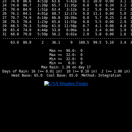
23  74.9  86.6   4:53p  63.6   5:42a   0.1  10.0  0.00   3.1  1
24  74.0  86.7   2:20p  65.7  11:35p   0.0   9.0  0.34   3.2  1
25  70.4  84.9   1:51p  63.4   3:12a   0.2   5.6  0.54   2.7  3
26  76.1  84.1   4:01p  68.7  12:17a   0.0  11.1  0.00   5.0  2
27  70.7  74.9   6:14p  66.8  10:39a   0.0   5.7  0.25   2.6  1
28  70.5  78.4   1:23p  65.6  11:55p   0.0   5.5  0.00   2.9  1
29  68.5  76.3   5:04p  61.0  11:58p   0.7   4.1  0.06   4.0  2
30  65.4  74.9   4:44p  53.0   6:00a   3.0   3.4  0.00   1.9  1
31  68.8  79.8   5:59p  56.2   6:02a   2.0   5.8  0.00   1.6  1
---------------------------------------------------------------
    63.0  86.9     2    36.1     9   160.5  99.5  5.10   3.4  3
Max >=  90.0:  0

Max <=  32.0:  0

Min <=  32.0:  0

Min <=   0.0:  0

Max Rain: 1.38 on day 17

Days of Rain: 16 (>= 0.01 in)  10 (>= 0.10 in)  2 (>= 1.00 in)
