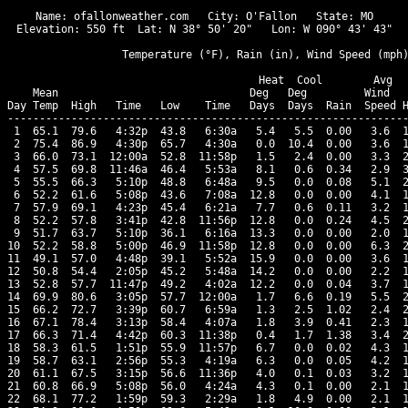
Name: ofallonweather.com   City: O'Fallon   State: MO

Elevation: 550 ft  Lat: N 38° 50' 20"   Lon: W 090° 43' 43"

                  Temperature (°F), Rain (in), Wind Speed (mph)
                                      Heat  Cool        Avg

    Mean                              Deg   Deg         Wind   
Day Temp  High   Time   Low    Time   Days  Days  Rain  Speed H
---------------------------------------------------------------
 1  65.1  79.6   4:32p  43.8   6:30a   5.4   5.5  0.00   3.6  1
 2  75.4  86.9   4:30p  65.7   4:30a   0.0  10.4  0.00   3.6  1
 3  66.0  73.1  12:00a  52.8  11:58p   1.5   2.4  0.00   3.3  2
 4  57.5  69.8  11:46a  46.4   5:53a   8.1   0.6  0.34   2.9  3
 5  55.5  66.3   5:10p  48.8   6:48a   9.5   0.0  0.08   5.1  2
 6  52.2  61.6   5:08p  43.6   7:08a  12.8   0.0  0.00   4.1  1
 7  57.9  69.1   4:23p  45.4   6:21a   7.7   0.6  0.11   3.2  1
 8  52.2  57.8   3:41p  42.8  11:56p  12.8   0.0  0.24   4.5  2
 9  51.7  63.7   5:10p  36.1   6:16a  13.3   0.0  0.00   2.0  1
10  52.2  58.8   5:00p  46.9  11:58p  12.8   0.0  0.00   6.3  2
11  49.1  57.0   4:48p  39.1   5:52a  15.9   0.0  0.00   3.6  1
12  50.8  54.4   2:05p  45.2   5:48a  14.2   0.0  0.00   2.2  1
13  52.8  57.7  11:47p  49.2   4:02a  12.2   0.0  0.04   3.7  1
14  69.9  80.6   3:05p  57.7  12:00a   1.7   6.6  0.19   5.5  2
15  66.2  72.7   3:39p  60.7   6:59a   1.3   2.5  1.02   2.4  2
16  67.1  78.4   3:13p  58.4   4:07a   1.8   3.9  0.41   2.3  1
17  66.3  71.4   4:42p  60.3  11:38p   0.4   1.7  1.38   3.4  2
18  58.3  61.5   1:51p  55.9  11:57p   6.7   0.0  0.02   4.3  1
19  58.7  63.1   2:56p  55.3   4:19a   6.3   0.0  0.05   4.2  1
20  61.1  67.5   3:15p  56.6  11:36p   4.0   0.1  0.03   3.2  1
21  60.8  66.9   5:08p  56.0   4:24a   4.3   0.1  0.00   2.1  1
22  68.1  77.2   1:59p  59.3   2:29a   1.8   4.9  0.00   2.1  1