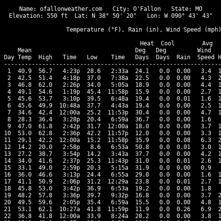
Name: ofallonweather.com   City: O'Fallon   State: MO

Elevation: 550 ft  Lat: N 38° 50' 20"   Lon: W 090° 43' 43"

                  Temperature (°F), Rain (in), Wind Speed (mph)
                                      Heat  Cool        Avg

    Mean                              Deg   Deg         Wind   
Day Temp  High   Time   Low    Time   Days  Days  Rain  Speed H
---------------------------------------------------------------
 1  40.9  56.7   4:23p  28.6   2:33a  24.1   0.0  0.00   3.4  1
 2  42.5  51.4   4:18p  37.0   7:38a  22.5   0.0  0.00   4.3  2
 3  46.8  62.0   2:26p  34.0   5:05a  18.9   0.0  0.00   4.4  1
 4  49.1  54.6   1:19p  45.4  11:58p  15.9   0.0  0.00   2.7  1
 5  45.6  53.7   3:10p  39.5   6:48a  19.4   0.0  0.01   1.6  1
 6  45.6  49.9  10:48a  37.7   4:43a  19.4   0.0  0.00   2.5  1
 7  34.6  42.4  12:00a  25.2  11:53p  30.4   0.0  0.00   4.7  1
 8  28.3  36.4   3:28p  20.4   6:59a  36.7   0.0  0.00   1.6   
 9  47.0  61.8   2:42p  31.7  12:00a  18.0   0.0  0.00   3.7  1
10  53.0  62.8   2:36p  42.2  11:57p  12.0   0.0  0.00   3.3  1
11  29.1  42.2  12:00a  15.2  11:58p  35.9   0.0  0.08   6.3  2
12  14.2  20.0   2:58p   8.6   6:53a  50.8   0.0  0.01   3.0  1
13  27.2  38.7   3:54p  14.2   3:43a  37.7   0.0  0.00   4.2  1
14  34.0  41.6   2:37p  25.3  11:43p  31.0   0.0  0.01   2.6  1
15  33.1  49.0   2:59p  20.3   5:15a  31.9   0.0  0.00   0.9   
16  36.0  46.6   3:13p  24.4   6:55a  29.0   0.0  0.00   1.6  1
17  41.1  50.9   2:06p  31.2  12:29a  23.8   0.0  0.01   2.7  1
18  45.8  53.0   3:42p  36.9   6:53a  19.2   0.0  0.00   1.8   
19  48.2  57.8   3:36p  39.7   9:32p  16.8   0.0  0.00   3.7  2
20  49.5  59.6   2:05p  35.4   6:59a  15.5   0.0  0.00   4.8  1
21  53.1  62.1  10:27a  41.8  11:59p  11.9   0.0  0.26   6.9  2
22  36.8  41.8  12:00a  33.9   8:24a  28.2   0.0  0.00   3.8  1