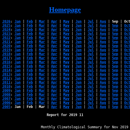
Homepage
2026
: 
Jan
 | 
Feb
 | 
Mar
 | 
Apr
 | 
May
 | 
Jun
 | 
Jul
 | 
Aug
 | 
Sep
 | 
Oc
2025
: 
Jan
 | 
Feb
 | 
Mar
 | 
Apr
 | 
May
 | 
Jun
 | 
Jul
 | 
Aug
 | 
Sep
 | 
Oc
2024
: 
Jan
 | 
Feb
 | 
Mar
 | 
Apr
 | 
May
 | 
Jun
 | 
Jul
 | 
Aug
 | 
Sep
 | 
Oc
2023
: 
Jan
 | 
Feb
 | 
Mar
 | 
Apr
 | 
May
 | 
Jun
 | 
Jul
 | 
Aug
 | 
Sep
 | 
Oc
2022
: 
Jan
 | 
Feb
 | 
Mar
 | 
Apr
 | 
May
 | 
Jun
 | 
Jul
 | 
Aug
 | 
Sep
 | 
Oc
2021
: 
Jan
 | 
Feb
 | 
Mar
 | 
Apr
 | 
May
 | 
Jun
 | 
Jul
 | 
Aug
 | 
Sep
 | 
Oc
2020
: 
Jan
 | 
Feb
 | 
Mar
 | 
Apr
 | 
May
 | 
Jun
 | 
Jul
 | 
Aug
 | 
Sep
 | 
Oc
2019
: 
Jan
 | 
Feb
 | 
Mar
 | 
Apr
 | 
May
 | 
Jun
 | 
Jul
 | 
Aug
 | 
Sep
 | 
Oc
2018
: 
Jan
 | 
Feb
 | 
Mar
 | 
Apr
 | 
May
 | 
Jun
 | 
Jul
 | 
Aug
 | 
Sep
 | 
Oc
2017
: 
Jan
 | 
Feb
 | 
Mar
 | 
Apr
 | 
May
 | 
Jun
 | 
Jul
 | 
Aug
 | 
Sep
 | 
Oc
2016
: 
Jan
 | 
Feb
 | 
Mar
 | 
Apr
 | 
May
 | 
Jun
 | 
Jul
 | 
Aug
 | 
Sep
 | 
Oc
2015
: 
Jan
 | 
Feb
 | 
Mar
 | 
Apr
 | 
May
 | 
Jun
 | 
Jul
 | 
Aug
 | 
Sep
 | 
Oc
2014
: 
Jan
 | 
Feb
 | 
Mar
 | 
Apr
 | 
May
 | 
Jun
 | 
Jul
 | 
Aug
 | 
Sep
 | 
Oc
2013
: 
Jan
 | 
Feb
 | 
Mar
 | 
Apr
 | 
May
 | 
Jun
 | 
Jul
 | 
Aug
 | 
Sep
 | 
Oc
2012
: 
Jan
 | 
Feb
 | 
Mar
 | 
Apr
 | 
May
 | 
Jun
 | 
Jul
 | 
Aug
 | 
Sep
 | 
Oc
2011
: 
Jan
 | 
Feb
 | 
Mar
 | 
Apr
 | 
May
 | 
Jun
 | 
Jul
 | 
Aug
 | 
Sep
 | 
Oc
2010
: 
Jan
 | 
Feb
 | 
Mar
 | 
Apr
 | 
May
 | 
Jun
 | 
Jul
 | 
Aug
 | 
Sep
 | 
Oc
2009
: 
Jan
 | 
Feb
 | 
Mar
 | 
Apr
 | 
May
 | 
Jun
 | 
Jul
 | 
Aug
 | 
Sep
 | 
Oc
2008
: 
Jan
 | 
Feb
 | 
Mar
 | 
Apr
 | 
May
 | 
Jun
 | 
Jul
 | 
Aug
 | 
Sep
 | 
Oc
2007
: 
Jan
 | 
Feb
 | 
Mar
 | 
Apr
 | 
May
 | 
Jun
 | 
Jul
 | 
Aug
 | 
Sep
 | 
Oc
2006
: 
Jan
 | 
Feb
 | 
Mar
 | 
Apr
 | 
May
 | 
Jun
 | 
Jul
 | 
Aug
 | 
Sep
 | 
Oc
2005
: 
Jan
 | 
Feb
 | 
Mar
 | 
Apr
 | 
May
 | 
Jun
 | 
Jul
 | 
Aug
 | 
Sep
 | 
Oc
Report for 2019 11
﻿                   Monthly Climatological Summary for Nov 2019
