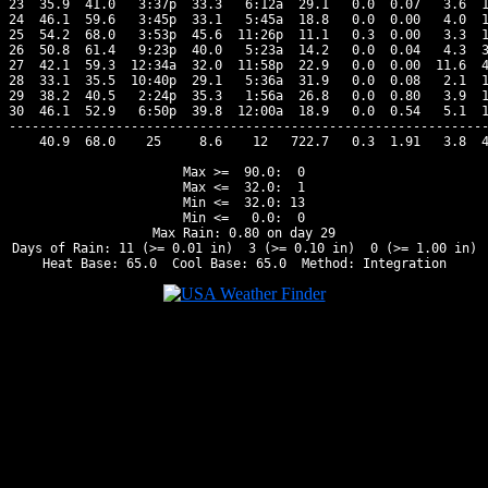
23  35.9  41.0   3:37p  33.3   6:12a  29.1   0.0  0.07   3.6  1
24  46.1  59.6   3:45p  33.1   5:45a  18.8   0.0  0.00   4.0  1
25  54.2  68.0   3:53p  45.6  11:26p  11.1   0.3  0.00   3.3  1
26  50.8  61.4   9:23p  40.0   5:23a  14.2   0.0  0.04   4.3  3
27  42.1  59.3  12:34a  32.0  11:58p  22.9   0.0  0.00  11.6  4
28  33.1  35.5  10:40p  29.1   5:36a  31.9   0.0  0.08   2.1  1
29  38.2  40.5   2:24p  35.3   1:56a  26.8   0.0  0.80   3.9  1
30  46.1  52.9   6:50p  39.8  12:00a  18.9   0.0  0.54   5.1  1
---------------------------------------------------------------
    40.9  68.0    25     8.6    12   722.7   0.3  1.91   3.8  4
Max >=  90.0:  0

Max <=  32.0:  1

Min <=  32.0: 13

Min <=   0.0:  0

Max Rain: 0.80 on day 29

Days of Rain: 11 (>= 0.01 in)  3 (>= 0.10 in)  0 (>= 1.00 in)
