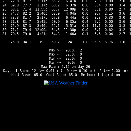
23  72.8  81.7   2:11p  65.2   6:41a   0.0   7.8  0.00   2.8  1
24  69.8  77.7   3:17p  60.2   6:37a   0.6   5.4  0.00   3.4  1
25  68.1  71.4  11:55p  65.7  12:09p   0.0   3.1  0.80   2.7  1
26  74.7  82.2   2:40p  68.9   4:04a   0.0   9.7  2.15   3.6  1
27  73.3  81.7   2:17p  67.8   6:44a   0.0   8.3  0.30   3.0  1
28  71.8  81.7   5:45p  60.9   6:35a   0.4   7.2  0.00   3.6  1
29  75.9  87.3   3:40p  62.1   5:51a   0.1  11.1  0.00   3.3  1
30  71.1  79.4  12:00a  64.5  11:38p   0.0   6.1  0.62   3.2  1
31  70.5  79.0   4:21p  64.3   1:46a   0.1   5.6  0.04   2.7  1
---------------------------------------------------------------
    75.8  94.1    19    60.2    24     1.8 335.5  6.76   1.8  3
Max >=  90.0:  2

Max <=  32.0:  0

Min <=  32.0:  0

Min <=   0.0:  0

Max Rain: 2.15 on day 26

Days of Rain: 12 (>= 0.01 in)  9 (>= 0.10 in)  2 (>= 1.00 in)
