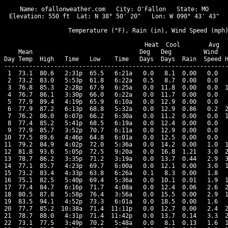
Name: ofallonweather.com   City: O'Fallon   State: MO

Elevation: 550 ft  Lat: N 38° 50' 20"   Lon: W 090° 43' 43"

                  Temperature (°F), Rain (in), Wind Speed (mph)
                                      Heat  Cool        Avg

    Mean                              Deg   Deg         Wind   
Day Temp  High   Time   Low    Time   Days  Days  Rain  Speed H
---------------------------------------------------------------
 1  73.1  80.6   2:31p  65.5   6:21a   0.0   8.1  0.00   0.0   
 2  73.2  83.0   5:53p  61.8   6:22a   0.5   8.7  0.00   0.0   
 3  76.8  85.3   2:28p  67.9   6:25a   0.0  11.8  0.00   0.0  1
 4  76.7  86.1   3:30p  66.0   6:22a   0.0  11.7  0.00   0.0   
 5  77.9  89.4   4:19p  65.9   6:10a   0.0  12.9  0.00   0.0   
 6  77.9  87.2   6:13p  68.8   5:32a   0.0  12.9  0.86   0.2  2
 7  76.2  86.0   6:07p  66.2   6:30a   0.0  11.2  0.00   0.0  1
 8  77.4  85.2   5:41p  68.5   6:19a   0.0  12.4  0.00   0.0   
 9  77.9  85.7   3:52p  70.7   6:11a   0.0  12.9  0.00   0.0   
10  77.5  89.6   4:46p  64.8   6:01a   0.0  12.5  0.00   0.0   
11  79.2  84.9   4:02p  72.0   5:36a   0.0  14.2  0.00   1.0  1
12  81.8  93.6   5:05p  72.5   9:20a   0.0  16.8  1.21   3.0  2
13  78.7  86.2   3:35p  71.2   3:19a   0.0  13.7  0.44   2.9  3
14  77.1  85.7   4:23p  69.7   6:00a   0.0  12.1  0.00   3.0  1
15  73.2  83.4   4:33p  63.8   6:26a   0.1   8.3  0.00   1.8   
16  75.1  82.5   5:40p  69.4   5:36a   0.0  10.1  0.01   1.9  1
17  77.4  84.7   6:16p  71.7   4:08a   0.0  12.4  0.06   2.6  2
18  80.5  87.8   5:58p  76.4   3:56a   0.0  15.5  0.00   2.9  1
19  83.5  94.1   4:52p  73.3   6:01a   0.0  18.5  0.00   1.6   
20  77.7  85.2  10:38a  71.4  11:11p   0.0  12.7  0.00   2.4  2
21  78.7  88.0   4:31p  71.4  11:42p   0.0  13.7  0.14   3.3  2
22  73.1  77.5   3:49p  70.2   5:48a   0.0   8.1  0.13   1.6  1