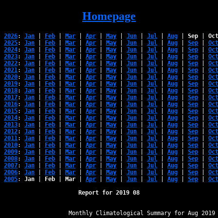
Homepage
2026
: 
Jan
 | 
Feb
 | 
Mar
 | 
Apr
 | 
May
 | 
Jun
 | 
Jul
 | 
Aug
 | 
Sep
 | 
Oc
2025
: 
Jan
 | 
Feb
 | 
Mar
 | 
Apr
 | 
May
 | 
Jun
 | 
Jul
 | 
Aug
 | 
Sep
 | 
Oc
2024
: 
Jan
 | 
Feb
 | 
Mar
 | 
Apr
 | 
May
 | 
Jun
 | 
Jul
 | 
Aug
 | 
Sep
 | 
Oc
2023
: 
Jan
 | 
Feb
 | 
Mar
 | 
Apr
 | 
May
 | 
Jun
 | 
Jul
 | 
Aug
 | 
Sep
 | 
Oc
2022
: 
Jan
 | 
Feb
 | 
Mar
 | 
Apr
 | 
May
 | 
Jun
 | 
Jul
 | 
Aug
 | 
Sep
 | 
Oc
2021
: 
Jan
 | 
Feb
 | 
Mar
 | 
Apr
 | 
May
 | 
Jun
 | 
Jul
 | 
Aug
 | 
Sep
 | 
Oc
2020
: 
Jan
 | 
Feb
 | 
Mar
 | 
Apr
 | 
May
 | 
Jun
 | 
Jul
 | 
Aug
 | 
Sep
 | 
Oc
2019
: 
Jan
 | 
Feb
 | 
Mar
 | 
Apr
 | 
May
 | 
Jun
 | 
Jul
 | 
Aug
 | 
Sep
 | 
Oc
2018
: 
Jan
 | 
Feb
 | 
Mar
 | 
Apr
 | 
May
 | 
Jun
 | 
Jul
 | 
Aug
 | 
Sep
 | 
Oc
2017
: 
Jan
 | 
Feb
 | 
Mar
 | 
Apr
 | 
May
 | 
Jun
 | 
Jul
 | 
Aug
 | 
Sep
 | 
Oc
2016
: 
Jan
 | 
Feb
 | 
Mar
 | 
Apr
 | 
May
 | 
Jun
 | 
Jul
 | 
Aug
 | 
Sep
 | 
Oc
2015
: 
Jan
 | 
Feb
 | 
Mar
 | 
Apr
 | 
May
 | 
Jun
 | 
Jul
 | 
Aug
 | 
Sep
 | 
Oc
2014
: 
Jan
 | 
Feb
 | 
Mar
 | 
Apr
 | 
May
 | 
Jun
 | 
Jul
 | 
Aug
 | 
Sep
 | 
Oc
2013
: 
Jan
 | 
Feb
 | 
Mar
 | 
Apr
 | 
May
 | 
Jun
 | 
Jul
 | 
Aug
 | 
Sep
 | 
Oc
2012
: 
Jan
 | 
Feb
 | 
Mar
 | 
Apr
 | 
May
 | 
Jun
 | 
Jul
 | 
Aug
 | 
Sep
 | 
Oc
2011
: 
Jan
 | 
Feb
 | 
Mar
 | 
Apr
 | 
May
 | 
Jun
 | 
Jul
 | 
Aug
 | 
Sep
 | 
Oc
2010
: 
Jan
 | 
Feb
 | 
Mar
 | 
Apr
 | 
May
 | 
Jun
 | 
Jul
 | 
Aug
 | 
Sep
 | 
Oc
2009
: 
Jan
 | 
Feb
 | 
Mar
 | 
Apr
 | 
May
 | 
Jun
 | 
Jul
 | 
Aug
 | 
Sep
 | 
Oc
2008
: 
Jan
 | 
Feb
 | 
Mar
 | 
Apr
 | 
May
 | 
Jun
 | 
Jul
 | 
Aug
 | 
Sep
 | 
Oc
2007
: 
Jan
 | 
Feb
 | 
Mar
 | 
Apr
 | 
May
 | 
Jun
 | 
Jul
 | 
Aug
 | 
Sep
 | 
Oc
2006
: 
Jan
 | 
Feb
 | 
Mar
 | 
Apr
 | 
May
 | 
Jun
 | 
Jul
 | 
Aug
 | 
Sep
 | 
Oc
2005
: 
Jan
 | 
Feb
 | 
Mar
 | 
Apr
 | 
May
 | 
Jun
 | 
Jul
 | 
Aug
 | 
Sep
 | 
Oc
Report for 2019 08
﻿                   Monthly Climatological Summary for Aug 2019
