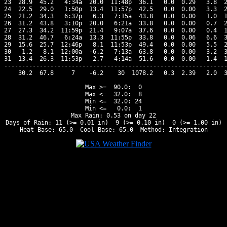
23  28.9  45.2   4:34a  20.0  11:48p  36.1   0.0  0.29   3.8  2
24  22.5  29.0   1:50p  13.4  11:57p  42.5   0.0  0.00   3.3  2
25  21.2  34.3   6:37p   6.3   7:15a  43.8   0.0  0.00   1.0  1
26  31.2  43.8   3:10p  20.0   6:21a  33.8   0.0  0.00   0.7  2
27  27.3  34.2  11:59p  21.4   9:07a  37.6   0.0  0.00   0.4  1
28  31.2  46.7   6:24a  13.3  11:55p  33.8   0.0  0.06   6.6  3
29  15.6  25.7  12:46p   8.1  11:53p  49.4   0.0  0.00   5.5  2
30   1.2   8.1  12:00a  -6.2   7:13a  63.8   0.0  0.00   3.2  3
31  13.4  26.3  11:53p   2.7   4:14a  51.6   0.0  0.00   1.4  1
---------------------------------------------------------------
    30.2  67.8     7    -6.2    30  1078.2   0.3  2.39   2.0  3
Max >=  90.0:  0

Max <=  32.0:  8

Min <=  32.0: 24

Min <=   0.0:  1

Max Rain: 0.53 on day 22

Days of Rain: 11 (>= 0.01 in)  9 (>= 0.10 in)  0 (>= 1.00 in)
