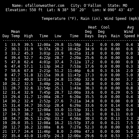
Name: ofallonweather.com   City: O'Fallon   State: MO

Elevation: 550 ft  Lat: N 38° 50' 20"   Lon: W 090° 43' 43"

                  Temperature (°F), Rain (in), Wind Speed (mph)
                                      Heat  Cool        Avg

    Mean                              Deg   Deg         Wind   
Day Temp  High   Time   Low    Time   Days  Days  Rain  Speed H
---------------------------------------------------------------
 1  33.9  39.5  12:00a  29.8  11:58p  31.2   0.0  0.00   0.4  1
 2  30.1  31.9   9:37a  28.2  10:42p  34.9   0.0  0.00   0.6  1
 3  33.2  45.3   3:01p  23.9   6:25a  31.8   0.0  0.00   0.0  1
 4  39.4  52.7   4:22p  28.7   2:20a  25.6   0.0  0.00   0.0   
 5  47.8  62.4   4:01p  37.4   7:12a  17.2   0.0  0.00   0.0  1
 6  47.4  57.1   1:13p  34.2   7:53a  17.6   0.0  0.00   0.3  1
 7  58.6  67.8   2:21p  51.2  11:46p   6.8   0.3  0.16   2.0  2
 8  47.7  51.8  12:15a  39.8  11:47p  17.3   0.0  0.00   5.0  3
 9  32.2  40.0  12:01a  24.8  11:58p  32.9   0.0  0.00   3.7  2
10  26.2  32.5   3:48p  20.1   7:32a  38.8   0.0  0.00   0.1  1
11  28.7  32.6  12:54p  25.1   1:43a  36.3   0.0  0.00   0.8  1
12  31.4  32.9   7:45p  28.7  12:00a  33.6   0.0  0.29   0.5  1
13  29.4  31.7  12:00a  28.7   6:20a  35.5   0.0  0.00   0.4  1
14  30.2  32.4   2:52p  27.6   7:21a  34.8   0.0  0.08   0.0  1
15  31.4  34.7  10:51p  28.4   6:29a  33.6   0.0  0.14   0.4  1
16  33.9  34.7  12:00a  33.0  11:53p  31.1   0.0  0.39   0.0   
17  34.7  38.2   3:14p  32.9  12:11a  30.3   0.0  0.11   0.0   
18  34.7  36.5  12:29p  33.2   4:56a  30.3   0.0  0.13   3.3  2
19  28.0  35.1  12:08a  16.2  11:57p  37.0   0.0  0.21   7.5  3
20  12.7  16.2  12:00a   8.6   7:27a  52.3   0.0  0.00   0.9  1
21  17.7  24.4  11:46p   8.0   2:09a  47.3   0.0  0.00   5.6  2
22  35.4  43.0  11:07p  24.3  12:00a  29.6   0.0  0.53   3.7  2