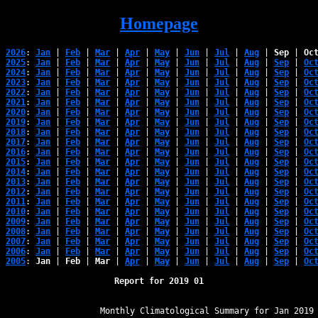
Homepage
2026
: 
Jan
 | 
Feb
 | 
Mar
 | 
Apr
 | 
May
 | 
Jun
 | 
Jul
 | 
Aug
 | 
Sep
 | 
Oc
2025
: 
Jan
 | 
Feb
 | 
Mar
 | 
Apr
 | 
May
 | 
Jun
 | 
Jul
 | 
Aug
 | 
Sep
 | 
Oc
2024
: 
Jan
 | 
Feb
 | 
Mar
 | 
Apr
 | 
May
 | 
Jun
 | 
Jul
 | 
Aug
 | 
Sep
 | 
Oc
2023
: 
Jan
 | 
Feb
 | 
Mar
 | 
Apr
 | 
May
 | 
Jun
 | 
Jul
 | 
Aug
 | 
Sep
 | 
Oc
2022
: 
Jan
 | 
Feb
 | 
Mar
 | 
Apr
 | 
May
 | 
Jun
 | 
Jul
 | 
Aug
 | 
Sep
 | 
Oc
2021
: 
Jan
 | 
Feb
 | 
Mar
 | 
Apr
 | 
May
 | 
Jun
 | 
Jul
 | 
Aug
 | 
Sep
 | 
Oc
2020
: 
Jan
 | 
Feb
 | 
Mar
 | 
Apr
 | 
May
 | 
Jun
 | 
Jul
 | 
Aug
 | 
Sep
 | 
Oc
2019
: 
Jan
 | 
Feb
 | 
Mar
 | 
Apr
 | 
May
 | 
Jun
 | 
Jul
 | 
Aug
 | 
Sep
 | 
Oc
2018
: 
Jan
 | 
Feb
 | 
Mar
 | 
Apr
 | 
May
 | 
Jun
 | 
Jul
 | 
Aug
 | 
Sep
 | 
Oc
2017
: 
Jan
 | 
Feb
 | 
Mar
 | 
Apr
 | 
May
 | 
Jun
 | 
Jul
 | 
Aug
 | 
Sep
 | 
Oc
2016
: 
Jan
 | 
Feb
 | 
Mar
 | 
Apr
 | 
May
 | 
Jun
 | 
Jul
 | 
Aug
 | 
Sep
 | 
Oc
2015
: 
Jan
 | 
Feb
 | 
Mar
 | 
Apr
 | 
May
 | 
Jun
 | 
Jul
 | 
Aug
 | 
Sep
 | 
Oc
2014
: 
Jan
 | 
Feb
 | 
Mar
 | 
Apr
 | 
May
 | 
Jun
 | 
Jul
 | 
Aug
 | 
Sep
 | 
Oc
2013
: 
Jan
 | 
Feb
 | 
Mar
 | 
Apr
 | 
May
 | 
Jun
 | 
Jul
 | 
Aug
 | 
Sep
 | 
Oc
2012
: 
Jan
 | 
Feb
 | 
Mar
 | 
Apr
 | 
May
 | 
Jun
 | 
Jul
 | 
Aug
 | 
Sep
 | 
Oc
2011
: 
Jan
 | 
Feb
 | 
Mar
 | 
Apr
 | 
May
 | 
Jun
 | 
Jul
 | 
Aug
 | 
Sep
 | 
Oc
2010
: 
Jan
 | 
Feb
 | 
Mar
 | 
Apr
 | 
May
 | 
Jun
 | 
Jul
 | 
Aug
 | 
Sep
 | 
Oc
2009
: 
Jan
 | 
Feb
 | 
Mar
 | 
Apr
 | 
May
 | 
Jun
 | 
Jul
 | 
Aug
 | 
Sep
 | 
Oc
2008
: 
Jan
 | 
Feb
 | 
Mar
 | 
Apr
 | 
May
 | 
Jun
 | 
Jul
 | 
Aug
 | 
Sep
 | 
Oc
2007
: 
Jan
 | 
Feb
 | 
Mar
 | 
Apr
 | 
May
 | 
Jun
 | 
Jul
 | 
Aug
 | 
Sep
 | 
Oc
2006
: 
Jan
 | 
Feb
 | 
Mar
 | 
Apr
 | 
May
 | 
Jun
 | 
Jul
 | 
Aug
 | 
Sep
 | 
Oc
2005
: 
Jan
 | 
Feb
 | 
Mar
 | 
Apr
 | 
May
 | 
Jun
 | 
Jul
 | 
Aug
 | 
Sep
 | 
Oc
Report for 2019 01
﻿                   Monthly Climatological Summary for Jan 2019
