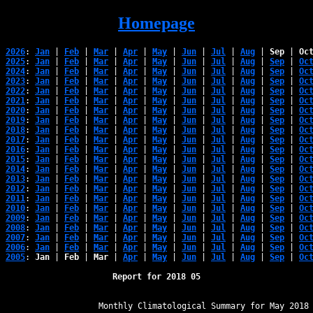
Homepage
2026
: 
Jan
 | 
Feb
 | 
Mar
 | 
Apr
 | 
May
 | 
Jun
 | 
Jul
 | 
Aug
 | 
Sep
 | 
Oc
2025
: 
Jan
 | 
Feb
 | 
Mar
 | 
Apr
 | 
May
 | 
Jun
 | 
Jul
 | 
Aug
 | 
Sep
 | 
Oc
2024
: 
Jan
 | 
Feb
 | 
Mar
 | 
Apr
 | 
May
 | 
Jun
 | 
Jul
 | 
Aug
 | 
Sep
 | 
Oc
2023
: 
Jan
 | 
Feb
 | 
Mar
 | 
Apr
 | 
May
 | 
Jun
 | 
Jul
 | 
Aug
 | 
Sep
 | 
Oc
2022
: 
Jan
 | 
Feb
 | 
Mar
 | 
Apr
 | 
May
 | 
Jun
 | 
Jul
 | 
Aug
 | 
Sep
 | 
Oc
2021
: 
Jan
 | 
Feb
 | 
Mar
 | 
Apr
 | 
May
 | 
Jun
 | 
Jul
 | 
Aug
 | 
Sep
 | 
Oc
2020
: 
Jan
 | 
Feb
 | 
Mar
 | 
Apr
 | 
May
 | 
Jun
 | 
Jul
 | 
Aug
 | 
Sep
 | 
Oc
2019
: 
Jan
 | 
Feb
 | 
Mar
 | 
Apr
 | 
May
 | 
Jun
 | 
Jul
 | 
Aug
 | 
Sep
 | 
Oc
2018
: 
Jan
 | 
Feb
 | 
Mar
 | 
Apr
 | 
May
 | 
Jun
 | 
Jul
 | 
Aug
 | 
Sep
 | 
Oc
2017
: 
Jan
 | 
Feb
 | 
Mar
 | 
Apr
 | 
May
 | 
Jun
 | 
Jul
 | 
Aug
 | 
Sep
 | 
Oc
2016
: 
Jan
 | 
Feb
 | 
Mar
 | 
Apr
 | 
May
 | 
Jun
 | 
Jul
 | 
Aug
 | 
Sep
 | 
Oc
2015
: 
Jan
 | 
Feb
 | 
Mar
 | 
Apr
 | 
May
 | 
Jun
 | 
Jul
 | 
Aug
 | 
Sep
 | 
Oc
2014
: 
Jan
 | 
Feb
 | 
Mar
 | 
Apr
 | 
May
 | 
Jun
 | 
Jul
 | 
Aug
 | 
Sep
 | 
Oc
2013
: 
Jan
 | 
Feb
 | 
Mar
 | 
Apr
 | 
May
 | 
Jun
 | 
Jul
 | 
Aug
 | 
Sep
 | 
Oc
2012
: 
Jan
 | 
Feb
 | 
Mar
 | 
Apr
 | 
May
 | 
Jun
 | 
Jul
 | 
Aug
 | 
Sep
 | 
Oc
2011
: 
Jan
 | 
Feb
 | 
Mar
 | 
Apr
 | 
May
 | 
Jun
 | 
Jul
 | 
Aug
 | 
Sep
 | 
Oc
2010
: 
Jan
 | 
Feb
 | 
Mar
 | 
Apr
 | 
May
 | 
Jun
 | 
Jul
 | 
Aug
 | 
Sep
 | 
Oc
2009
: 
Jan
 | 
Feb
 | 
Mar
 | 
Apr
 | 
May
 | 
Jun
 | 
Jul
 | 
Aug
 | 
Sep
 | 
Oc
2008
: 
Jan
 | 
Feb
 | 
Mar
 | 
Apr
 | 
May
 | 
Jun
 | 
Jul
 | 
Aug
 | 
Sep
 | 
Oc
2007
: 
Jan
 | 
Feb
 | 
Mar
 | 
Apr
 | 
May
 | 
Jun
 | 
Jul
 | 
Aug
 | 
Sep
 | 
Oc
2006
: 
Jan
 | 
Feb
 | 
Mar
 | 
Apr
 | 
May
 | 
Jun
 | 
Jul
 | 
Aug
 | 
Sep
 | 
Oc
2005
: 
Jan
 | 
Feb
 | 
Mar
 | 
Apr
 | 
May
 | 
Jun
 | 
Jul
 | 
Aug
 | 
Sep
 | 
Oc
Report for 2018 05
﻿                   Monthly Climatological Summary for May 2018
