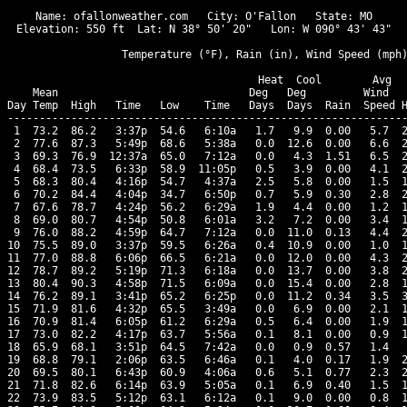
Name: ofallonweather.com   City: O'Fallon   State: MO

Elevation: 550 ft  Lat: N 38° 50' 20"   Lon: W 090° 43' 43"

                  Temperature (°F), Rain (in), Wind Speed (mph)
                                      Heat  Cool        Avg

    Mean                              Deg   Deg         Wind   
Day Temp  High   Time   Low    Time   Days  Days  Rain  Speed H
---------------------------------------------------------------
 1  73.2  86.2   3:37p  54.6   6:10a   1.7   9.9  0.00   5.7  2
 2  77.6  87.3   5:49p  68.6   5:38a   0.0  12.6  0.00   6.6  2
 3  69.3  76.9  12:37a  65.0   7:12a   0.0   4.3  1.51   6.5  2
 4  68.4  73.5   6:33p  58.9  11:05p   0.5   3.9  0.00   4.1  2
 5  68.3  80.4   4:16p  54.7   4:37a   2.5   5.8  0.00   1.5  1
 6  70.2  84.4   4:04p  34.7   6:50p   0.7   5.9  0.30   2.8  2
 7  67.6  78.7   4:24p  56.2   6:29a   1.9   4.4  0.00   1.2  1
 8  69.0  80.7   4:54p  50.8   6:01a   3.2   7.2  0.00   3.4  1
 9  76.0  88.2   4:59p  64.7   7:12a   0.0  11.0  0.13   4.4  2
10  75.5  89.0   3:37p  59.5   6:26a   0.4  10.9  0.00   1.0  1
11  77.0  88.8   6:06p  66.5   6:21a   0.0  12.0  0.00   4.3  2
12  78.7  89.2   5:19p  71.3   6:18a   0.0  13.7  0.00   3.8  2
13  80.4  90.3   4:58p  71.5   6:09a   0.0  15.4  0.00   2.8  1
14  76.2  89.1   3:41p  65.2   6:25p   0.0  11.2  0.34   3.5  3
15  71.9  81.6   4:32p  65.5   3:49a   0.0   6.9  0.00   2.1  1
16  70.9  81.4   6:05p  61.2   6:29a   0.5   6.4  0.00   1.9  1
17  73.0  82.2   4:17p  63.7   5:56a   0.1   8.1  0.00   0.9  1
18  65.9  68.1   3:51p  64.5   7:42a   0.0   0.9  0.57   1.4   
19  68.8  79.1   2:06p  63.5   6:46a   0.1   4.0  0.17   1.9  2
20  69.5  80.1   6:43p  60.9   4:06a   0.6   5.1  0.77   2.3  2
21  71.8  82.6   6:14p  63.9   5:05a   0.1   6.9  0.40   1.5  1
22  73.9  83.5   5:12p  63.1   6:12a   0.1   9.0  0.00   0.8  1