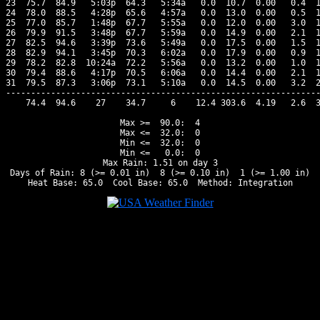
23  75.7  84.9   5:03p  64.3   5:34a   0.0  10.7  0.00   0.4  1
24  78.0  88.5   4:28p  65.6   4:57a   0.0  13.0  0.00   0.5  1
25  77.0  85.7   1:48p  67.7   5:55a   0.0  12.0  0.00   3.0  1
26  79.9  91.5   3:48p  67.7   5:59a   0.0  14.9  0.00   2.1  1
27  82.5  94.6   3:39p  73.6   5:49a   0.0  17.5  0.00   1.5  1
28  82.9  94.1   3:45p  70.3   6:02a   0.0  17.9  0.00   0.9  1
29  78.2  82.8  10:24a  72.2   5:56a   0.0  13.2  0.00   1.0  1
30  79.4  88.6   4:17p  70.5   6:06a   0.0  14.4  0.00   2.1  1
31  79.5  87.3   3:06p  73.1   5:10a   0.0  14.5  0.00   3.2  2
---------------------------------------------------------------
    74.4  94.6    27    34.7     6    12.4 303.6  4.19   2.6  3
Max >=  90.0:  4

Max <=  32.0:  0

Min <=  32.0:  0

Min <=   0.0:  0

Max Rain: 1.51 on day 3

Days of Rain: 8 (>= 0.01 in)  8 (>= 0.10 in)  1 (>= 1.00 in)
