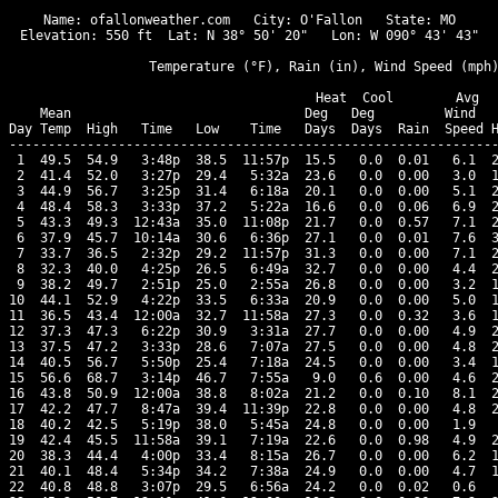
Name: ofallonweather.com   City: O'Fallon   State: MO

Elevation: 550 ft  Lat: N 38° 50' 20"   Lon: W 090° 43' 43"

                  Temperature (°F), Rain (in), Wind Speed (mph)
                                      Heat  Cool        Avg

    Mean                              Deg   Deg         Wind   
Day Temp  High   Time   Low    Time   Days  Days  Rain  Speed H
---------------------------------------------------------------
 1  49.5  54.9   3:48p  38.5  11:57p  15.5   0.0  0.01   6.1  2
 2  41.4  52.0   3:27p  29.4   5:32a  23.6   0.0  0.00   3.0  1
 3  44.9  56.7   3:25p  31.4   6:18a  20.1   0.0  0.00   5.1  2
 4  48.4  58.3   3:33p  37.2   5:22a  16.6   0.0  0.06   6.9  2
 5  43.3  49.3  12:43a  35.0  11:08p  21.7   0.0  0.57   7.1  2
 6  37.9  45.7  10:14a  30.6   6:36p  27.1   0.0  0.01   7.6  3
 7  33.7  36.5   2:32p  29.2  11:57p  31.3   0.0  0.00   7.1  2
 8  32.3  40.0   4:25p  26.5   6:49a  32.7   0.0  0.00   4.4  2
 9  38.2  49.7   2:51p  25.0   2:55a  26.8   0.0  0.00   3.2  1
10  44.1  52.9   4:22p  33.5   6:33a  20.9   0.0  0.00   5.0  1
11  36.5  43.4  12:00a  32.7  11:58a  27.3   0.0  0.32   3.6  1
12  37.3  47.3   6:22p  30.9   3:31a  27.7   0.0  0.00   4.9  2
13  37.5  47.2   3:33p  28.6   7:07a  27.5   0.0  0.00   4.8  2
14  40.5  56.7   5:50p  25.4   7:18a  24.5   0.0  0.00   3.4  1
15  56.6  68.7   3:14p  46.7   7:55a   9.0   0.6  0.00   4.6  2
16  43.8  50.9  12:00a  38.8   8:02a  21.2   0.0  0.10   8.1  2
17  42.2  47.7   8:47a  39.4  11:39p  22.8   0.0  0.00   4.8  2
18  40.2  42.5   5:19p  38.0   5:45a  24.8   0.0  0.00   1.9   
19  42.4  45.5  11:58a  39.1   7:19a  22.6   0.0  0.98   4.9  2
20  38.3  44.4   4:00p  33.4   8:15a  26.7   0.0  0.00   6.2  1
21  40.1  48.4   5:34p  34.2   7:38a  24.9   0.0  0.00   4.7  1
22  40.8  48.8   3:07p  29.5   6:56a  24.2   0.0  0.02   0.6   