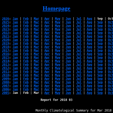
Homepage
2026
: 
Jan
 | 
Feb
 | 
Mar
 | 
Apr
 | 
May
 | 
Jun
 | 
Jul
 | 
Aug
 | 
Sep
 | 
Oc
2025
: 
Jan
 | 
Feb
 | 
Mar
 | 
Apr
 | 
May
 | 
Jun
 | 
Jul
 | 
Aug
 | 
Sep
 | 
Oc
2024
: 
Jan
 | 
Feb
 | 
Mar
 | 
Apr
 | 
May
 | 
Jun
 | 
Jul
 | 
Aug
 | 
Sep
 | 
Oc
2023
: 
Jan
 | 
Feb
 | 
Mar
 | 
Apr
 | 
May
 | 
Jun
 | 
Jul
 | 
Aug
 | 
Sep
 | 
Oc
2022
: 
Jan
 | 
Feb
 | 
Mar
 | 
Apr
 | 
May
 | 
Jun
 | 
Jul
 | 
Aug
 | 
Sep
 | 
Oc
2021
: 
Jan
 | 
Feb
 | 
Mar
 | 
Apr
 | 
May
 | 
Jun
 | 
Jul
 | 
Aug
 | 
Sep
 | 
Oc
2020
: 
Jan
 | 
Feb
 | 
Mar
 | 
Apr
 | 
May
 | 
Jun
 | 
Jul
 | 
Aug
 | 
Sep
 | 
Oc
2019
: 
Jan
 | 
Feb
 | 
Mar
 | 
Apr
 | 
May
 | 
Jun
 | 
Jul
 | 
Aug
 | 
Sep
 | 
Oc
2018
: 
Jan
 | 
Feb
 | 
Mar
 | 
Apr
 | 
May
 | 
Jun
 | 
Jul
 | 
Aug
 | 
Sep
 | 
Oc
2017
: 
Jan
 | 
Feb
 | 
Mar
 | 
Apr
 | 
May
 | 
Jun
 | 
Jul
 | 
Aug
 | 
Sep
 | 
Oc
2016
: 
Jan
 | 
Feb
 | 
Mar
 | 
Apr
 | 
May
 | 
Jun
 | 
Jul
 | 
Aug
 | 
Sep
 | 
Oc
2015
: 
Jan
 | 
Feb
 | 
Mar
 | 
Apr
 | 
May
 | 
Jun
 | 
Jul
 | 
Aug
 | 
Sep
 | 
Oc
2014
: 
Jan
 | 
Feb
 | 
Mar
 | 
Apr
 | 
May
 | 
Jun
 | 
Jul
 | 
Aug
 | 
Sep
 | 
Oc
2013
: 
Jan
 | 
Feb
 | 
Mar
 | 
Apr
 | 
May
 | 
Jun
 | 
Jul
 | 
Aug
 | 
Sep
 | 
Oc
2012
: 
Jan
 | 
Feb
 | 
Mar
 | 
Apr
 | 
May
 | 
Jun
 | 
Jul
 | 
Aug
 | 
Sep
 | 
Oc
2011
: 
Jan
 | 
Feb
 | 
Mar
 | 
Apr
 | 
May
 | 
Jun
 | 
Jul
 | 
Aug
 | 
Sep
 | 
Oc
2010
: 
Jan
 | 
Feb
 | 
Mar
 | 
Apr
 | 
May
 | 
Jun
 | 
Jul
 | 
Aug
 | 
Sep
 | 
Oc
2009
: 
Jan
 | 
Feb
 | 
Mar
 | 
Apr
 | 
May
 | 
Jun
 | 
Jul
 | 
Aug
 | 
Sep
 | 
Oc
2008
: 
Jan
 | 
Feb
 | 
Mar
 | 
Apr
 | 
May
 | 
Jun
 | 
Jul
 | 
Aug
 | 
Sep
 | 
Oc
2007
: 
Jan
 | 
Feb
 | 
Mar
 | 
Apr
 | 
May
 | 
Jun
 | 
Jul
 | 
Aug
 | 
Sep
 | 
Oc
2006
: 
Jan
 | 
Feb
 | 
Mar
 | 
Apr
 | 
May
 | 
Jun
 | 
Jul
 | 
Aug
 | 
Sep
 | 
Oc
2005
: 
Jan
 | 
Feb
 | 
Mar
 | 
Apr
 | 
May
 | 
Jun
 | 
Jul
 | 
Aug
 | 
Sep
 | 
Oc
Report for 2018 03
﻿                   Monthly Climatological Summary for Mar 2018
