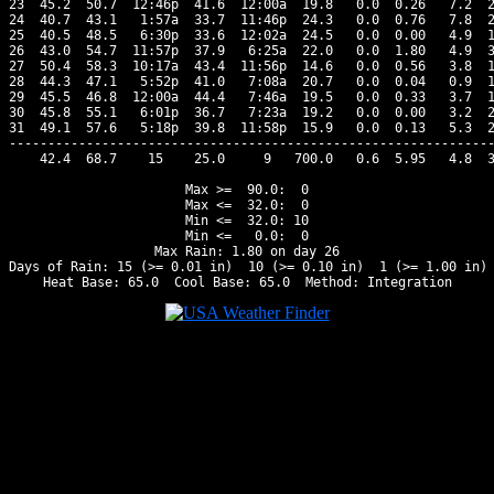
23  45.2  50.7  12:46p  41.6  12:00a  19.8   0.0  0.26   7.2  2
24  40.7  43.1   1:57a  33.7  11:46p  24.3   0.0  0.76   7.8  2
25  40.5  48.5   6:30p  33.6  12:02a  24.5   0.0  0.00   4.9  1
26  43.0  54.7  11:57p  37.9   6:25a  22.0   0.0  1.80   4.9  3
27  50.4  58.3  10:17a  43.4  11:56p  14.6   0.0  0.56   3.8  1
28  44.3  47.1   5:52p  41.0   7:08a  20.7   0.0  0.04   0.9  1
29  45.5  46.8  12:00a  44.4   7:46a  19.5   0.0  0.33   3.7  1
30  45.8  55.1   6:01p  36.7   7:23a  19.2   0.0  0.00   3.2  2
31  49.1  57.6   5:18p  39.8  11:58p  15.9   0.0  0.13   5.3  2
---------------------------------------------------------------
    42.4  68.7    15    25.0     9   700.0   0.6  5.95   4.8  3
Max >=  90.0:  0

Max <=  32.0:  0

Min <=  32.0: 10

Min <=   0.0:  0

Max Rain: 1.80 on day 26

Days of Rain: 15 (>= 0.01 in)  10 (>= 0.10 in)  1 (>= 1.00 in)
