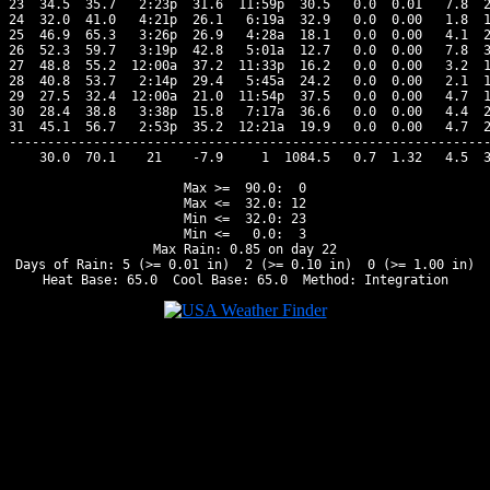
23  34.5  35.7   2:23p  31.6  11:59p  30.5   0.0  0.01   7.8  2
24  32.0  41.0   4:21p  26.1   6:19a  32.9   0.0  0.00   1.8  1
25  46.9  65.3   3:26p  26.9   4:28a  18.1   0.0  0.00   4.1  2
26  52.3  59.7   3:19p  42.8   5:01a  12.7   0.0  0.00   7.8  3
27  48.8  55.2  12:00a  37.2  11:33p  16.2   0.0  0.00   3.2  1
28  40.8  53.7   2:14p  29.4   5:45a  24.2   0.0  0.00   2.1  1
29  27.5  32.4  12:00a  21.0  11:54p  37.5   0.0  0.00   4.7  1
30  28.4  38.8   3:38p  15.8   7:17a  36.6   0.0  0.00   4.4  2
31  45.1  56.7   2:53p  35.2  12:21a  19.9   0.0  0.00   4.7  2
---------------------------------------------------------------
    30.0  70.1    21    -7.9     1  1084.5   0.7  1.32   4.5  3
Max >=  90.0:  0

Max <=  32.0: 12

Min <=  32.0: 23

Min <=   0.0:  3

Max Rain: 0.85 on day 22

Days of Rain: 5 (>= 0.01 in)  2 (>= 0.10 in)  0 (>= 1.00 in)
