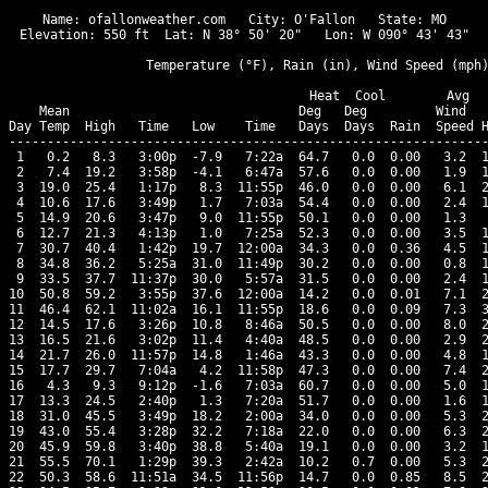
Name: ofallonweather.com   City: O'Fallon   State: MO

Elevation: 550 ft  Lat: N 38° 50' 20"   Lon: W 090° 43' 43"

                  Temperature (°F), Rain (in), Wind Speed (mph)
                                      Heat  Cool        Avg

    Mean                              Deg   Deg         Wind   
Day Temp  High   Time   Low    Time   Days  Days  Rain  Speed H
---------------------------------------------------------------
 1   0.2   8.3   3:00p  -7.9   7:22a  64.7   0.0  0.00   3.2  1
 2   7.4  19.2   3:58p  -4.1   6:47a  57.6   0.0  0.00   1.9  1
 3  19.0  25.4   1:17p   8.3  11:55p  46.0   0.0  0.00   6.1  2
 4  10.6  17.6   3:49p   1.7   7:03a  54.4   0.0  0.00   2.4  1
 5  14.9  20.6   3:47p   9.0  11:55p  50.1   0.0  0.00   1.3   
 6  12.7  21.3   4:13p   1.0   7:25a  52.3   0.0  0.00   3.5  1
 7  30.7  40.4   1:42p  19.7  12:00a  34.3   0.0  0.36   4.5  1
 8  34.8  36.2   5:25a  31.0  11:49p  30.2   0.0  0.00   0.8  1
 9  33.5  37.7  11:37p  30.0   5:57a  31.5   0.0  0.00   2.4  1
10  50.8  59.2   3:55p  37.6  12:00a  14.2   0.0  0.01   7.1  2
11  46.4  62.1  11:02a  16.1  11:55p  18.6   0.0  0.09   7.3  3
12  14.5  17.6   3:26p  10.8   8:46a  50.5   0.0  0.00   8.0  2
13  16.5  21.6   3:02p  11.4   4:40a  48.5   0.0  0.00   2.9  2
14  21.7  26.0  11:57p  14.8   1:46a  43.3   0.0  0.00   4.8  1
15  17.7  29.7   7:04a   4.2  11:58p  47.3   0.0  0.00   7.4  2
16   4.3   9.3   9:12p  -1.6   7:03a  60.7   0.0  0.00   5.0  1
17  13.3  24.5   2:40p   1.3   7:20a  51.7   0.0  0.00   1.6  1
18  31.0  45.5   3:49p  18.2   2:00a  34.0   0.0  0.00   5.3  2
19  43.0  55.4   3:28p  32.2   7:18a  22.0   0.0  0.00   6.3  2
20  45.9  59.8   3:40p  38.8   5:40a  19.1   0.0  0.00   3.2  1
21  55.5  70.1   1:29p  39.3   2:42a  10.2   0.7  0.00   5.3  2
22  50.3  58.6  11:51a  34.5  11:56p  14.7   0.0  0.85   8.5  2