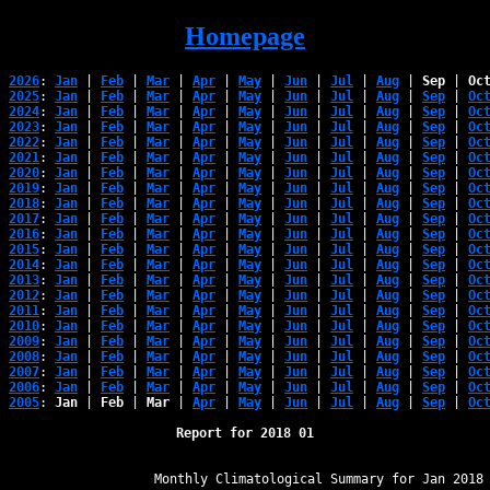
Homepage
2026
: 
Jan
 | 
Feb
 | 
Mar
 | 
Apr
 | 
May
 | 
Jun
 | 
Jul
 | 
Aug
 | 
Sep
 | 
Oc
2025
: 
Jan
 | 
Feb
 | 
Mar
 | 
Apr
 | 
May
 | 
Jun
 | 
Jul
 | 
Aug
 | 
Sep
 | 
Oc
2024
: 
Jan
 | 
Feb
 | 
Mar
 | 
Apr
 | 
May
 | 
Jun
 | 
Jul
 | 
Aug
 | 
Sep
 | 
Oc
2023
: 
Jan
 | 
Feb
 | 
Mar
 | 
Apr
 | 
May
 | 
Jun
 | 
Jul
 | 
Aug
 | 
Sep
 | 
Oc
2022
: 
Jan
 | 
Feb
 | 
Mar
 | 
Apr
 | 
May
 | 
Jun
 | 
Jul
 | 
Aug
 | 
Sep
 | 
Oc
2021
: 
Jan
 | 
Feb
 | 
Mar
 | 
Apr
 | 
May
 | 
Jun
 | 
Jul
 | 
Aug
 | 
Sep
 | 
Oc
2020
: 
Jan
 | 
Feb
 | 
Mar
 | 
Apr
 | 
May
 | 
Jun
 | 
Jul
 | 
Aug
 | 
Sep
 | 
Oc
2019
: 
Jan
 | 
Feb
 | 
Mar
 | 
Apr
 | 
May
 | 
Jun
 | 
Jul
 | 
Aug
 | 
Sep
 | 
Oc
2018
: 
Jan
 | 
Feb
 | 
Mar
 | 
Apr
 | 
May
 | 
Jun
 | 
Jul
 | 
Aug
 | 
Sep
 | 
Oc
2017
: 
Jan
 | 
Feb
 | 
Mar
 | 
Apr
 | 
May
 | 
Jun
 | 
Jul
 | 
Aug
 | 
Sep
 | 
Oc
2016
: 
Jan
 | 
Feb
 | 
Mar
 | 
Apr
 | 
May
 | 
Jun
 | 
Jul
 | 
Aug
 | 
Sep
 | 
Oc
2015
: 
Jan
 | 
Feb
 | 
Mar
 | 
Apr
 | 
May
 | 
Jun
 | 
Jul
 | 
Aug
 | 
Sep
 | 
Oc
2014
: 
Jan
 | 
Feb
 | 
Mar
 | 
Apr
 | 
May
 | 
Jun
 | 
Jul
 | 
Aug
 | 
Sep
 | 
Oc
2013
: 
Jan
 | 
Feb
 | 
Mar
 | 
Apr
 | 
May
 | 
Jun
 | 
Jul
 | 
Aug
 | 
Sep
 | 
Oc
2012
: 
Jan
 | 
Feb
 | 
Mar
 | 
Apr
 | 
May
 | 
Jun
 | 
Jul
 | 
Aug
 | 
Sep
 | 
Oc
2011
: 
Jan
 | 
Feb
 | 
Mar
 | 
Apr
 | 
May
 | 
Jun
 | 
Jul
 | 
Aug
 | 
Sep
 | 
Oc
2010
: 
Jan
 | 
Feb
 | 
Mar
 | 
Apr
 | 
May
 | 
Jun
 | 
Jul
 | 
Aug
 | 
Sep
 | 
Oc
2009
: 
Jan
 | 
Feb
 | 
Mar
 | 
Apr
 | 
May
 | 
Jun
 | 
Jul
 | 
Aug
 | 
Sep
 | 
Oc
2008
: 
Jan
 | 
Feb
 | 
Mar
 | 
Apr
 | 
May
 | 
Jun
 | 
Jul
 | 
Aug
 | 
Sep
 | 
Oc
2007
: 
Jan
 | 
Feb
 | 
Mar
 | 
Apr
 | 
May
 | 
Jun
 | 
Jul
 | 
Aug
 | 
Sep
 | 
Oc
2006
: 
Jan
 | 
Feb
 | 
Mar
 | 
Apr
 | 
May
 | 
Jun
 | 
Jul
 | 
Aug
 | 
Sep
 | 
Oc
2005
: 
Jan
 | 
Feb
 | 
Mar
 | 
Apr
 | 
May
 | 
Jun
 | 
Jul
 | 
Aug
 | 
Sep
 | 
Oc
Report for 2018 01
﻿                   Monthly Climatological Summary for Jan 2018
