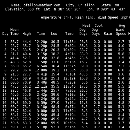
Name: ofallonweather.com   City: O'Fallon   State: MO

Elevation: 550 ft  Lat: N 38° 50' 20"   Lon: W 090° 43' 43"

                  Temperature (°F), Rain (in), Wind Speed (mph)
                                      Heat  Cool        Avg

    Mean                              Deg   Deg         Wind   
Day Temp  High   Time   Low    Time   Days  Days  Rain  Speed H
---------------------------------------------------------------
 1  38.7  44.4  12:20p  30.5  11:58p  26.3   0.0  0.00   2.7  1
 2  28.7  35.7   3:20p  24.5   6:39a  36.3   0.0  0.00   4.0  1
 3  26.3  33.5   2:41p  20.3  10:39p  38.7   0.0  0.00   3.2  1
 4  31.1  40.4   3:15p  18.2   4:01a  33.9   0.0  0.00   5.8  2
 5  41.4  52.1   3:35p  32.8   4:45a  23.6   0.0  0.00   3.5  1
 6  48.3  62.8  11:58p  33.0   6:13a  16.7   0.0  0.00   3.4  1
 7  56.0  65.2   6:54a  36.4  11:57p   9.0   0.0  0.00   7.3  2
 8  29.2  36.4  12:00a  19.2  11:58p  35.8   0.0  0.00   6.0  2
 9  21.5  27.7   4:41p  15.4   7:10a  43.5   0.0  0.00   3.6  1
10  48.7  68.9   4:41p  25.1  12:12a  16.8   0.5  0.01   6.4  2
11  60.6  70.9   3:40p  48.5   7:25a   5.6   1.2  0.00   2.6  1
12  47.5  56.2  12:11a  35.5  11:54p  17.5   0.0  0.00   5.5  2
13  38.5  46.8   1:44p  25.7   7:26a  26.5   0.0  0.00   2.0  1
14  46.6  55.6   2:42p  39.6   7:10a  18.4   0.0  0.00   4.3  1
15  38.3  46.4   4:24p  30.6   6:54a  26.7   0.0  0.00   4.4  1
16  50.3  69.0   3:59p  27.0   7:16a  15.3   0.6  0.00   4.8  2
17  60.2  73.1   3:18p  48.4   6:57a   6.5   1.7  0.00   5.1  2
18  56.7  62.4   3:08p  48.1  11:59p   8.3   0.0  0.00   3.7  1
19  58.1  72.5   3:56p  45.4   6:19a   8.1   1.3  0.00   3.4  1
20  63.8  77.0   2:28p  49.9   6:15a   4.7   3.5  0.00   5.8  2
21  59.6  63.3  12:00a  55.9  10:50p   5.4   0.0  0.18   1.7  1
22  59.1  71.3   5:18p  52.1   6:16a   6.5   0.7  0.01   3.4  1