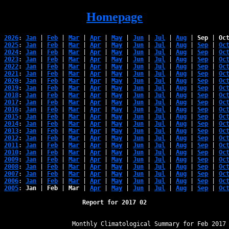
Homepage
2026
: 
Jan
 | 
Feb
 | 
Mar
 | 
Apr
 | 
May
 | 
Jun
 | 
Jul
 | 
Aug
 | 
Sep
 | 
Oc
2025
: 
Jan
 | 
Feb
 | 
Mar
 | 
Apr
 | 
May
 | 
Jun
 | 
Jul
 | 
Aug
 | 
Sep
 | 
Oc
2024
: 
Jan
 | 
Feb
 | 
Mar
 | 
Apr
 | 
May
 | 
Jun
 | 
Jul
 | 
Aug
 | 
Sep
 | 
Oc
2023
: 
Jan
 | 
Feb
 | 
Mar
 | 
Apr
 | 
May
 | 
Jun
 | 
Jul
 | 
Aug
 | 
Sep
 | 
Oc
2022
: 
Jan
 | 
Feb
 | 
Mar
 | 
Apr
 | 
May
 | 
Jun
 | 
Jul
 | 
Aug
 | 
Sep
 | 
Oc
2021
: 
Jan
 | 
Feb
 | 
Mar
 | 
Apr
 | 
May
 | 
Jun
 | 
Jul
 | 
Aug
 | 
Sep
 | 
Oc
2020
: 
Jan
 | 
Feb
 | 
Mar
 | 
Apr
 | 
May
 | 
Jun
 | 
Jul
 | 
Aug
 | 
Sep
 | 
Oc
2019
: 
Jan
 | 
Feb
 | 
Mar
 | 
Apr
 | 
May
 | 
Jun
 | 
Jul
 | 
Aug
 | 
Sep
 | 
Oc
2018
: 
Jan
 | 
Feb
 | 
Mar
 | 
Apr
 | 
May
 | 
Jun
 | 
Jul
 | 
Aug
 | 
Sep
 | 
Oc
2017
: 
Jan
 | 
Feb
 | 
Mar
 | 
Apr
 | 
May
 | 
Jun
 | 
Jul
 | 
Aug
 | 
Sep
 | 
Oc
2016
: 
Jan
 | 
Feb
 | 
Mar
 | 
Apr
 | 
May
 | 
Jun
 | 
Jul
 | 
Aug
 | 
Sep
 | 
Oc
2015
: 
Jan
 | 
Feb
 | 
Mar
 | 
Apr
 | 
May
 | 
Jun
 | 
Jul
 | 
Aug
 | 
Sep
 | 
Oc
2014
: 
Jan
 | 
Feb
 | 
Mar
 | 
Apr
 | 
May
 | 
Jun
 | 
Jul
 | 
Aug
 | 
Sep
 | 
Oc
2013
: 
Jan
 | 
Feb
 | 
Mar
 | 
Apr
 | 
May
 | 
Jun
 | 
Jul
 | 
Aug
 | 
Sep
 | 
Oc
2012
: 
Jan
 | 
Feb
 | 
Mar
 | 
Apr
 | 
May
 | 
Jun
 | 
Jul
 | 
Aug
 | 
Sep
 | 
Oc
2011
: 
Jan
 | 
Feb
 | 
Mar
 | 
Apr
 | 
May
 | 
Jun
 | 
Jul
 | 
Aug
 | 
Sep
 | 
Oc
2010
: 
Jan
 | 
Feb
 | 
Mar
 | 
Apr
 | 
May
 | 
Jun
 | 
Jul
 | 
Aug
 | 
Sep
 | 
Oc
2009
: 
Jan
 | 
Feb
 | 
Mar
 | 
Apr
 | 
May
 | 
Jun
 | 
Jul
 | 
Aug
 | 
Sep
 | 
Oc
2008
: 
Jan
 | 
Feb
 | 
Mar
 | 
Apr
 | 
May
 | 
Jun
 | 
Jul
 | 
Aug
 | 
Sep
 | 
Oc
2007
: 
Jan
 | 
Feb
 | 
Mar
 | 
Apr
 | 
May
 | 
Jun
 | 
Jul
 | 
Aug
 | 
Sep
 | 
Oc
2006
: 
Jan
 | 
Feb
 | 
Mar
 | 
Apr
 | 
May
 | 
Jun
 | 
Jul
 | 
Aug
 | 
Sep
 | 
Oc
2005
: 
Jan
 | 
Feb
 | 
Mar
 | 
Apr
 | 
May
 | 
Jun
 | 
Jul
 | 
Aug
 | 
Sep
 | 
Oc
Report for 2017 02
﻿                   Monthly Climatological Summary for Feb 2017
