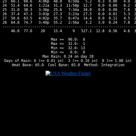
23  60.1  68.6   4:06p  48.8   6:50a   5.2   0.3  0.00   4.0  2
24  52.4  64.6   1:21a  31.3  11:58p  12.7   0.0  0.00   8.2  3
25  31.0  38.3   3:36p  25.6   7:34a  34.0   0.0  0.00   7.6  3
26  37.4  47.3   3:03p  27.3   5:23a  27.5   0.0  0.01   5.3  2
27  50.6  63.5   4:02p  35.7   6:47a  14.4   0.0  0.11   4.5  2
28  64.8  74.7   3:40p  55.2   2:56a   3.2   3.0  0.24   7.8  2
---------------------------------------------------------------
    46.6  77.0    20    15.4     9   527.1  12.8  0.56   4.6  3
Max >=  90.0:  0

Max <=  32.0:  1

Min <=  32.0: 13

Min <=   0.0:  0

Max Rain: 0.24 on day 28

Days of Rain: 6 (>= 0.01 in)  3 (>= 0.10 in)  0 (>= 1.00 in)
